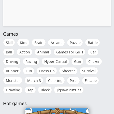
Games
Skill
Kids
Brain
Arcade
Puzzle
Battle
Ball
Action
Animal
Games For Girls
Car
Driving
Racing
Hyper Casual
Gun
Clicker
Runner
Fun
Dress-up
Shooter
Survival
Monster
Match 3
Coloring
Pixel
Escape
Drawing
Tap
Block
Jigsaw Puzzles
Hot games