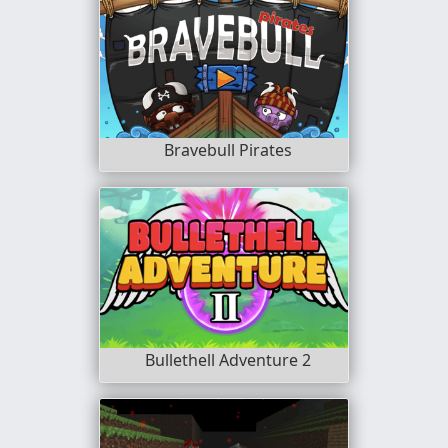
Bravebull Pirates
Bullethell Adventure 2