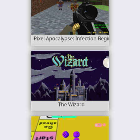
Pixel Apocalypse: Infection Begin
The Wizard