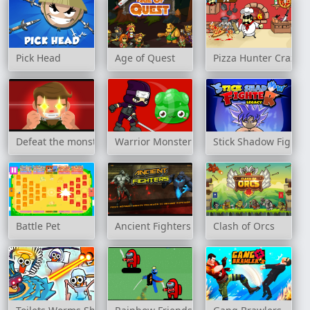
Pick Head
Age of Quest
Pizza Hunter Crazy C
Defeat the monster
Warrior Monster
Stick Shadow Fighte
Battle Pet
Ancient Fighters
Clash of Orcs