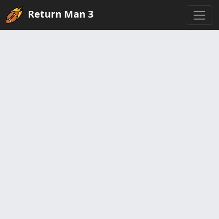
Return Man 3