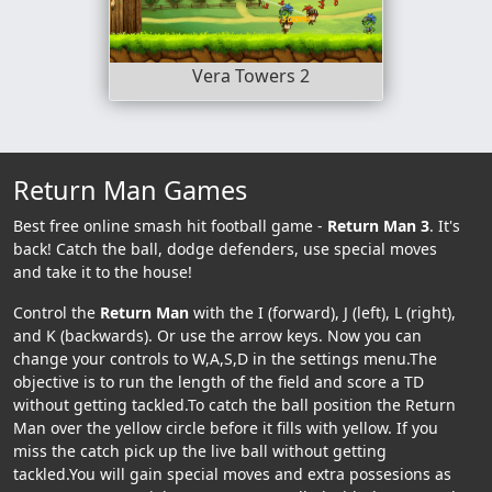
Vera Towers 2
Return Man Games
Best free online smash hit football game -
Return Man 3
. It's
back! Catch the ball, dodge defenders, use special moves
and take it to the house!
Control the
Return Man
with the I (forward), J (left), L (right),
and K (backwards). Or use the arrow keys. Now you can
change your controls to W,A,S,D in the settings menu.The
objective is to run the length of the field and score a TD
without getting tackled.To catch the ball position the Return
Man over the yellow circle before it fills with yellow. If you
miss the catch pick up the live ball without getting
tackled.You will gain special moves and extra possesions as