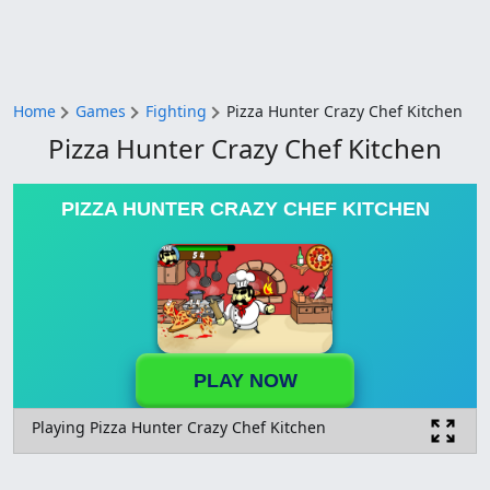
Home
Games
Fighting
Pizza Hunter Crazy Chef Kitchen
Pizza Hunter Crazy Chef Kitchen
PIZZA HUNTER CRAZY CHEF KITCHEN
PLAY NOW
Playing Pizza Hunter Crazy Chef Kitchen