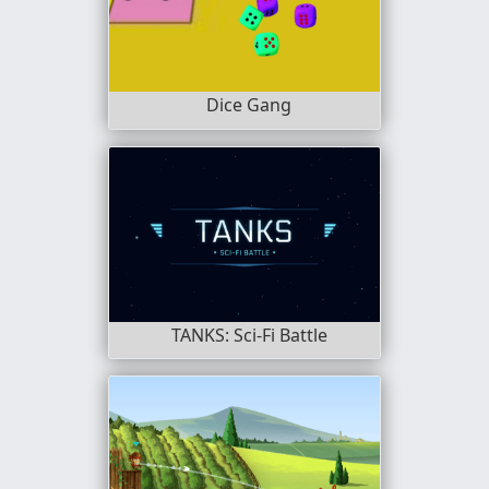
Dice Gang
TANKS: Sci-Fi Battle