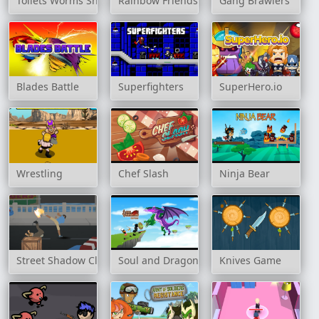
Toilets Worms Shooter
Rainbow Friends Jetpack
Gang Brawlers
Blades Battle
Superfighters
SuperHero.io
Wrestling
Chef Slash
Ninja Bear
Street Shadow Classic Fighter
Soul and Dragon
Knives Game