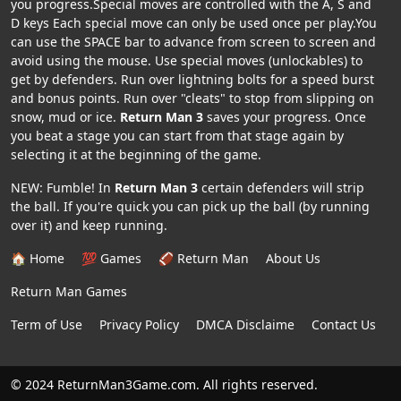
you progress.Special moves are controlled with the A, S and
D keys Each special move can only be used once per play.You
can use the SPACE bar to advance from screen to screen and
avoid using the mouse. Use special moves (unlockables) to
get by defenders. Run over lightning bolts for a speed burst
and bonus points. Run over "cleats" to stop from slipping on
snow, mud or ice.
Return Man 3
saves your progress. Once
you beat a stage you can start from that stage again by
selecting it at the beginning of the game.
NEW: Fumble! In
Return Man 3
certain defenders will strip
the ball. If you're quick you can pick up the ball (by running
over it) and keep running.
🏠 Home
💯 Games
🏈 Return Man
About Us
Return Man Games
Term of Use
Privacy Policy
DMCA Disclaime
Contact Us
© 2024 ReturnMan3Game.com. All rights reserved.