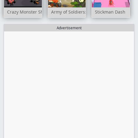
Crazy Monster Shooter
Army of Soldiers: Resistance
Stickman Dash
Advertisement