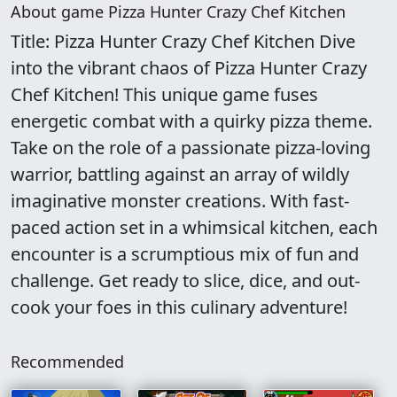
About game Pizza Hunter Crazy Chef Kitchen
Title: Pizza Hunter Crazy Chef Kitchen Dive
into the vibrant chaos of Pizza Hunter Crazy
Chef Kitchen! This unique game fuses
energetic combat with a quirky pizza theme.
Take on the role of a passionate pizza-loving
warrior, battling against an array of wildly
imaginative monster creations. With fast-
paced action set in a whimsical kitchen, each
encounter is a scrumptious mix of fun and
challenge. Get ready to slice, dice, and out-
cook your foes in this culinary adventure!
Recommended