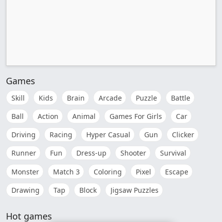
Games
Skill
Kids
Brain
Arcade
Puzzle
Battle
Ball
Action
Animal
Games For Girls
Car
Driving
Racing
Hyper Casual
Gun
Clicker
Runner
Fun
Dress-up
Shooter
Survival
Monster
Match 3
Coloring
Pixel
Escape
Drawing
Tap
Block
Jigsaw Puzzles
Hot games