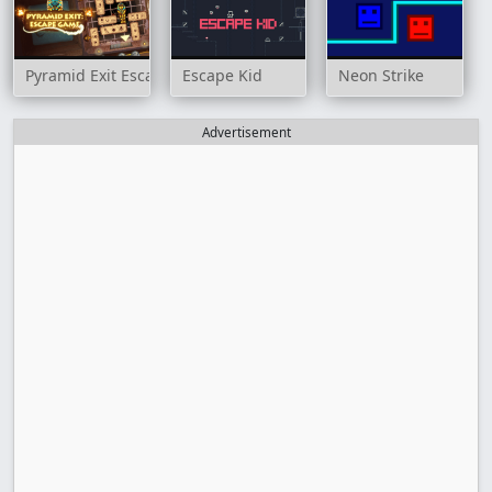
Pyramid Exit Escape Game
Escape Kid
Neon Strike
Advertisement