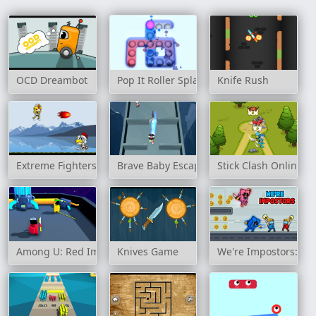
OCD Dreambot
Pop It Roller Splat
Knife Rush
Extreme Fighters
Brave Baby Escape
Stick Clash Online
Among U: Red Imposter
Knives Game
We're Impostors: Kil