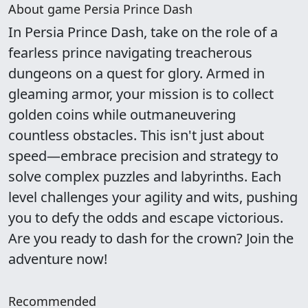
About game Persia Prince Dash
In Persia Prince Dash, take on the role of a
fearless prince navigating treacherous
dungeons on a quest for glory. Armed in
gleaming armor, your mission is to collect
golden coins while outmaneuvering
countless obstacles. This isn't just about
speed—embrace precision and strategy to
solve complex puzzles and labyrinths. Each
level challenges your agility and wits, pushing
you to defy the odds and escape victorious.
Are you ready to dash for the crown? Join the
adventure now!
Recommended