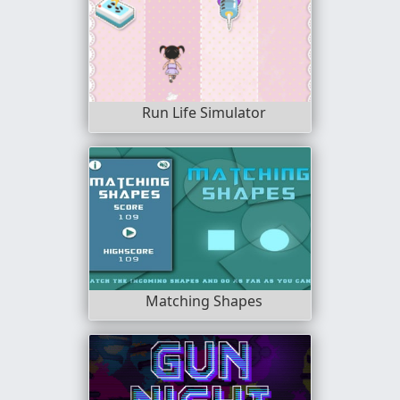
Run Life Simulator
Matching Shapes