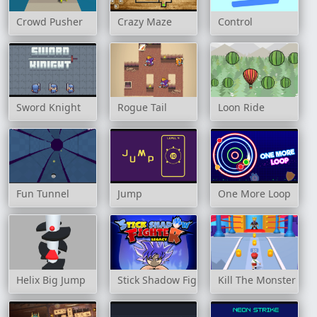
Crowd Pusher
Crazy Maze
Control
Sword Knight
Rogue Tail
Loon Ride
Fun Tunnel
Jump
One More Loop
Helix Big Jump
Stick Shadow Fighter Legacy
Kill The Monster