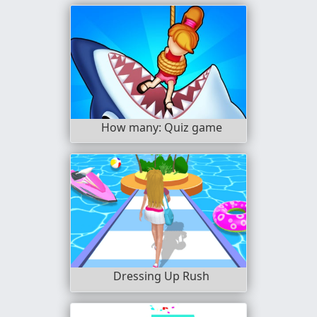
How many: Quiz game
Dressing Up Rush