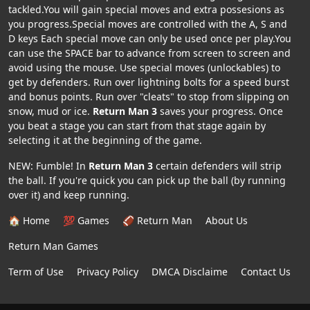
tackled.You will gain special moves and extra possesions as
you progress.Special moves are controlled with the A, S and
D keys Each special move can only be used once per play.You
can use the SPACE bar to advance from screen to screen and
avoid using the mouse. Use special moves (unlockables) to
get by defenders. Run over lightning bolts for a speed burst
and bonus points. Run over "cleats" to stop from slipping on
snow, mud or ice.
Return Man 3
saves your progress. Once
you beat a stage you can start from that stage again by
selecting it at the beginning of the game.
NEW: Fumble! In
Return Man 3
certain defenders will strip
the ball. If you're quick you can pick up the ball (by running
over it) and keep running.
🏠 Home
💯 Games
🏈 Return Man
About Us
Return Man Games
Term of Use
Privacy Policy
DMCA Disclaime
Contact Us