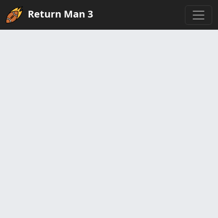
Return Man 3