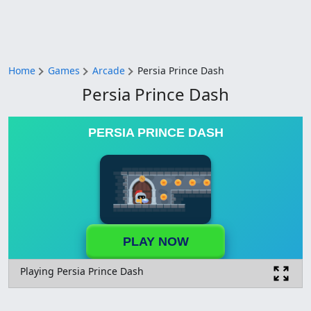
Home
Games
Arcade
Persia Prince Dash
Persia Prince Dash
PERSIA PRINCE DASH
PLAY NOW
Playing Persia Prince Dash