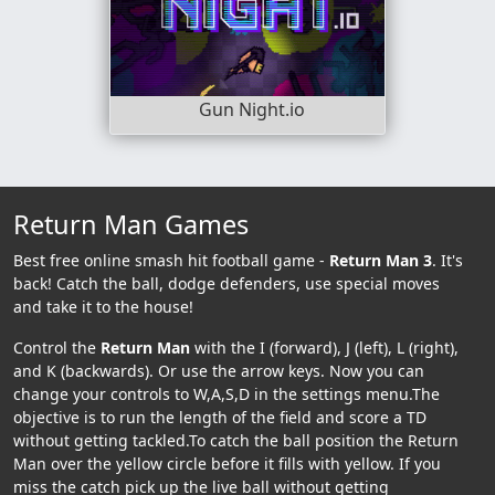
Gun Night.io
Return Man Games
Best free online smash hit football game -
Return Man 3
. It's
back! Catch the ball, dodge defenders, use special moves
and take it to the house!
Control the
Return Man
with the I (forward), J (left), L (right),
and K (backwards). Or use the arrow keys. Now you can
change your controls to W,A,S,D in the settings menu.The
objective is to run the length of the field and score a TD
without getting tackled.To catch the ball position the Return
Man over the yellow circle before it fills with yellow. If you
miss the catch pick up the live ball without getting