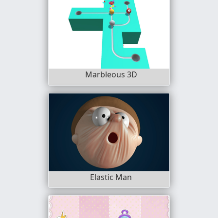
Marbleous 3D
Elastic Man