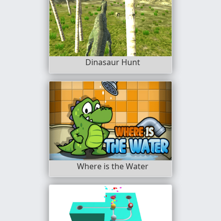
Dinasaur Hunt
Where is the Water