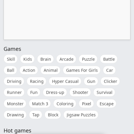
Games
Skill
Kids
Brain
Arcade
Puzzle
Battle
Ball
Action
Animal
Games For Girls
Car
Driving
Racing
Hyper Casual
Gun
Clicker
Runner
Fun
Dress-up
Shooter
Survival
Monster
Match 3
Coloring
Pixel
Escape
Drawing
Tap
Block
Jigsaw Puzzles
Hot games