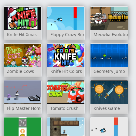
Knife Hit Xmas
Flappy Crazy Birds
Meowfia Evolution
Zombie Cows
Knife Hit Colors
Geometry Jump
Flip Master Home
Tomato Crush
Knives Game