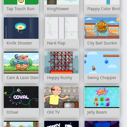
Tap Touch Run
Knightower
Flappy Color Birds
Knife Shooter
Hard Flap
City Ball Dunkin
Cam & Leon Donut Hop
Hoppy Rushy
Swing Chopper
OOval
Old TV
Jelly Boom