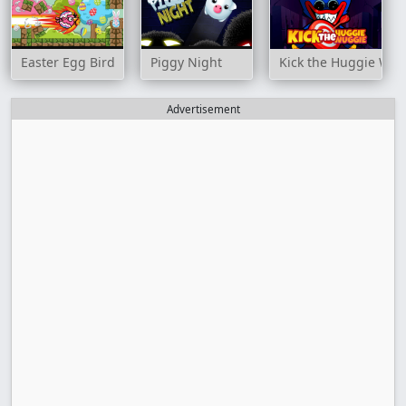
Easter Egg Bird
Piggy Night
Kick the Huggie Wu
Advertisement