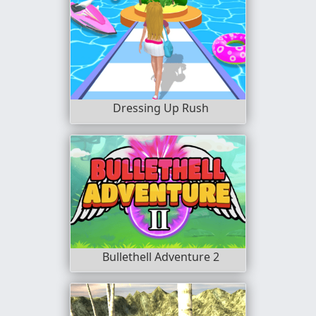
Dressing Up Rush
Bullethell Adventure 2