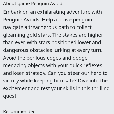
About game Penguin Avoids
Embark on an exhilarating adventure with
Penguin Avoids! Help a brave penguin
navigate a treacherous path to collect
gleaming gold stars. The stakes are higher
than ever, with stars positioned lower and
dangerous obstacles lurking at every turn.
Avoid the perilous edges and dodge
menacing objects with your quick reflexes
and keen strategy. Can you steer our hero to
victory while keeping him safe? Dive into the
excitement and test your skills in this thrilling
quest!
Recommended