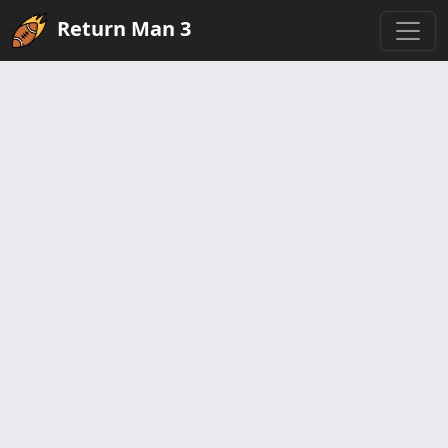
Return Man 3