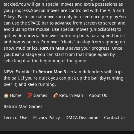
tackled.You will gain special moves and extra possesions as
you progress.Special moves are controlled with the A, S and
D keys Each special move can only be used once per play.You
can use the SPACE bar to advance from screen to screen and
avoid using the mouse. Use special moves (unlockables) to
get by defenders. Run over lightning bolts for a speed burst
and bonus points. Run over "cleats" to stop from slipping on
snow, mud or ice.
Return Man 3
saves your progress. Once
you beat a stage you can start from that stage again by
selecting it at the beginning of the game.
NEW: Fumble! In
Return Man 3
certain defenders will strip
the ball. If you're quick you can pick up the ball (by running
over it) and keep running.
🏠 Home
💯 Games
🏈 Return Man
About Us
Return Man Games
Term of Use
Privacy Policy
DMCA Disclaime
Contact Us