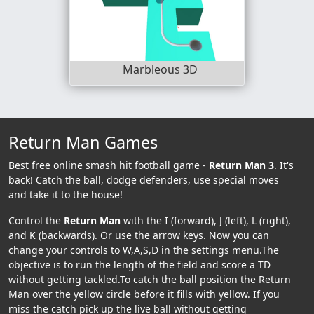
Marbleous 3D
Return Man Games
Best free online smash hit football game -
Return Man 3
. It's
back! Catch the ball, dodge defenders, use special moves
and take it to the house!
Control the
Return Man
with the I (forward), J (left), L (right),
and K (backwards). Or use the arrow keys. Now you can
change your controls to W,A,S,D in the settings menu.The
objective is to run the length of the field and score a TD
without getting tackled.To catch the ball position the Return
Man over the yellow circle before it fills with yellow. If you
miss the catch pick up the live ball without getting