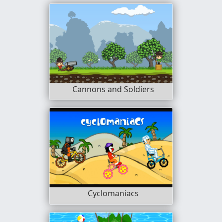
Cannons and Soldiers
Cyclomaniacs