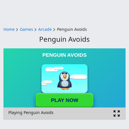
Home
Games
Arcade
Penguin Avoids
Penguin Avoids
PENGUIN AVOIDS
PLAY NOW
Playing Penguin Avoids