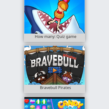
How many: Quiz game
Bravebull Pirates