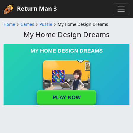
Return Man 3
Home
Games
Puzzle
My Home Design Dreams
My Home Design Dreams
MY HOME DESIGN DREAMS
PLAY NOW