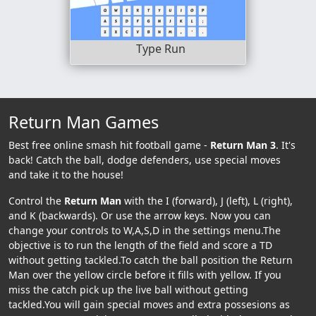
Type Run
Return Man Games
Best free online smash hit football game -
Return Man 3
. It's
back! Catch the ball, dodge defenders, use special moves
and take it to the house!
Control the
Return Man
with the I (forward), J (left), L (right),
and K (backwards). Or use the arrow keys. Now you can
change your controls to W,A,S,D in the settings menu.The
objective is to run the length of the field and score a TD
without getting tackled.To catch the ball position the Return
Man over the yellow circle before it fills with yellow. If you
miss the catch pick up the live ball without getting
tackled.You will gain special moves and extra possesions as