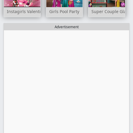
Instagirls Valentines Dress Up
Girls Pool Party
Super Couple Glam P
Advertisement