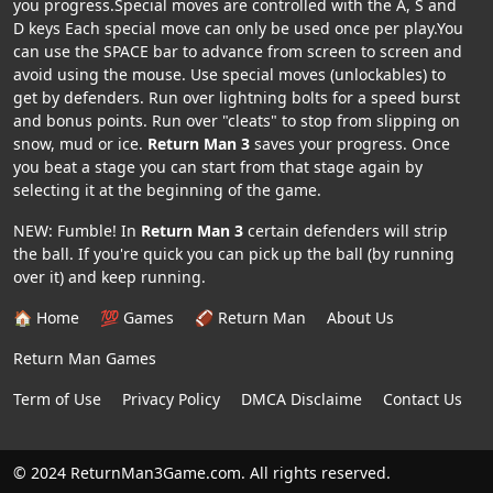
you progress.Special moves are controlled with the A, S and
D keys Each special move can only be used once per play.You
can use the SPACE bar to advance from screen to screen and
avoid using the mouse. Use special moves (unlockables) to
get by defenders. Run over lightning bolts for a speed burst
and bonus points. Run over "cleats" to stop from slipping on
snow, mud or ice.
Return Man 3
saves your progress. Once
you beat a stage you can start from that stage again by
selecting it at the beginning of the game.
NEW: Fumble! In
Return Man 3
certain defenders will strip
the ball. If you're quick you can pick up the ball (by running
over it) and keep running.
🏠 Home
💯 Games
🏈 Return Man
About Us
Return Man Games
Term of Use
Privacy Policy
DMCA Disclaime
Contact Us
© 2024 ReturnMan3Game.com. All rights reserved.