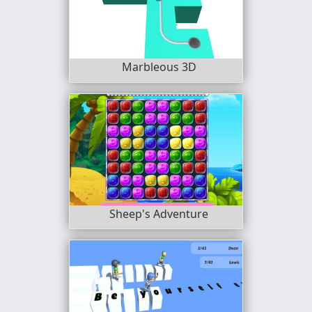
Marbleous 3D
Sheep's Adventure