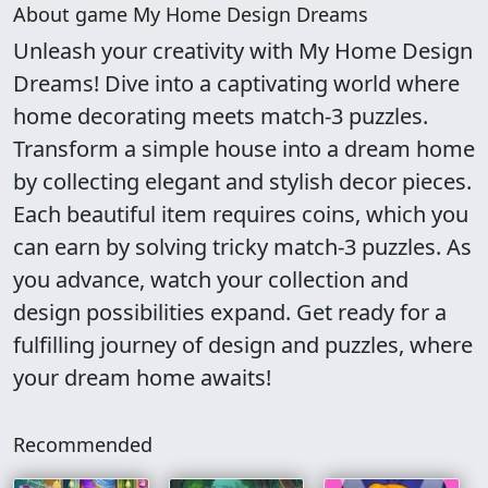
About game My Home Design Dreams
Unleash your creativity with My Home Design
Dreams! Dive into a captivating world where
home decorating meets match-3 puzzles.
Transform a simple house into a dream home
by collecting elegant and stylish decor pieces.
Each beautiful item requires coins, which you
can earn by solving tricky match-3 puzzles. As
you advance, watch your collection and
design possibilities expand. Get ready for a
fulfilling journey of design and puzzles, where
your dream home awaits!
Recommended