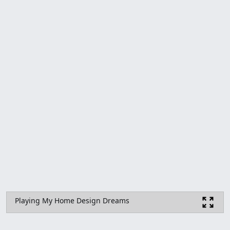
Playing My Home Design Dreams