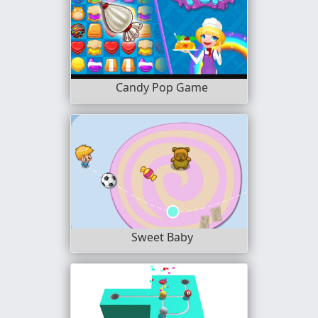
Candy Pop Game
Sweet Baby