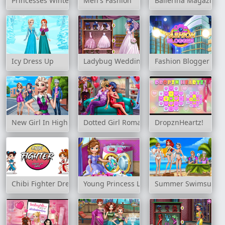
Princesses Winter Holiday
Men's Fashion
Ballerina Magazine 
Icy Dress Up
Ladybug Wedding Royal Guests
Fashion Blogger
New Girl In High School
Dotted Girl Romantic Anniversary
DropznHeartz!
Chibi Fighter Dress Up Game
Young Princess Laundry Day
Summer Swimsuits C