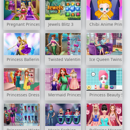
Pregnant Princesses Wardrobe
Jewels Blitz 3
Chibi Anime Princess
Princess Ballerina Ballet Rush
Twisted Valentine's Date
Ice Queen Twins Fam
Princesses Dressing Room
Mermaid Princess Fashion Day
Princess Beauty Sal