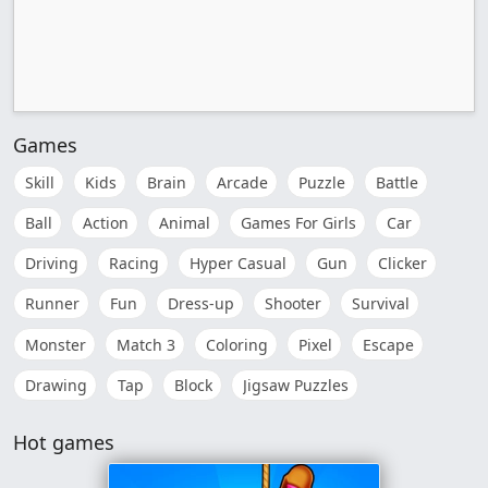
Games
Skill
Kids
Brain
Arcade
Puzzle
Battle
Ball
Action
Animal
Games For Girls
Car
Driving
Racing
Hyper Casual
Gun
Clicker
Runner
Fun
Dress-up
Shooter
Survival
Monster
Match 3
Coloring
Pixel
Escape
Drawing
Tap
Block
Jigsaw Puzzles
Hot games