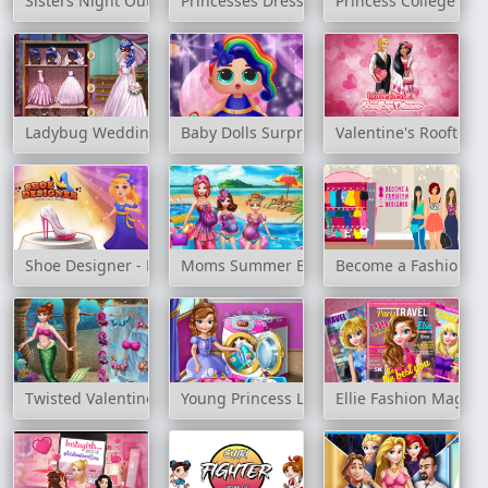
Sisters Night Out
Princesses Dressing Room
Princess College Fas
Ladybug Wedding Royal Guests
Baby Dolls Surprise Dress Up
Valentine's Rooftop 
Shoe Designer - Marie's Girl Games
Moms Summer Break
Become a Fashion D
Twisted Valentine's Date
Young Princess Laundry Day
Ellie Fashion Magaz