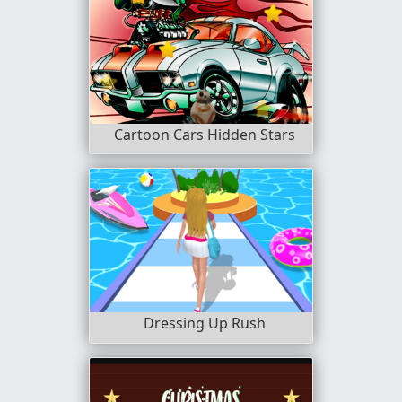
Cartoon Cars Hidden Stars
Dressing Up Rush