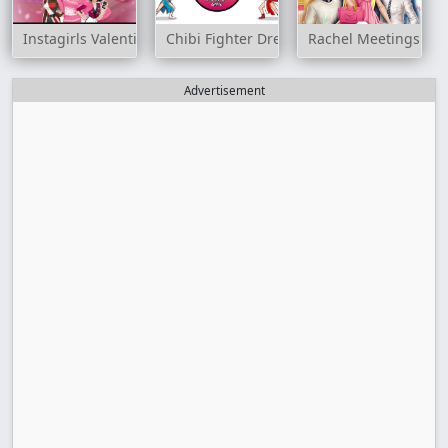
Instagirls Valentines Dress Up
Chibi Fighter Dress Up Game
Rachel Meetings on 
Advertisement