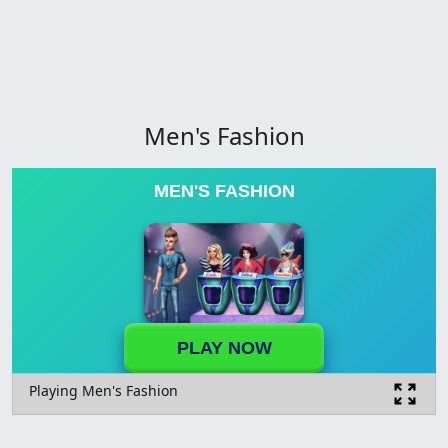
Men's Fashion
MEN'S FASHION
PLAY NOW
Playing Men's Fashion