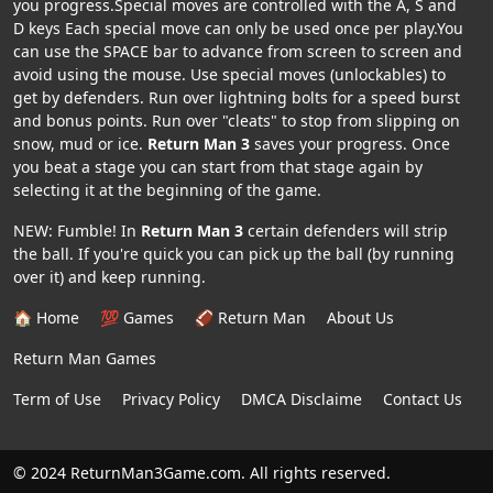
you progress.Special moves are controlled with the A, S and
D keys Each special move can only be used once per play.You
can use the SPACE bar to advance from screen to screen and
avoid using the mouse. Use special moves (unlockables) to
get by defenders. Run over lightning bolts for a speed burst
and bonus points. Run over "cleats" to stop from slipping on
snow, mud or ice.
Return Man 3
saves your progress. Once
you beat a stage you can start from that stage again by
selecting it at the beginning of the game.
NEW: Fumble! In
Return Man 3
certain defenders will strip
the ball. If you're quick you can pick up the ball (by running
over it) and keep running.
🏠 Home
💯 Games
🏈 Return Man
About Us
Return Man Games
Term of Use
Privacy Policy
DMCA Disclaime
Contact Us
© 2024 ReturnMan3Game.com. All rights reserved.