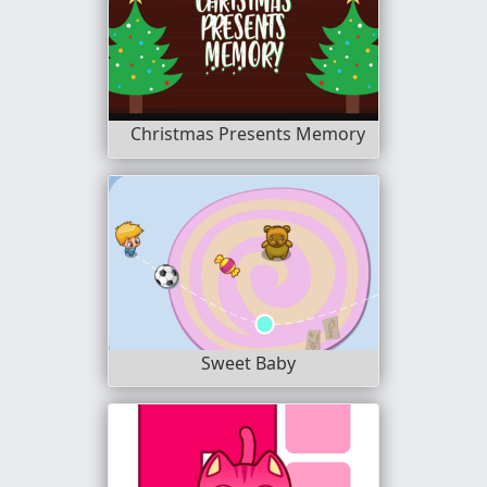
Christmas Presents Memory
Sweet Baby