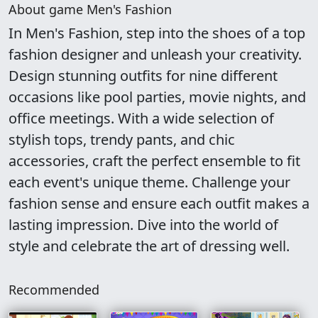
About game Men's Fashion
In Men's Fashion, step into the shoes of a top
fashion designer and unleash your creativity.
Design stunning outfits for nine different
occasions like pool parties, movie nights, and
office meetings. With a wide selection of
stylish tops, trendy pants, and chic
accessories, craft the perfect ensemble to fit
each event's unique theme. Challenge your
fashion sense and ensure each outfit makes a
lasting impression. Dive into the world of
style and celebrate the art of dressing well.
Recommended