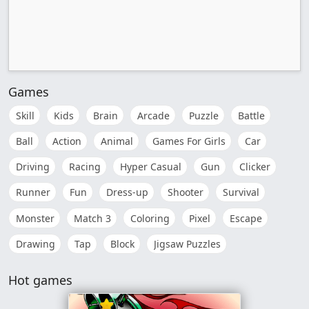
Games
Skill
Kids
Brain
Arcade
Puzzle
Battle
Ball
Action
Animal
Games For Girls
Car
Driving
Racing
Hyper Casual
Gun
Clicker
Runner
Fun
Dress-up
Shooter
Survival
Monster
Match 3
Coloring
Pixel
Escape
Drawing
Tap
Block
Jigsaw Puzzles
Hot games