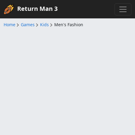
Return Man 3
Home
Games
Kids
Men's Fashion