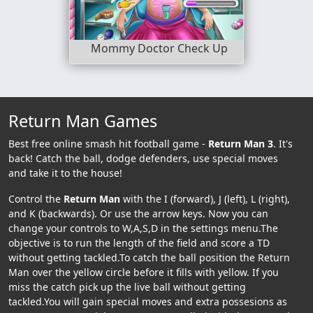
Mommy Doctor Check Up
Return Man Games
Best free online smash hit football game -
Return Man 3
. It's
back! Catch the ball, dodge defenders, use special moves
and take it to the house!
Control the
Return Man
with the I (forward), J (left), L (right),
and K (backwards). Or use the arrow keys. Now you can
change your controls to W,A,S,D in the settings menu.The
objective is to run the length of the field and score a TD
without getting tackled.To catch the ball position the Return
Man over the yellow circle before it fills with yellow. If you
miss the catch pick up the live ball without getting
tackled.You will gain special moves and extra possesions as