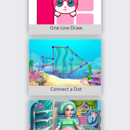
One Line Draw
Connect a Dot