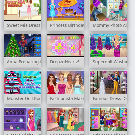
Sweet Mia Dress Up
Princess Birthday Party
Mommy Photo Albu
Anna Preparing for Christmas
DropznHeartz!
Superdoll Washing 
Monster Doll Room Decoration
Fashionista Makeup & Dress Up
Famous Dress Desig