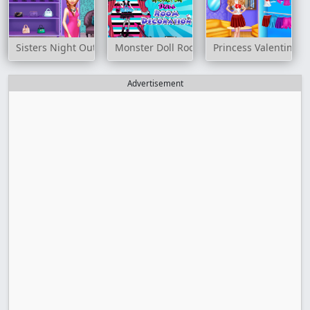
Sisters Night Out
Monster Doll Room Decoration
Princess Valentines 
Advertisement