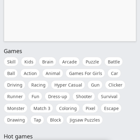
Games
Skill
Kids
Brain
Arcade
Puzzle
Battle
Ball
Action
Animal
Games For Girls
Car
Driving
Racing
Hyper Casual
Gun
Clicker
Runner
Fun
Dress-up
Shooter
Survival
Monster
Match 3
Coloring
Pixel
Escape
Drawing
Tap
Block
Jigsaw Puzzles
Hot games