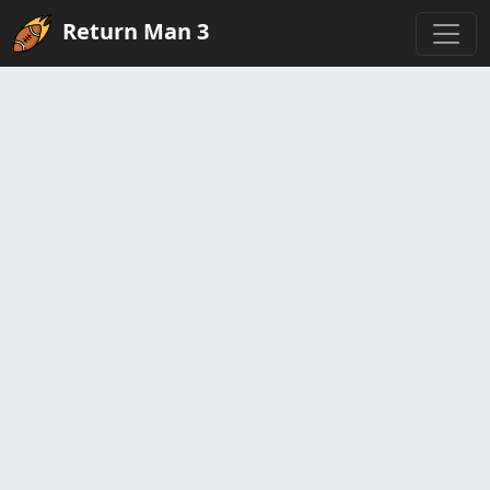
Return Man 3