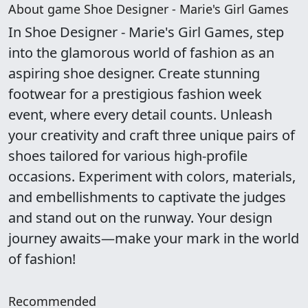
About game Shoe Designer - Marie's Girl Games
In Shoe Designer - Marie's Girl Games, step
into the glamorous world of fashion as an
aspiring shoe designer. Create stunning
footwear for a prestigious fashion week
event, where every detail counts. Unleash
your creativity and craft three unique pairs of
shoes tailored for various high-profile
occasions. Experiment with colors, materials,
and embellishments to captivate the judges
and stand out on the runway. Your design
journey awaits—make your mark in the world
of fashion!
Recommended