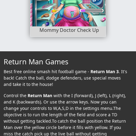
Mommy Doctor Check Up
Return Man Games
Best free online smash hit football game -
Return Man 3
. It's
back! Catch the ball, dodge defenders, use special moves
and take it to the house!
Control the
Return Man
with the I (forward), J (left), L (right),
and K (backwards). Or use the arrow keys. Now you can
change your controls to W,A,S,D in the settings menu.The
objective is to run the length of the field and score a TD
without getting tackled.To catch the ball position the Return
Man over the yellow circle before it fills with yellow. If you
miss the catch pick up the live ball without getting