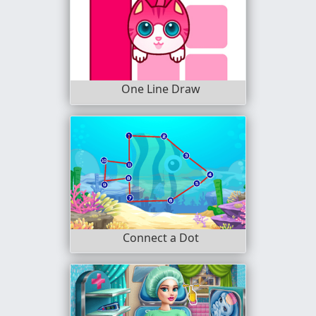
One Line Draw
Connect a Dot