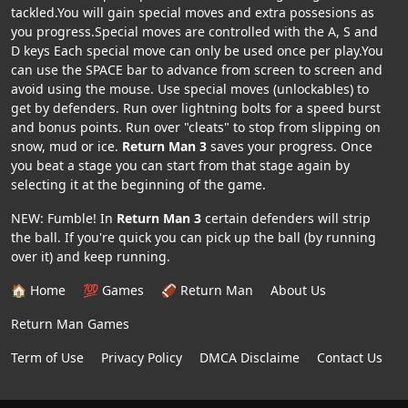
tackled.You will gain special moves and extra possesions as
you progress.Special moves are controlled with the A, S and
D keys Each special move can only be used once per play.You
can use the SPACE bar to advance from screen to screen and
avoid using the mouse. Use special moves (unlockables) to
get by defenders. Run over lightning bolts for a speed burst
and bonus points. Run over "cleats" to stop from slipping on
snow, mud or ice.
Return Man 3
saves your progress. Once
you beat a stage you can start from that stage again by
selecting it at the beginning of the game.
NEW: Fumble! In
Return Man 3
certain defenders will strip
the ball. If you're quick you can pick up the ball (by running
over it) and keep running.
🏠 Home
💯 Games
🏈 Return Man
About Us
Return Man Games
Term of Use
Privacy Policy
DMCA Disclaime
Contact Us