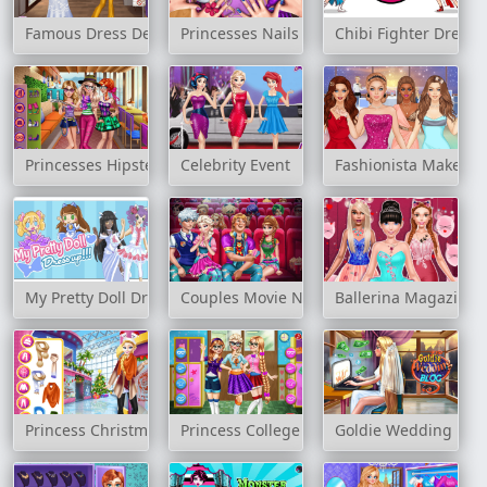
Famous Dress Designer
Princesses Nails Salon
Chibi Fighter Dress
Princesses Hipster Selfie
Celebrity Event
Fashionista Makeup 
My Pretty Doll Dress Up
Couples Movie Night
Ballerina Magazine 
Princess Christmas Mall Shopping
Princess College Fashion
Goldie Wedding Blo