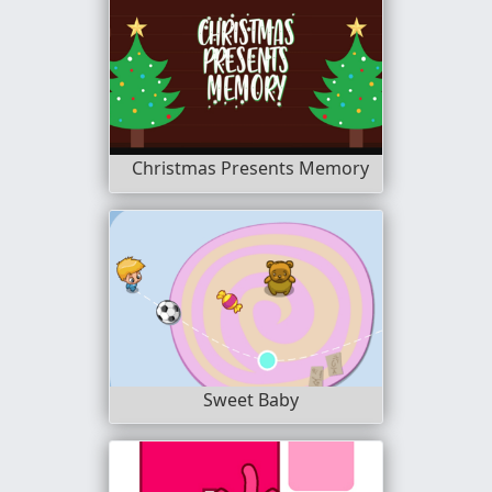
Christmas Presents Memory
Sweet Baby