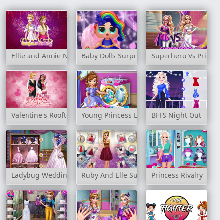
Ellie and Annie New Year's Eve Party
Baby Dolls Surprise Dress Up
Superhero Vs Prince
Valentine's Rooftop Dinner
Young Princess Laundry Day
BFFS Night Out
Ladybug Wedding Royal Guests
Ruby And Elle Supermodels
Princess Rivalry