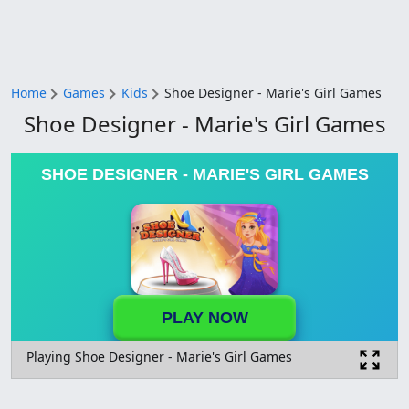
Home
Games
Kids
Shoe Designer - Marie's Girl Games
Shoe Designer - Marie's Girl Games
SHOE DESIGNER - MARIE'S GIRL GAMES
PLAY NOW
Playing Shoe Designer - Marie's Girl Games