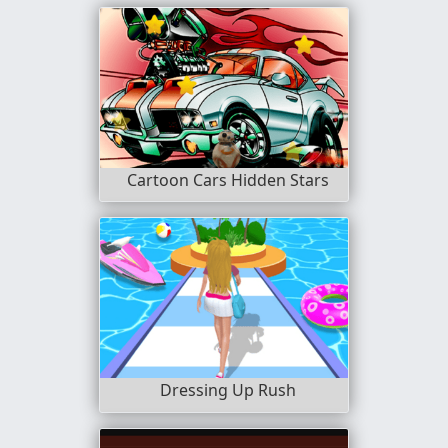
Cartoon Cars Hidden Stars
Dressing Up Rush