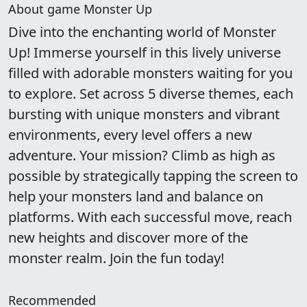
About game Monster Up
Dive into the enchanting world of Monster
Up! Immerse yourself in this lively universe
filled with adorable monsters waiting for you
to explore. Set across 5 diverse themes, each
bursting with unique monsters and vibrant
environments, every level offers a new
adventure. Your mission? Climb as high as
possible by strategically tapping the screen to
help your monsters land and balance on
platforms. With each successful move, reach
new heights and discover more of the
monster realm. Join the fun today!
Recommended