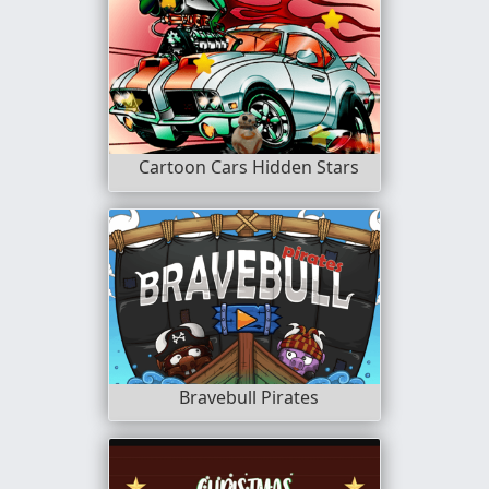
Cartoon Cars Hidden Stars
Bravebull Pirates