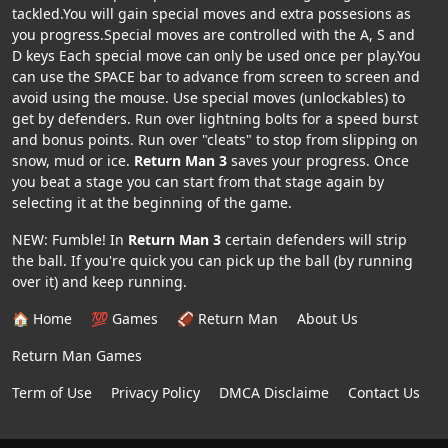
tackled.You will gain special moves and extra possesions as
you progress.Special moves are controlled with the A, S and
D keys Each special move can only be used once per play.You
can use the SPACE bar to advance from screen to screen and
avoid using the mouse. Use special moves (unlockables) to
get by defenders. Run over lightning bolts for a speed burst
and bonus points. Run over "cleats" to stop from slipping on
snow, mud or ice.
Return Man 3
saves your progress. Once
you beat a stage you can start from that stage again by
selecting it at the beginning of the game.
NEW: Fumble! In
Return Man 3
certain defenders will strip
the ball. If you're quick you can pick up the ball (by running
over it) and keep running.
🏠 Home
💯 Games
🏈 Return Man
About Us
Return Man Games
Term of Use
Privacy Policy
DMCA Disclaime
Contact Us