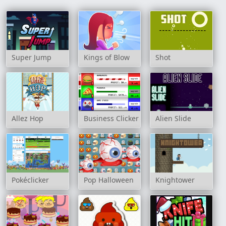
Super Jump
Kings of Blow
Shot
Allez Hop
Business Clicker
Alien Slide
Pokéclicker
Pop Halloween
Knightower