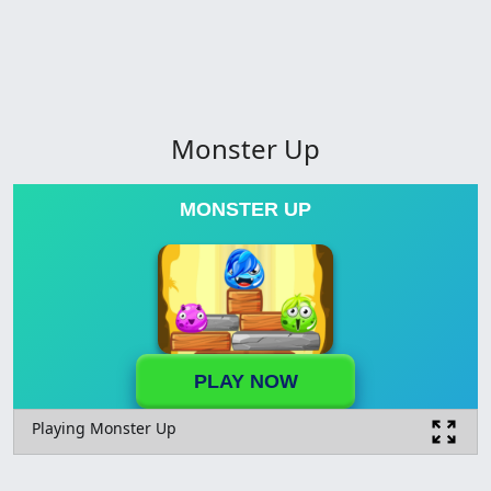
Monster Up
MONSTER UP
PLAY NOW
Playing Monster Up