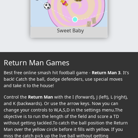
Sweet Baby
Return Man Games
Best free online smash hit football game -
Return Man 3
. It's
back! Catch the ball, dodge defenders, use special moves
and take it to the house!
Control the
Return Man
with the I (forward), J (left), L (right),
and K (backwards). Or use the arrow keys. Now you can
change your controls to W,A,S,D in the settings menu.The
objective is to run the length of the field and score a TD
without getting tackled.To catch the ball position the Return
Man over the yellow circle before it fills with yellow. If you
miss the catch pick up the live ball without getting