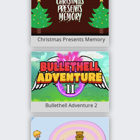
Christmas Presents Memory
Bullethell Adventure 2