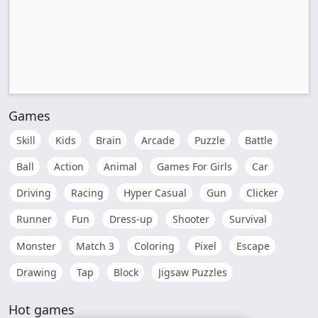
Games
Skill
Kids
Brain
Arcade
Puzzle
Battle
Ball
Action
Animal
Games For Girls
Car
Driving
Racing
Hyper Casual
Gun
Clicker
Runner
Fun
Dress-up
Shooter
Survival
Monster
Match 3
Coloring
Pixel
Escape
Drawing
Tap
Block
Jigsaw Puzzles
Hot games