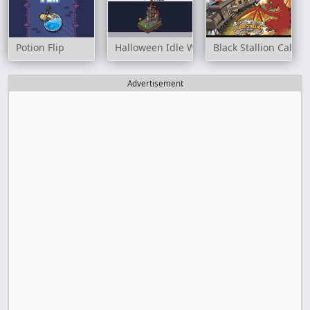
Potion Flip
Halloween Idle World
Black Stallion Cabare
Advertisement