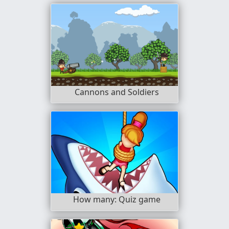
Cannons and Soldiers
How many: Quiz game