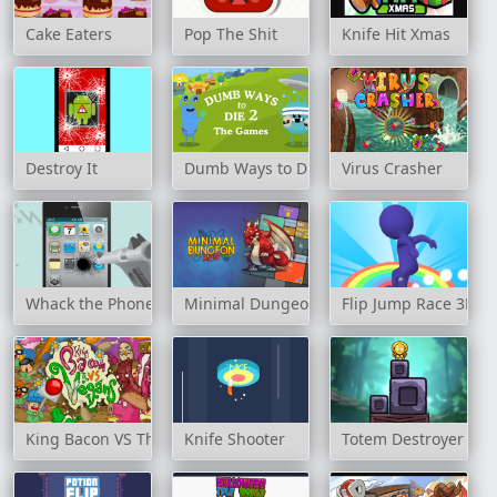
Cake Eaters
Pop The Shit
Knife Hit Xmas
Destroy It
Dumb Ways to Die 2: The Games
Virus Crasher
Whack the Phone
Minimal Dungeon RPG
Flip Jump Race 3D
King Bacon VS The Vegans
Knife Shooter
Totem Destroyer Re