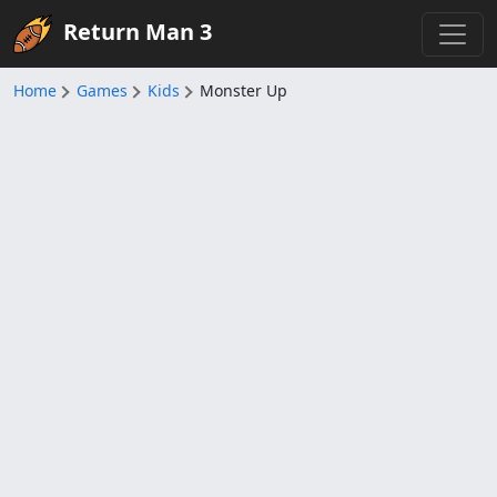
Return Man 3
Home
Games
Kids
Monster Up