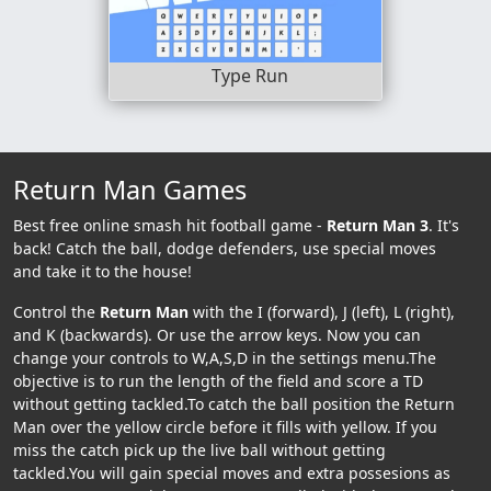
Type Run
Return Man Games
Best free online smash hit football game -
Return Man 3
. It's
back! Catch the ball, dodge defenders, use special moves
and take it to the house!
Control the
Return Man
with the I (forward), J (left), L (right),
and K (backwards). Or use the arrow keys. Now you can
change your controls to W,A,S,D in the settings menu.The
objective is to run the length of the field and score a TD
without getting tackled.To catch the ball position the Return
Man over the yellow circle before it fills with yellow. If you
miss the catch pick up the live ball without getting
tackled.You will gain special moves and extra possesions as