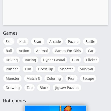
Games
Skill
Kids
Brain
Arcade
Puzzle
Battle
Ball
Action
Animal
Games For Girls
Car
Driving
Racing
Hyper Casual
Gun
Clicker
Runner
Fun
Dress-up
Shooter
Survival
Monster
Match 3
Coloring
Pixel
Escape
Drawing
Tap
Block
Jigsaw Puzzles
Hot games