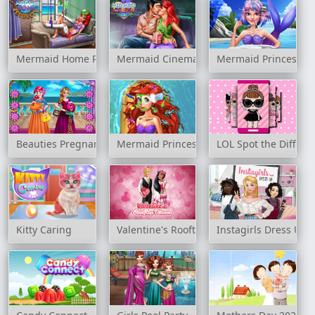
Mermaid Home Recovery
Mermaid Cinema Flirting
Mermaid Princess 
Beauties Pregnant Bffs
Mermaid Princess Heal and Spa
LOL Spot the Differe
Kitty Caring
Valentine's Rooftop Dinner
Instagirls Dress Up