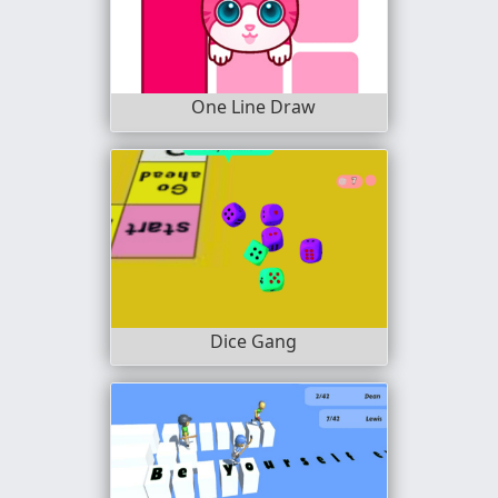
One Line Draw
Dice Gang