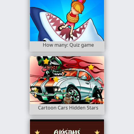
How many: Quiz game
Cartoon Cars Hidden Stars