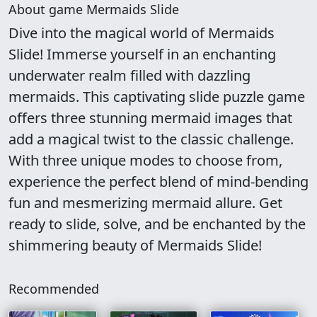
About game Mermaids Slide
Dive into the magical world of Mermaids
Slide! Immerse yourself in an enchanting
underwater realm filled with dazzling
mermaids. This captivating slide puzzle game
offers three stunning mermaid images that
add a magical twist to the classic challenge.
With three unique modes to choose from,
experience the perfect blend of mind-bending
fun and mesmerizing mermaid allure. Get
ready to slide, solve, and be enchanted by the
shimmering beauty of Mermaids Slide!
Recommended