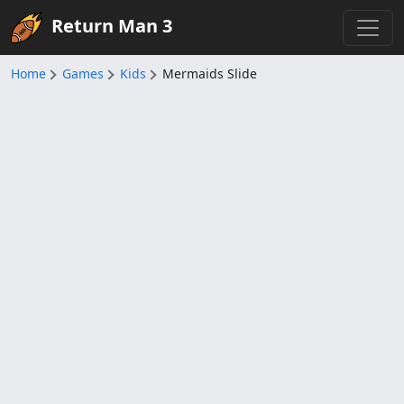
Return Man 3
Home
Games
Kids
Mermaids Slide