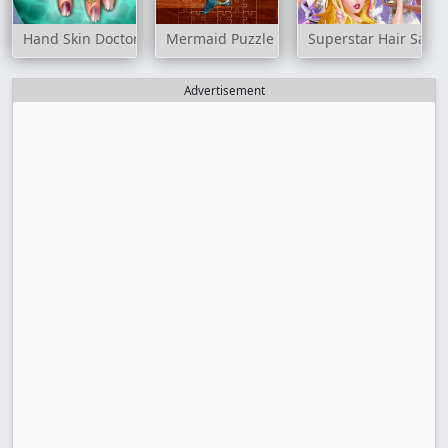
Hand Skin Doctor
Mermaid Puzzle Challenge
Superstar Hair Salon
Advertisement