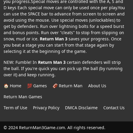
you progress.Special moves are controlled with the A, S and
D keys Each special move can only be used once per play.You
can use the SPACE bar to advance from screen to screen and
avoid using the mouse. Use special moves (unlockables) to
get by defenders. Run over lightning bolts for a speed burst
and bonus points. Run over "cleats" to stop from slipping on
snow, mud or ice.
Return Man 3
saves your progress. Once
you beat a stage you can start from that stage again by
selecting it at the beginning of the game.
NEW: Fumble! In
Return Man 3
certain defenders will strip
the ball. If you're quick you can pick up the ball (by running
over it) and keep running.
🏠 Home
💯 Games
🏈 Return Man
About Us
Return Man Games
Term of Use
Privacy Policy
DMCA Disclaime
Contact Us
© 2024 ReturnMan3Game.com. All rights reserved.