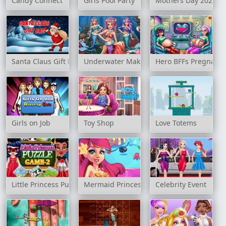
Candy Connect
Girls Pool Party
Mothers Day 2020 Sl
Santa Claus Gift Bag
Underwater Make up Salon
Hero BFFs Pregnant 
Girls on Job
Toy Shop
Love Totems
Little Princess Puzzle Game 2
Mermaid Princess
Celebrity Event