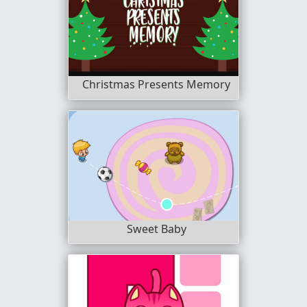
Christmas Presents Memory
Sweet Baby