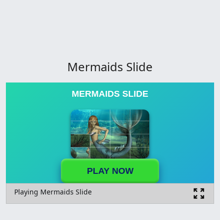
Mermaids Slide
MERMAIDS SLIDE
PLAY NOW
Playing Mermaids Slide