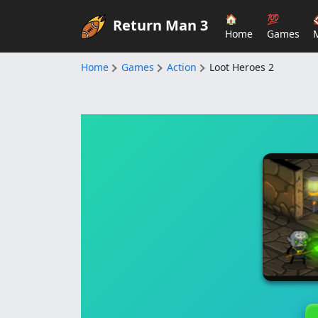
🏠
💯
Return Man 3
Home
Games
Home
Games
Action
Loot Heroes 2