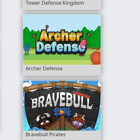
Tower Defense Kingdom
Archer Defense
Bravebull Pirates