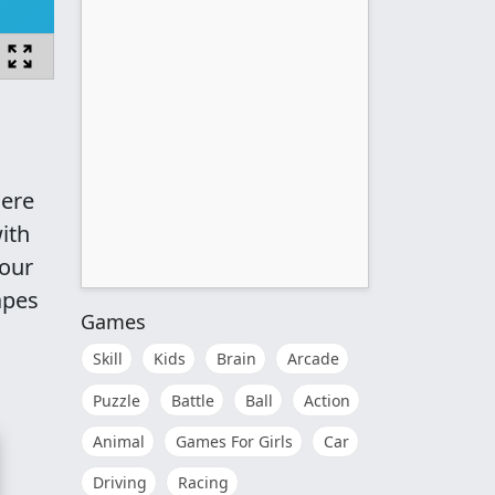
here
ith
your
apes
Games
Skill
Kids
Brain
Arcade
Puzzle
Battle
Ball
Action
Animal
Games For Girls
Car
Driving
Racing