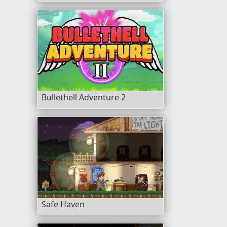
Bullethell Adventure 2
Safe Haven