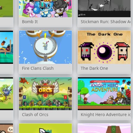
Bomb It
Stickman Run: Shadow Ad
Fire Clans Clash
The Dark One
Clash of Orcs
Knight Hero Adventure id