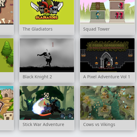
The Gladiators
Squad Tower
Black Knight 2
A Pixel Adventure Vol 1
Stick War Adventure
Cows vs Vikings