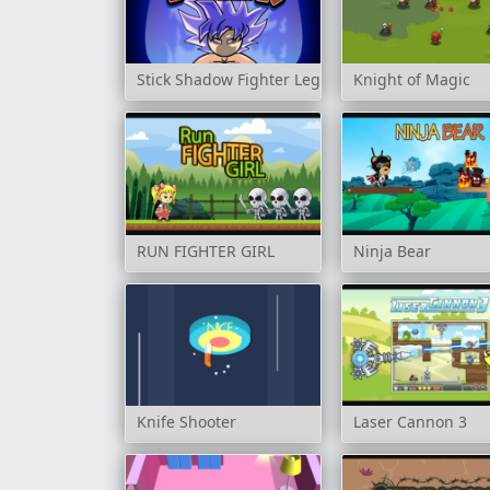
Stick Shadow Fighter Legacy
Knight of Magic
RUN FIGHTER GIRL
Ninja Bear
Knife Shooter
Laser Cannon 3