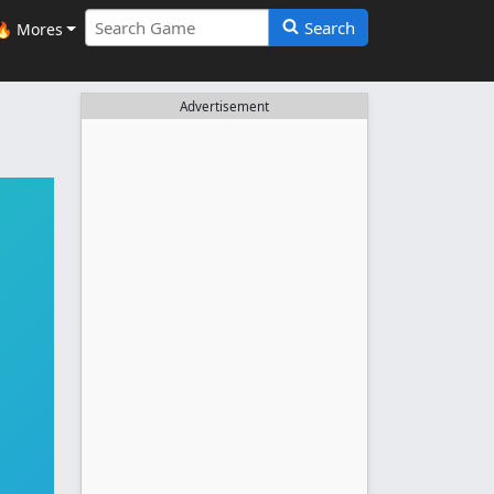
Search
🔥 Mores
Advertisement