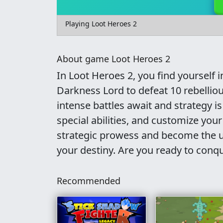
Playing Loot Heroes 2
About game Loot Heroes 2
In Loot Heroes 2, you find yourself 
Darkness Lord to defeat 10 rebelliou
intense battles await and strategy 
special abilities, and customize you
strategic prowess and become the u
your destiny. Are you ready to conq
Recommended