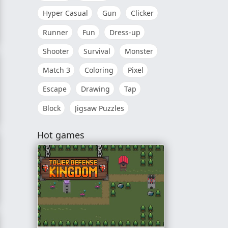
Hyper Casual
Gun
Clicker
Runner
Fun
Dress-up
venture
Shooter
Survival
Monster
Match 3
Coloring
Pixel
Escape
Drawing
Tap
Block
Jigsaw Puzzles
Hot games
le RPG