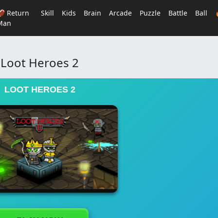
🏈 Return
Skill
Kids
Brain
Arcade
Puzzle
Battle
Ball
Man
Loot Heroes 2
LOOT HEROES 2