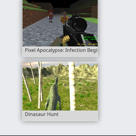
Pixel Apocalypse: Infection Begin
Dinasaur Hunt