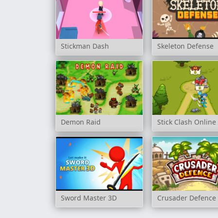
Stickman Dash
Skeleton Defense
Demon Raid
Stick Clash Online
Sword Master 3D
Crusader Defence