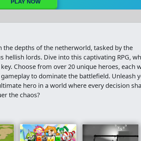
PLAY NOW
in the depths of the netherworld, tasked by the
s hellish lords. Dive into this captivating RPG, w
is key. Choose from over 20 unique heroes, each w
r gameplay to dominate the battlefield. Unleash 
ltimate hero in a world where every decision sh
uer the chaos?