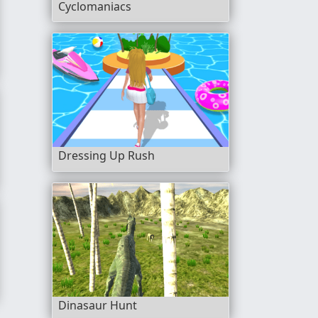
Cyclomaniacs
Dressing Up Rush
Dinasaur Hunt