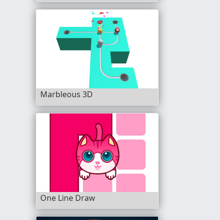
Marbleous 3D
One Line Draw