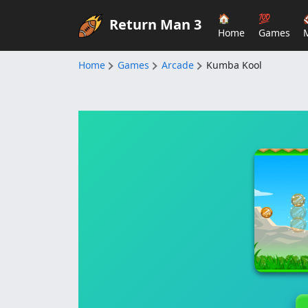
🏠
💯
Return Man 3
Home
Games
Home
Games
Arcade
Kumba Kool