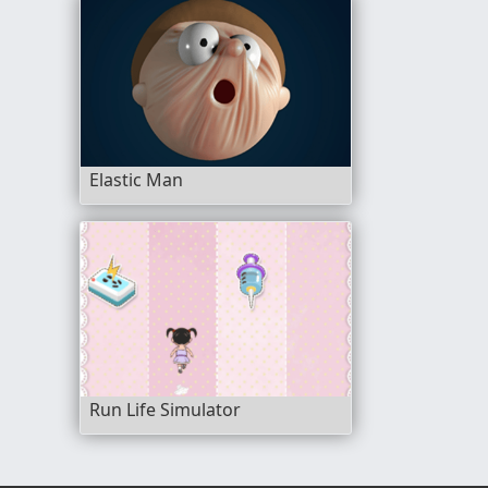
Elastic Man
Run Life Simulator