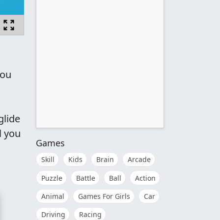
you
glide
l you
Games
Skill
Kids
Brain
Arcade
Puzzle
Battle
Ball
Action
Animal
Games For Girls
Car
Driving
Racing