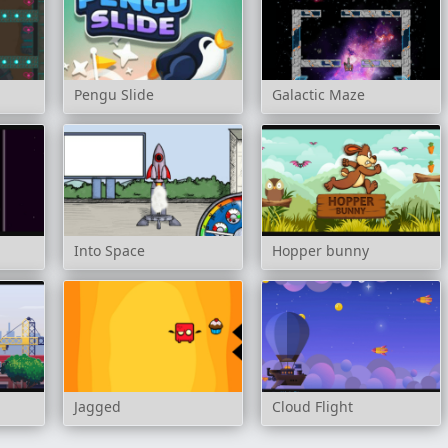
Pengu Slide
Galactic Maze
Into Space
Hopper bunny
Jagged
Cloud Flight