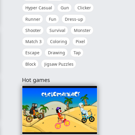
Hyper Casual
Gun
Clicker
Runner
Fun
Dress-up
Shooter
Survival
Monster
Match 3
Coloring
Pixel
Escape
Drawing
Tap
Block
Jigsaw Puzzles
Hot games