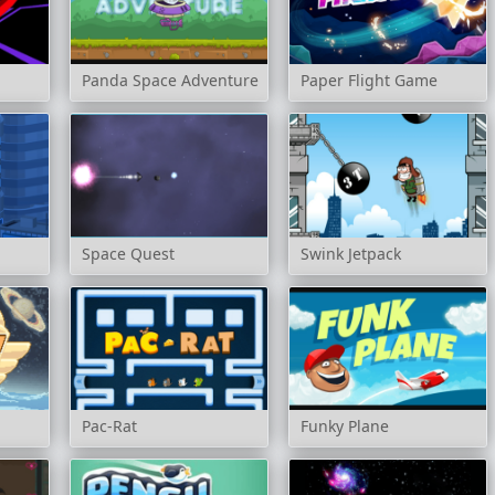
Panda Space Adventure
Paper Flight Game
Space Quest
Swink Jetpack
Pac-Rat
Funky Plane