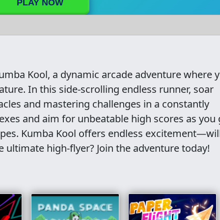
PLAY NOW
f Kumba Kool, a dynamic arcade adventure where 
ture. In this side-scrolling endless runner, soar
acles and mastering challenges in a constantly
lexes and aim for unbeatable high scores as you 
apes. Kumba Kool offers endless excitement—wil
 ultimate high-flyer? Join the adventure today!