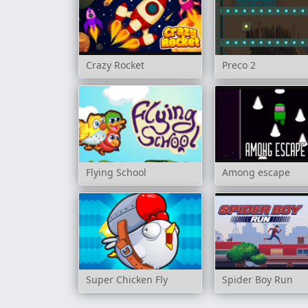
Crazy Rocket
Preco 2
Flying School
Among escape
Super Chicken Fly
Spider Boy Run