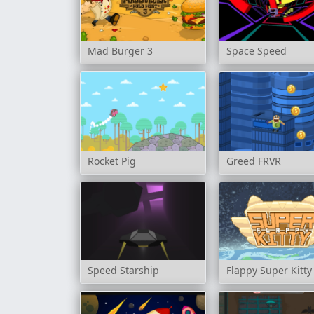
Mad Burger 3
Space Speed
Rocket Pig
Greed FRVR
Speed Starship
Flappy Super Kitty