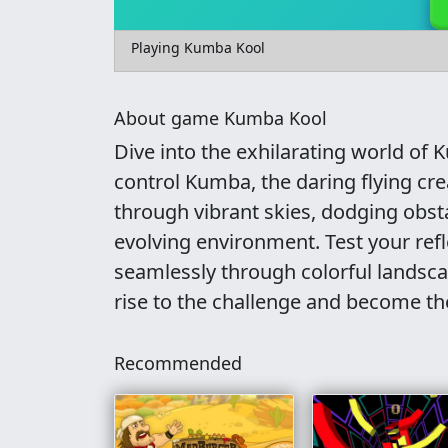
Playing Kumba Kool
About game Kumba Kool
Dive into the exhilarating world o
control Kumba, the daring flying crea
through vibrant skies, dodging obst
evolving environment. Test your ref
seamlessly through colorful landsc
rise to the challenge and become the
Recommended