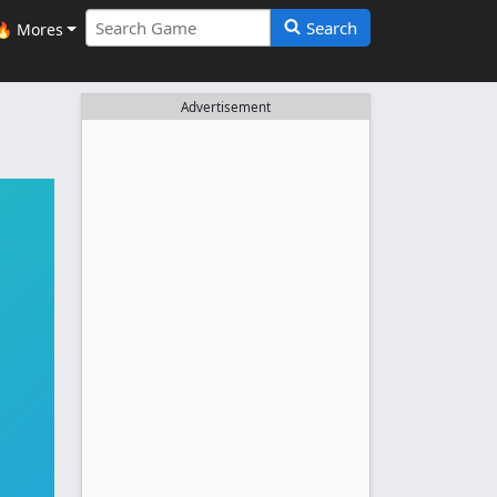
Search
🔥 Mores
Advertisement