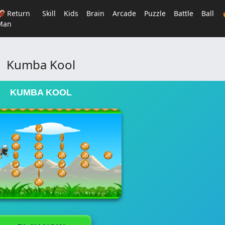
🏈 Return
Skill
Kids
Brain
Arcade
Puzzle
Battle
Ball
Man
Kumba Kool
KUMBA KOOL