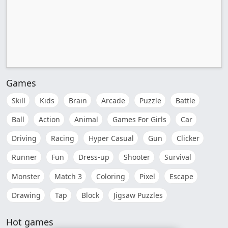
Games
Skill
Kids
Brain
Arcade
Puzzle
Battle
Ball
Action
Animal
Games For Girls
Car
Driving
Racing
Hyper Casual
Gun
Clicker
Runner
Fun
Dress-up
Shooter
Survival
Monster
Match 3
Coloring
Pixel
Escape
Drawing
Tap
Block
Jigsaw Puzzles
Hot games