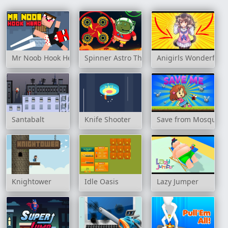
Mr Noob Hook Hero
Spinner Astro The Floor Is Lava
Anigirls Wonderful C
Santabalt
Knife Shooter
Save from Mosquito
Knightower
Idle Oasis
Lazy Jumper