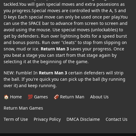
tackled.You will gain special moves and extra possesions as
you progress.Special moves are controlled with the A, S and
D keys Each special move can only be used once per play.You
can use the SPACE bar to advance from screen to screen and
avoid using the mouse. Use special moves (unlockables) to
get by defenders. Run over lightning bolts for a speed burst
and bonus points. Run over "cleats" to stop from slipping on
snow, mud or ice.
Return Man 3
saves your progress. Once
you beat a stage you can start from that stage again by
selecting it at the beginning of the game.
NEW: Fumble! In
Return Man 3
certain defenders will strip
the ball. If you're quick you can pick up the ball (by running
over it) and keep running.
🏠 Home
💯 Games
🏈 Return Man
About Us
Return Man Games
Term of Use
Privacy Policy
DMCA Disclaime
Contact Us