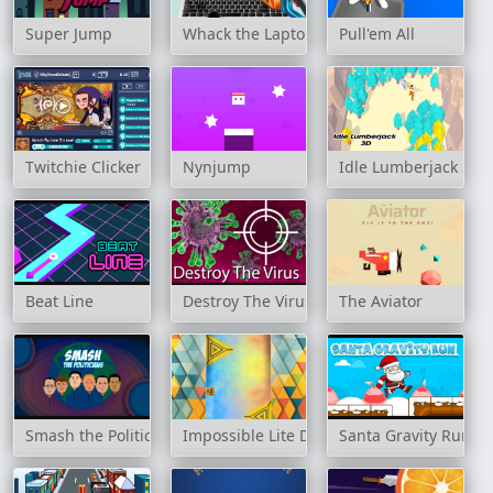
Super Jump
Whack the Laptop
Pull'em All
Twitchie Clicker
Nynjump
Idle Lumberjack 3D
Beat Line
Destroy The Virus
The Aviator
Smash the Politicians
Impossible Lite Dash
Santa Gravity Run