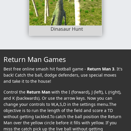
Dinasaur Hunt
Return Man Games
Best free online smash hit football game -
Return Man 3
. It's
back! Catch the ball, dodge defenders, use special moves
and take it to the house!
Control the
Return Man
with the I (forward), J (left), L (right),
and K (backwards). Or use the arrow keys. Now you can
change your controls to W,A,S,D in the settings menu.The
objective is to run the length of the field and score a TD
without getting tackled.To catch the ball position the Return
Man over the yellow circle before it fills with yellow. If you
miss the catch pick up the live ball without getting