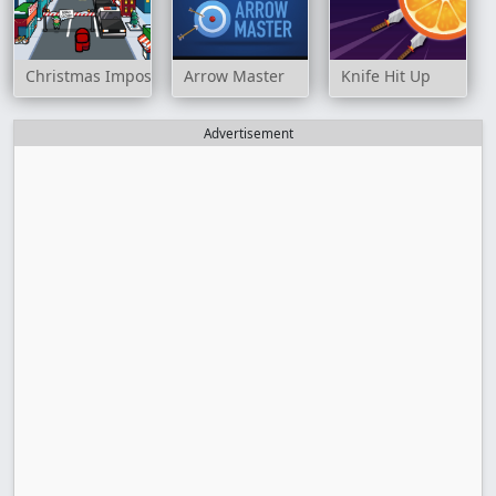
Christmas Imposter Run
Arrow Master
Knife Hit Up
Advertisement