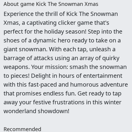
About game Kick The Snowman Xmas
Experience the thrill of Kick The Snowman
Xmas, a captivating clicker game that's
perfect for the holiday season! Step into the
shoes of a dynamic hero ready to take on a
giant snowman. With each tap, unleash a
barrage of attacks using an array of quirky
weapons. Your mission: smash the snowman
to pieces! Delight in hours of entertainment
with this fast-paced and humorous adventure
that promises endless fun. Get ready to tap
away your festive frustrations in this winter
wonderland showdown!
Recommended