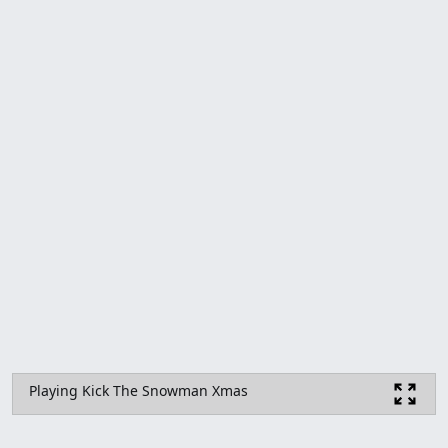
Playing Kick The Snowman Xmas