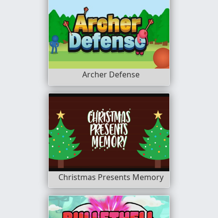
Archer Defense
Christmas Presents Memory