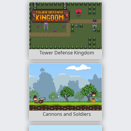
Tower Defense Kingdom
Cannons and Soldiers