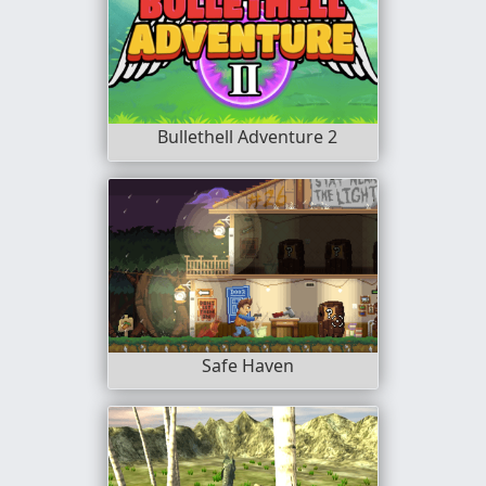
Bullethell Adventure 2
Safe Haven