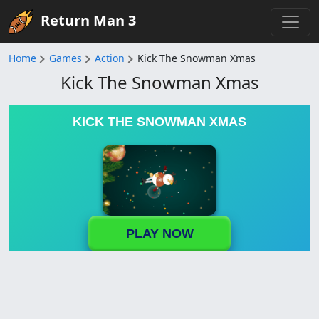
Return Man 3
Home
Games
Action
Kick The Snowman Xmas
Kick The Snowman Xmas
KICK THE SNOWMAN XMAS
PLAY NOW