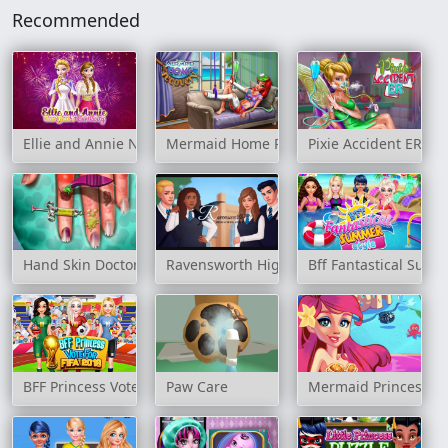
Recommended
Ellie and Annie New Year's Eve Party
Mermaid Home Recovery
Pixie Accident ER
Hand Skin Doctor
Ravensworth High School Story
Bff Fantastical Summ
BFF Princess Vote For Football 2018
Paw Care
Mermaid Princess