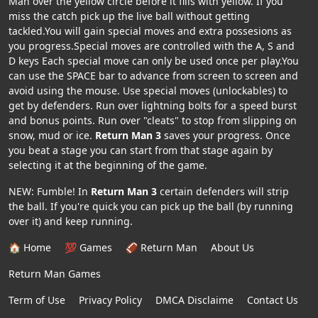
Man over the yellow circle before it fills with yellow. If you
miss the catch pick up the live ball without getting
tackled.You will gain special moves and extra possesions as
you progress.Special moves are controlled with the A, S and
D keys Each special move can only be used once per play.You
can use the SPACE bar to advance from screen to screen and
avoid using the mouse. Use special moves (unlockables) to
get by defenders. Run over lightning bolts for a speed burst
and bonus points. Run over "cleats" to stop from slipping on
snow, mud or ice.
Return Man 3
saves your progress. Once
you beat a stage you can start from that stage again by
selecting it at the beginning of the game.
NEW: Fumble! In
Return Man 3
certain defenders will strip
the ball. If you're quick you can pick up the ball (by running
over it) and keep running.
🏠 Home
💯 Games
🏈 Return Man
About Us
Return Man Games
Term of Use
Privacy Policy
DMCA Disclaime
Contact Us