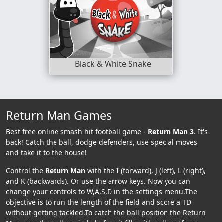
Black & White Snake
Return Man Games
Best free online smash hit football game -
Return Man 3
. It's
back! Catch the ball, dodge defenders, use special moves
and take it to the house!
Control the
Return Man
with the I (forward), J (left), L (right),
and K (backwards). Or use the arrow keys. Now you can
change your controls to W,A,S,D in the settings menu.The
objective is to run the length of the field and score a TD
without getting tackled.To catch the ball position the Return