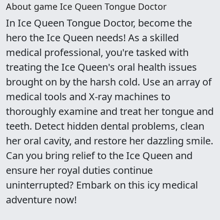
About game Ice Queen Tongue Doctor
In Ice Queen Tongue Doctor, become the
hero the Ice Queen needs! As a skilled
medical professional, you're tasked with
treating the Ice Queen's oral health issues
brought on by the harsh cold. Use an array of
medical tools and X-ray machines to
thoroughly examine and treat her tongue and
teeth. Detect hidden dental problems, clean
her oral cavity, and restore her dazzling smile.
Can you bring relief to the Ice Queen and
ensure her royal duties continue
uninterrupted? Embark on this icy medical
adventure now!