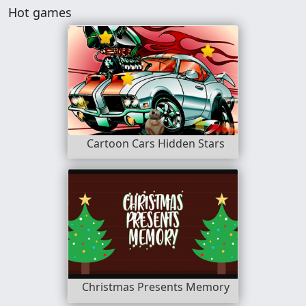
Hot games
Cartoon Cars Hidden Stars
Christmas Presents Memory