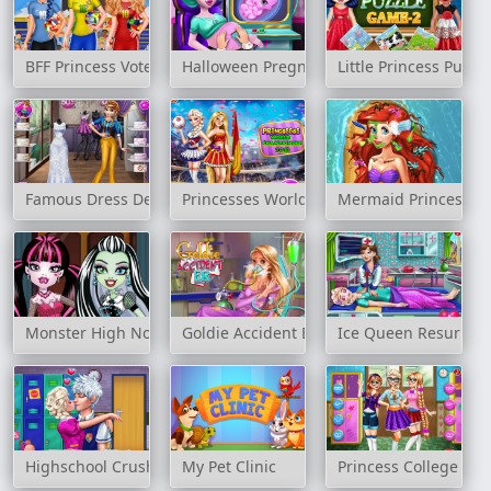
BFF Princess Vote For Quarter Finals
Halloween Pregnant Check Up
Little Princess Puzz
Famous Dress Designer
Princesses World Championship 2018
Mermaid Princess H
Monster High Nose Doctor
Goldie Accident ER
Ice Queen Resurrec
Highschool Crush
My Pet Clinic
Princess College Fas