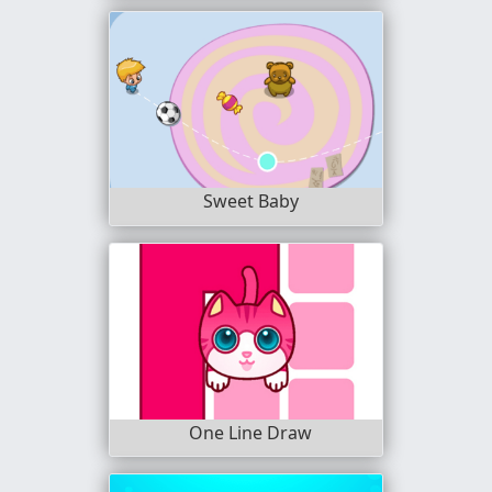
Sweet Baby
One Line Draw