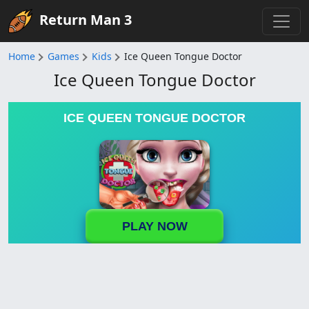
Return Man 3
Home
Games
Kids
Ice Queen Tongue Doctor
Ice Queen Tongue Doctor
ICE QUEEN TONGUE DOCTOR
PLAY NOW