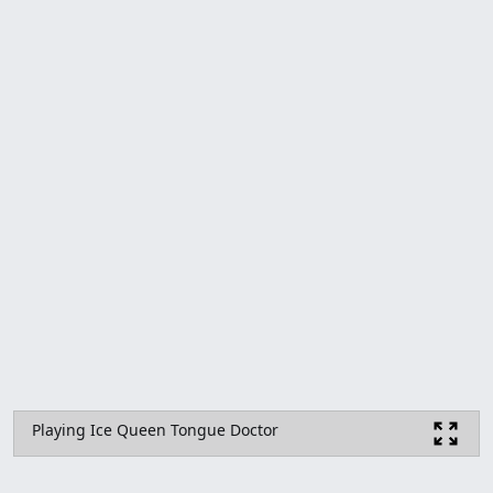
Playing Ice Queen Tongue Doctor