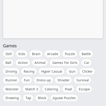
Games
Skill
Kids
Brain
Arcade
Puzzle
Battle
Ball
Action
Animal
Games For Girls
Car
Driving
Racing
Hyper Casual
Gun
Clicker
Runner
Fun
Dress-up
Shooter
Survival
Monster
Match 3
Coloring
Pixel
Escape
Drawing
Tap
Block
Jigsaw Puzzles