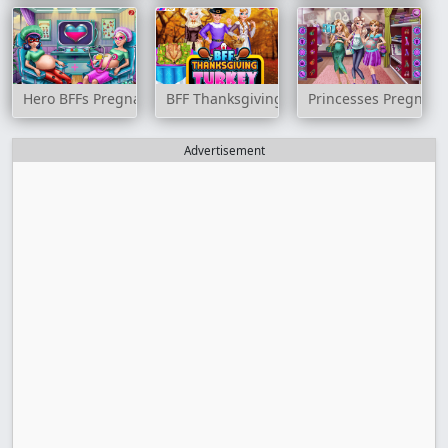
Hero BFFs Pregnant Check up
BFF Thanksgiving Turkey
Princesses Pregnant 
Advertisement