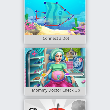
Connect a Dot
Mommy Doctor Check Up