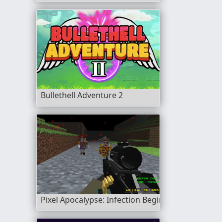
Bullethell Adventure 2
Pixel Apocalypse: Infection Begin