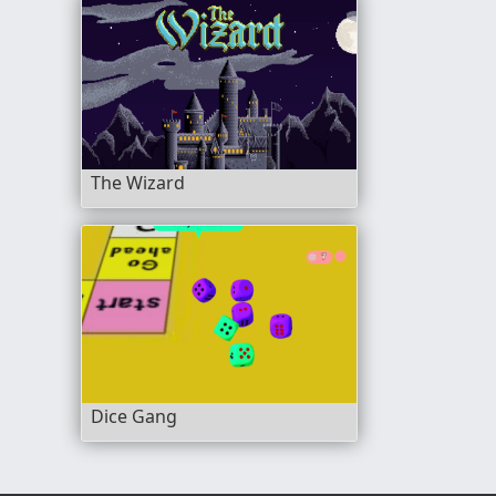
The Wizard
Dice Gang