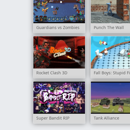
Guardians vs Zombies
Punch The Wall
Rocket Clash 3D
Fall Boys: Stupid F
Super Bandit RIP
Tank Alliance