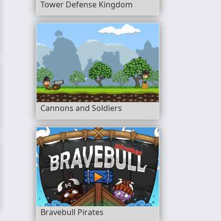
Tower Defense Kingdom
Cannons and Soldiers
itchen
Bravebull Pirates