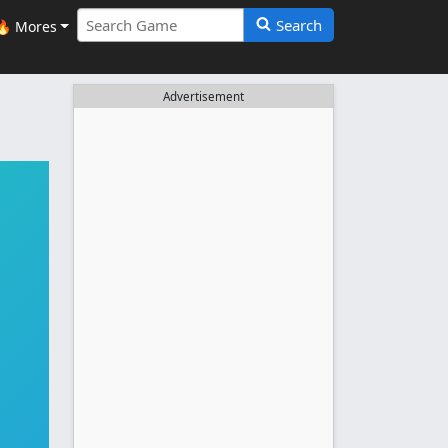
Search
🔥 Mores
Advertisement