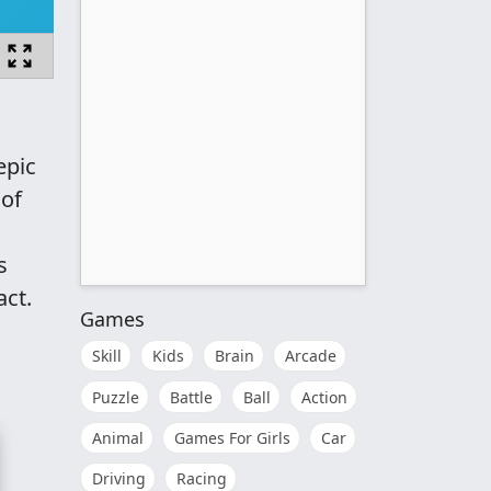
epic
 of
s
act.
Games
Skill
Kids
Brain
Arcade
Puzzle
Battle
Ball
Action
Animal
Games For Girls
Car
Driving
Racing