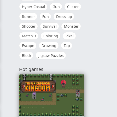
Hyper Casual
Gun
Clicker
Runner
Fun
Dress-up
hter
Shooter
Survival
Monster
Match 3
Coloring
Pixel
Escape
Drawing
Tap
Block
Jigsaw Puzzles
ion 3D
Hot games
r. DX