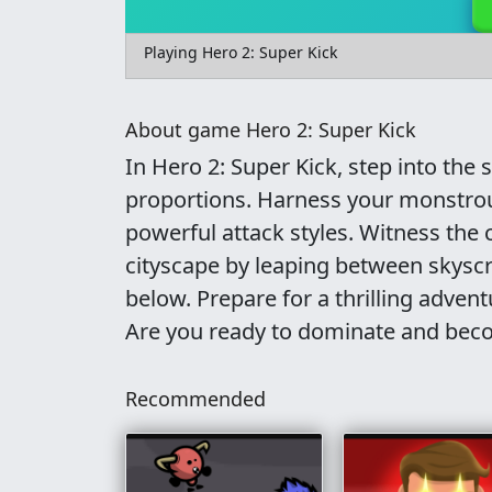
Playing Hero 2: Super Kick
About game Hero 2: Super Kick
In Hero 2: Super Kick, step into the
proportions. Harness your monstrous
powerful attack styles. Witness the c
cityscape by leaping between skysc
below. Prepare for a thrilling adve
Are you ready to dominate and beco
Recommended