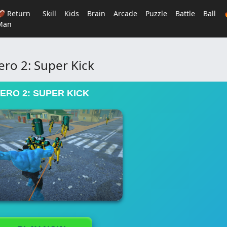
🏈 Return
Skill
Kids
Brain
Arcade
Puzzle
Battle
Ball
Man
ero 2: Super Kick
ERO 2: SUPER KICK