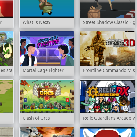
r
What is Next?
Street Shadow Classic Fig
Resistance
Mortal Cage Fighter
Frontline Commando Miss
Clash of Orcs
Relic Guardians Arcade Ve