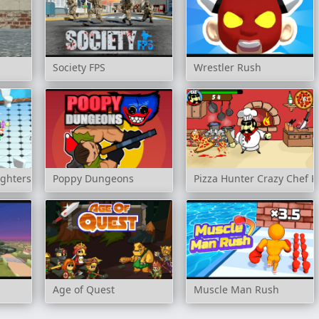
Society FPS
Wrestler Rush
ighters
Poppy Dungeons
Pizza Hunter Crazy Chef K
Age of Quest
Muscle Man Rush