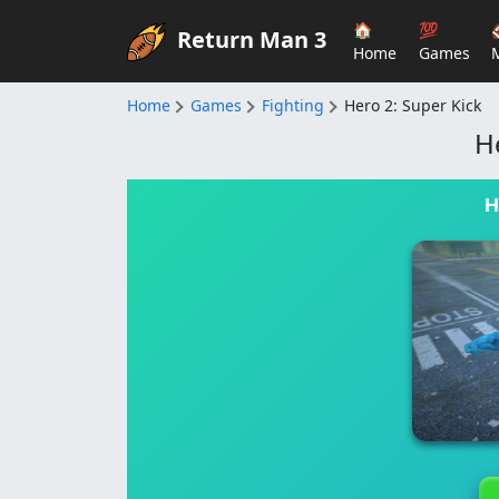
🏠
💯
Return Man 3
Home
Games
Home
Games
Fighting
Hero 2: Super Kick
H
H