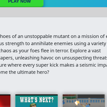
PLAY NOW
 shoes of an unstoppable mutant on a mission of 
 strength to annihilate enemies using a variety
haos as your foes flee in terror. Explore a vast
rapers, unleashing havoc on unsuspecting threat
nture where every super kick makes a seismic imp
me the ultimate hero?