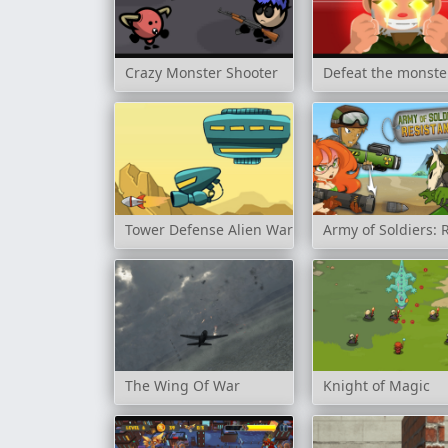
Crazy Monster Shooter
Defeat the monste
Tower Defense Alien War
Army of Soldiers: 
The Wing Of War
Knight of Magic