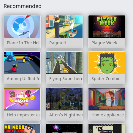
Recommended
Plane In The Hole 3D
Ragduel
Plague Week
Among U: Red Imposter
Flying Superhero Revenge Grand City Cap
Spider Zombie
Help imposter escape
Afton's Nightmare
Home appliance. Ins