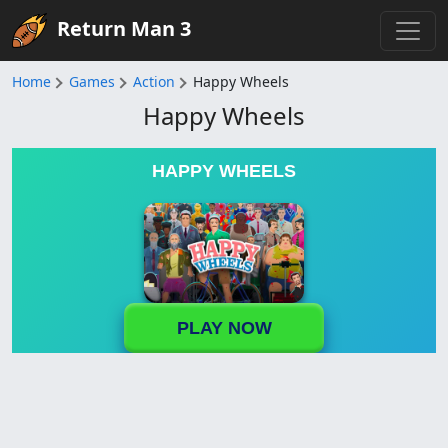
Return Man 3
Home
Games
Action
Happy Wheels
Happy Wheels
HAPPY WHEELS
PLAY NOW