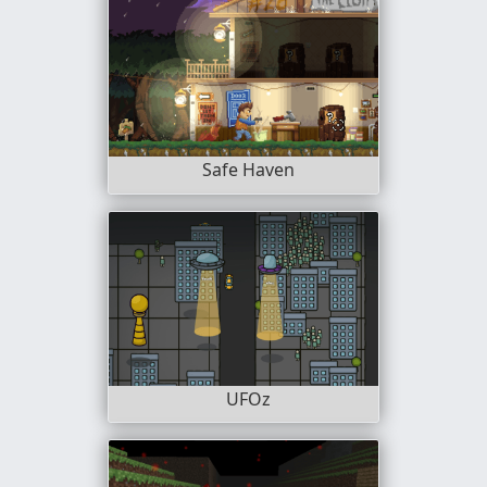
Safe Haven
UFOz