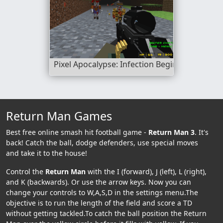
Pixel Apocalypse: Infection Begin
Return Man Games
Best free online smash hit football game -
Return Man 3
. It's
back! Catch the ball, dodge defenders, use special moves
and take it to the house!
Control the
Return Man
with the I (forward), J (left), L (right),
and K (backwards). Or use the arrow keys. Now you can
change your controls to W,A,S,D in the settings menu.The
objective is to run the length of the field and score a TD
without getting tackled.To catch the ball position the Return