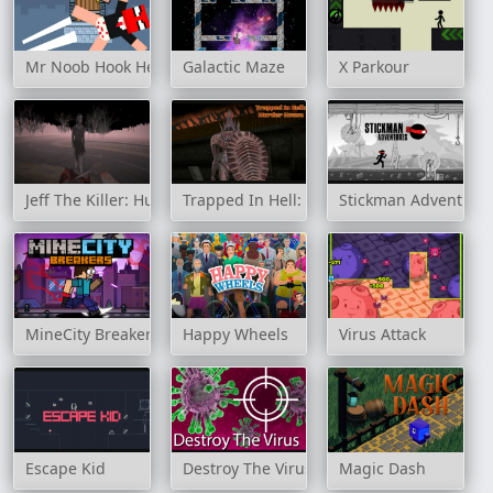
Mr Noob Hook Hero
Galactic Maze
X Parkour
Jeff The Killer: Hunt For The Slenderman
Trapped In Hell: Murder House
Stickman Adventure
MineCity Breakers
Happy Wheels
Virus Attack
Escape Kid
Destroy The Virus
Magic Dash