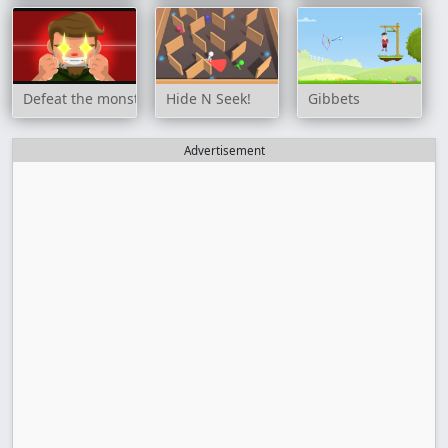
Defeat the monster
Hide N Seek!
Gibbets
Advertisement