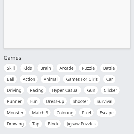
Games
Skill
Kids
Brain
Arcade
Puzzle
Battle
Ball
Action
Animal
Games For Girls
Car
Driving
Racing
Hyper Casual
Gun
Clicker
Runner
Fun
Dress-up
Shooter
Survival
Monster
Match 3
Coloring
Pixel
Escape
Drawing
Tap
Block
Jigsaw Puzzles