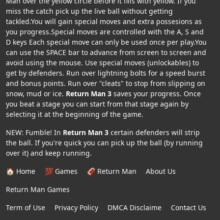
Man over the yellow circle before it fills with yellow. If you
miss the catch pick up the live ball without getting
tackled.You will gain special moves and extra possesions as
you progress.Special moves are controlled with the A, S and
D keys Each special move can only be used once per play.You
can use the SPACE bar to advance from screen to screen and
avoid using the mouse. Use special moves (unlockables) to
get by defenders. Run over lightning bolts for a speed burst
and bonus points. Run over "cleats" to stop from slipping on
snow, mud or ice.
Return Man 3
saves your progress. Once
you beat a stage you can start from that stage again by
selecting it at the beginning of the game.
NEW: Fumble! In
Return Man 3
certain defenders will strip
the ball. If you're quick you can pick up the ball (by running
over it) and keep running.
🏠 Home
💯 Games
🏈 Return Man
About Us
Return Man Games
Term of Use
Privacy Policy
DMCA Disclaime
Contact Us