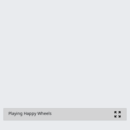
Playing Happy Wheels