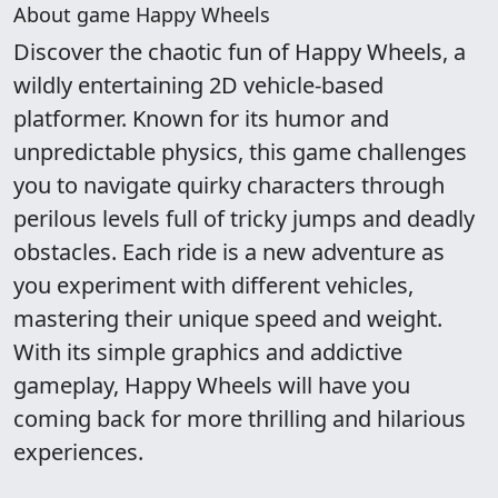
About game Happy Wheels
Discover the chaotic fun of Happy Wheels, a
wildly entertaining 2D vehicle-based
platformer. Known for its humor and
unpredictable physics, this game challenges
you to navigate quirky characters through
perilous levels full of tricky jumps and deadly
obstacles. Each ride is a new adventure as
you experiment with different vehicles,
mastering their unique speed and weight.
With its simple graphics and addictive
gameplay, Happy Wheels will have you
coming back for more thrilling and hilarious
experiences.