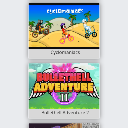
Cyclomaniacs
Bullethell Adventure 2