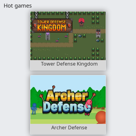
Hot games
Tower Defense Kingdom
Archer Defense