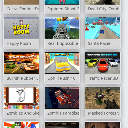
Car vs Zombie Derby
Squiden Shoot Game
Dead City: Zombie S
Happy Room
Real Impossible Track 2
Santa Racer
Burnin Rubber 5 XS
Uphill Rush 10
Traffic Racer 3D
Zombies And Skeletons Coloring
Zombie Paradise - Fury Road
Masked Forces vs Co