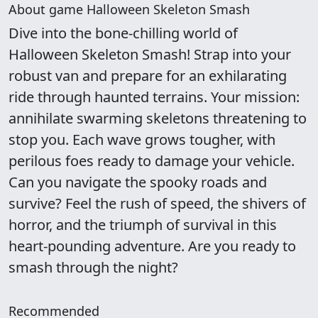
About game Halloween Skeleton Smash
Dive into the bone-chilling world of
Halloween Skeleton Smash! Strap into your
robust van and prepare for an exhilarating
ride through haunted terrains. Your mission:
annihilate swarming skeletons threatening to
stop you. Each wave grows tougher, with
perilous foes ready to damage your vehicle.
Can you navigate the spooky roads and
survive? Feel the rush of speed, the shivers of
horror, and the triumph of survival in this
heart-pounding adventure. Are you ready to
smash through the night?
Recommended