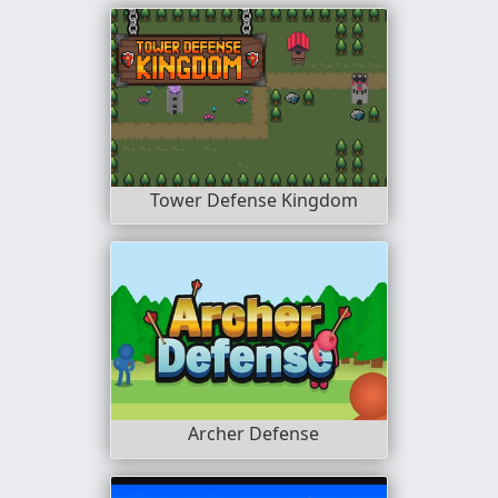
Tower Defense Kingdom
Archer Defense