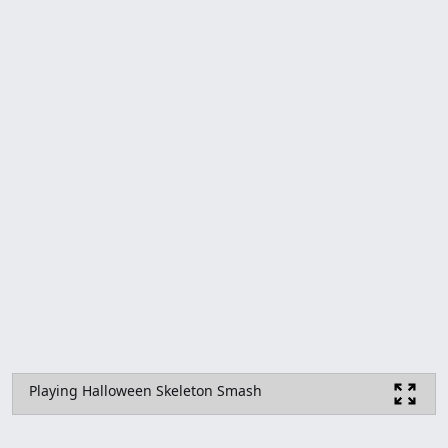
Playing Halloween Skeleton Smash