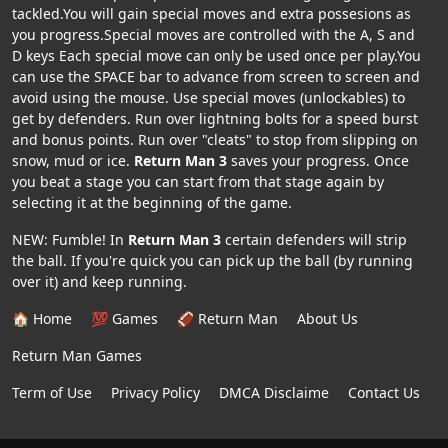
tackled.You will gain special moves and extra possesions as
you progress.Special moves are controlled with the A, S and
D keys Each special move can only be used once per play.You
can use the SPACE bar to advance from screen to screen and
avoid using the mouse. Use special moves (unlockables) to
get by defenders. Run over lightning bolts for a speed burst
and bonus points. Run over "cleats" to stop from slipping on
snow, mud or ice.
Return Man 3
saves your progress. Once
you beat a stage you can start from that stage again by
selecting it at the beginning of the game.
NEW: Fumble! In
Return Man 3
certain defenders will strip
the ball. If you're quick you can pick up the ball (by running
over it) and keep running.
🏠 Home
💯 Games
🏈 Return Man
About Us
Return Man Games
Term of Use
Privacy Policy
DMCA Disclaime
Contact Us