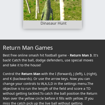
Dinasaur Hunt
Return Man Games
Best free online smash hit football game -
Return Man 3
. It's
back! Catch the ball, dodge defenders, use special moves
and take it to the house!
Control the
Return Man
with the I (forward), J (left), L (right),
and K (backwards). Or use the arrow keys. Now you can
change your controls to W,A,S,D in the settings menu.The
objective is to run the length of the field and score a TD
without getting tackled.To catch the ball position the Return
Man over the yellow circle before it fills with yellow. If you
miss the catch pick up the live ball without getting