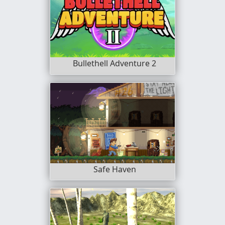
Bullethell Adventure 2
Safe Haven