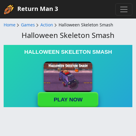
Return Man 3
Home
Games
Action
Halloween Skeleton Smash
Halloween Skeleton Smash
HALLOWEEN SKELETON SMASH
PLAY NOW