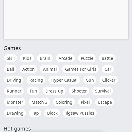
Games
Skill
Kids
Brain
Arcade
Puzzle
Battle
Ball
Action
Animal
Games For Girls
Car
Driving
Racing
Hyper Casual
Gun
Clicker
Runner
Fun
Dress-up
Shooter
Survival
Monster
Match 3
Coloring
Pixel
Escape
Drawing
Tap
Block
Jigsaw Puzzles
Hot games