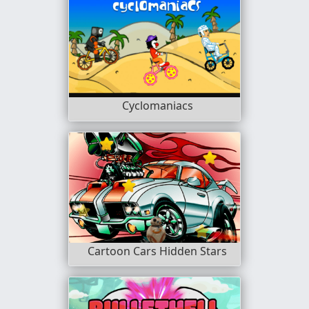
Cyclomaniacs
Cartoon Cars Hidden Stars