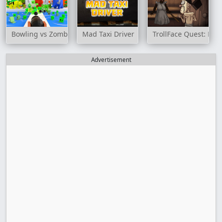
Bowling vs Zombies
Mad Taxi Driver
TrollFace Quest: Hor
Advertisement