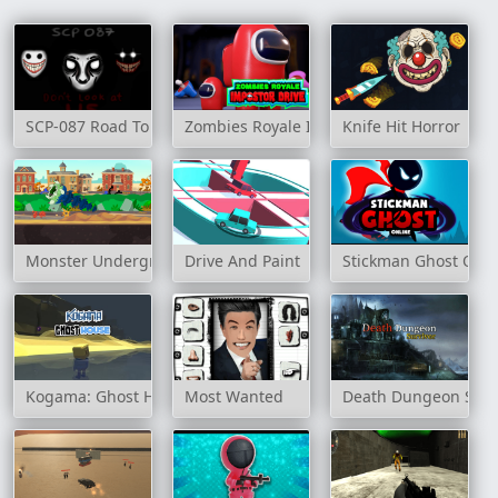
SCP-087 Road To Hell
Zombies Royale Impostor Drive
Knife Hit Horror
Monster Underground
Drive And Paint
Stickman Ghost Onli
Kogama: Ghost House
Most Wanted
Death Dungeon Surv