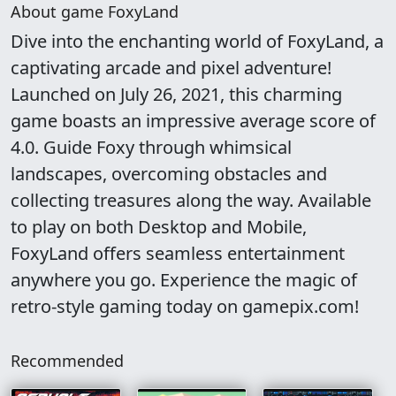
About game FoxyLand
Dive into the enchanting world of FoxyLand, a
captivating arcade and pixel adventure!
Launched on July 26, 2021, this charming
game boasts an impressive average score of
4.0. Guide Foxy through whimsical
landscapes, overcoming obstacles and
collecting treasures along the way. Available
to play on both Desktop and Mobile,
FoxyLand offers seamless entertainment
anywhere you go. Experience the magic of
retro-style gaming today on gamepix.com!
Recommended