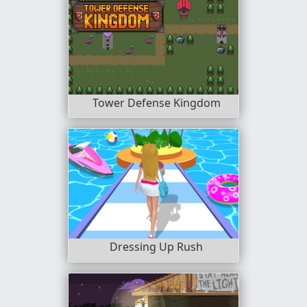
Tower Defense Kingdom
Dressing Up Rush