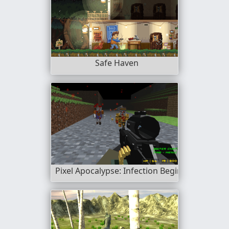
Safe Haven
Pixel Apocalypse: Infection Begin