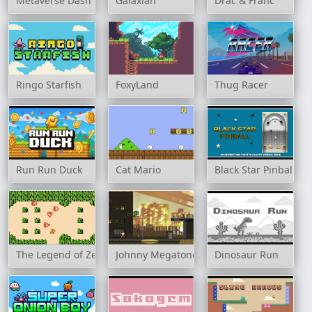
Metaverse Dash Run
Galaxian
Drac & Franc
Ringo Starfish
FoxyLand
Thug Racer
Run Run Duck
Cat Mario
Black Star Pinball
The Legend of Zelda
Johnny Megatone
Dinosaur Run