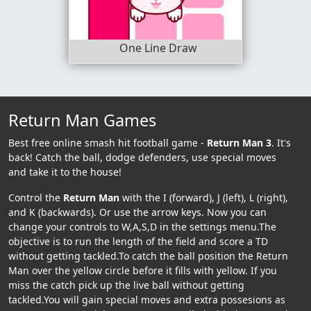
One Line Draw
Return Man Games
Best free online smash hit football game -
Return Man 3
. It's
back! Catch the ball, dodge defenders, use special moves
and take it to the house!
Control the
Return Man
with the I (forward), J (left), L (right),
and K (backwards). Or use the arrow keys. Now you can
change your controls to W,A,S,D in the settings menu.The
objective is to run the length of the field and score a TD
without getting tackled.To catch the ball position the Return
Man over the yellow circle before it fills with yellow. If you
miss the catch pick up the live ball without getting
tackled.You will gain special moves and extra possesions as