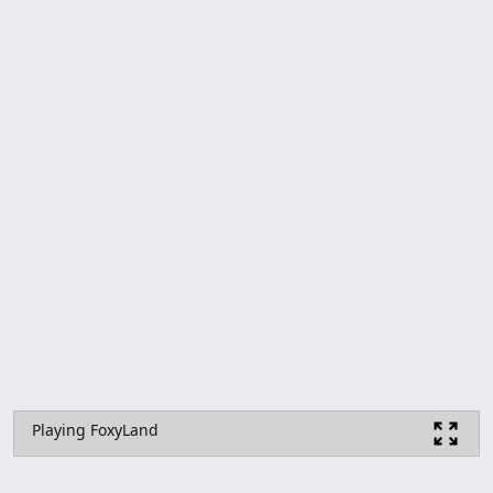
Playing FoxyLand