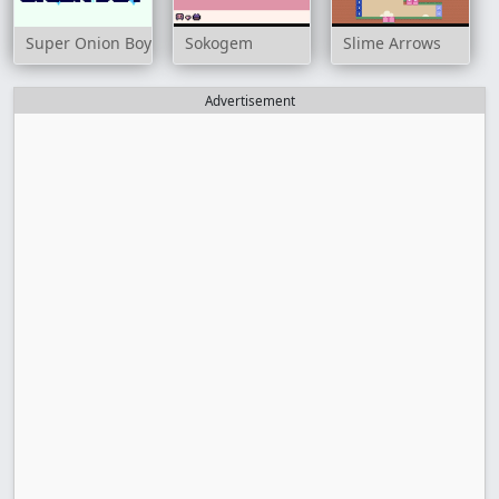
Super Onion Boy
Sokogem
Slime Arrows
Advertisement