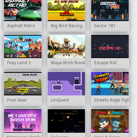
Asphalt Retro
Big Bird Racing
Sector 781
Foxy Land 2
Maya Brick Breaker
Escape Kid
Free Gear
LinQuest
Streets Rage Fight