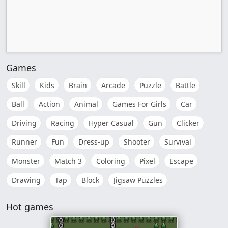
Games
Skill
Kids
Brain
Arcade
Puzzle
Battle
Ball
Action
Animal
Games For Girls
Car
Driving
Racing
Hyper Casual
Gun
Clicker
Runner
Fun
Dress-up
Shooter
Survival
Monster
Match 3
Coloring
Pixel
Escape
Drawing
Tap
Block
Jigsaw Puzzles
Hot games