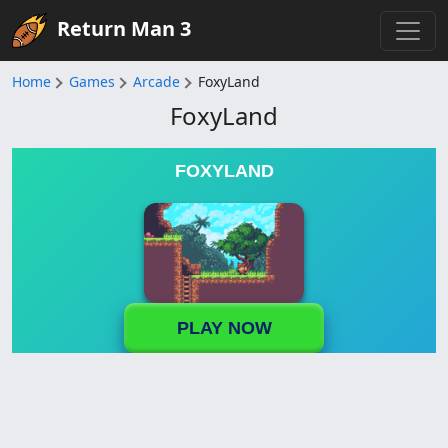
Return Man 3
Home
Games
Arcade
FoxyLand
FoxyLand
FOXYLAND
PLAY NOW