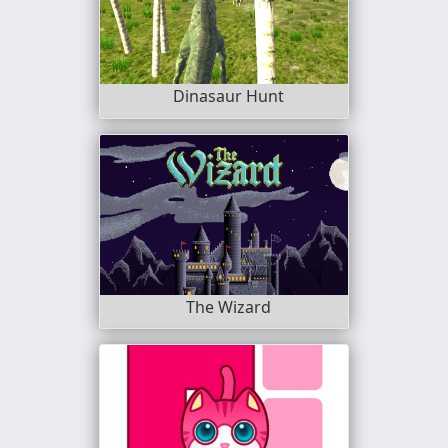
Dinasaur Hunt
The Wizard