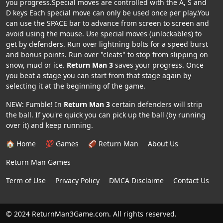
you progress.Special moves are controlled with the A, S and
D keys Each special move can only be used once per play.You
can use the SPACE bar to advance from screen to screen and
avoid using the mouse. Use special moves (unlockables) to
get by defenders. Run over lightning bolts for a speed burst
and bonus points. Run over "cleats" to stop from slipping on
snow, mud or ice.
Return Man 3
saves your progress. Once
you beat a stage you can start from that stage again by
selecting it at the beginning of the game.
NEW: Fumble! In
Return Man 3
certain defenders will strip
the ball. If you're quick you can pick up the ball (by running
over it) and keep running.
🏠 Home
💯 Games
🏈 Return Man
About Us
Return Man Games
Term of Use
Privacy Policy
DMCA Disclaime
Contact Us
© 2024 ReturnMan3Game.com. All rights reserved.