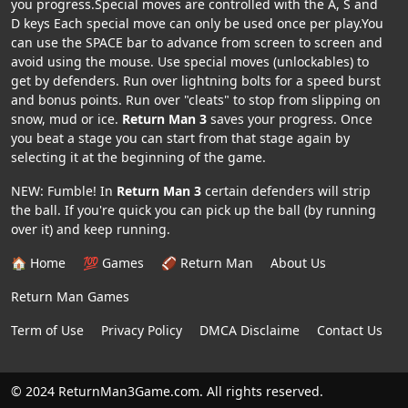
you progress.Special moves are controlled with the A, S and
D keys Each special move can only be used once per play.You
can use the SPACE bar to advance from screen to screen and
avoid using the mouse. Use special moves (unlockables) to
get by defenders. Run over lightning bolts for a speed burst
and bonus points. Run over "cleats" to stop from slipping on
snow, mud or ice.
Return Man 3
saves your progress. Once
you beat a stage you can start from that stage again by
selecting it at the beginning of the game.
NEW: Fumble! In
Return Man 3
certain defenders will strip
the ball. If you're quick you can pick up the ball (by running
over it) and keep running.
🏠 Home
💯 Games
🏈 Return Man
About Us
Return Man Games
Term of Use
Privacy Policy
DMCA Disclaime
Contact Us
© 2024 ReturnMan3Game.com. All rights reserved.