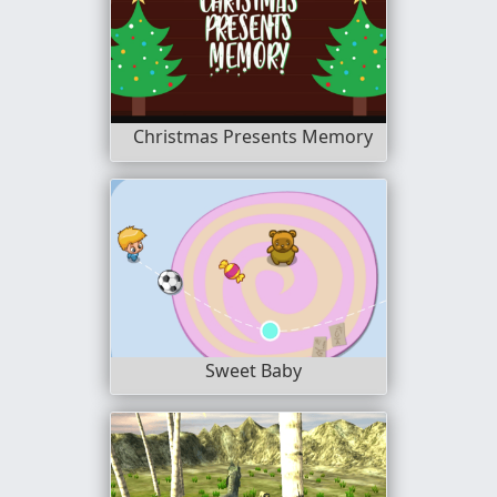
Christmas Presents Memory
Sweet Baby