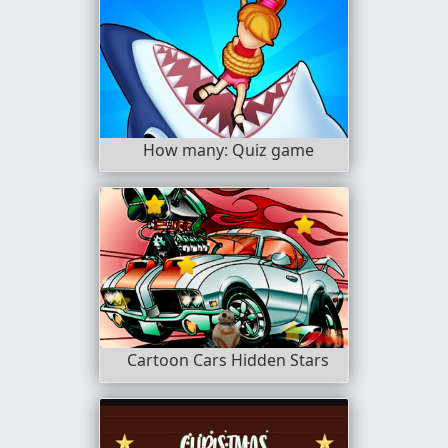
How many: Quiz game
Cartoon Cars Hidden Stars