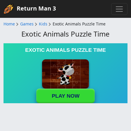
Return Man 3
Home
Games
Kids
Exotic Animals Puzzle Time
Exotic Animals Puzzle Time
EXOTIC ANIMALS PUZZLE TIME
PLAY NOW