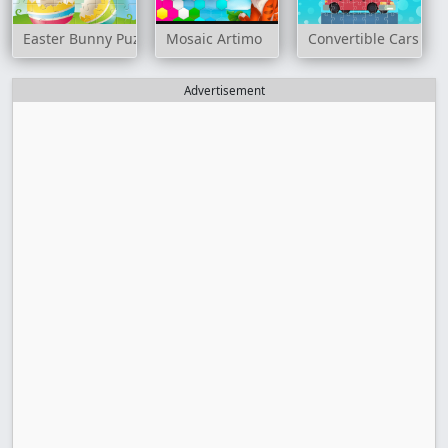
Easter Bunny Puzzle
Mosaic Artimo
Convertible Cars Jig
Advertisement