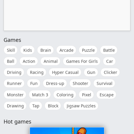
Games
Skill
Kids
Brain
Arcade
Puzzle
Battle
Ball
Action
Animal
Games For Girls
Car
Driving
Racing
Hyper Casual
Gun
Clicker
Runner
Fun
Dress-up
Shooter
Survival
Monster
Match 3
Coloring
Pixel
Escape
Drawing
Tap
Block
Jigsaw Puzzles
Hot games