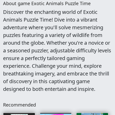
About game Exotic Animals Puzzle Time
Discover the enchanting world of Exotic
Animals Puzzle Time! Dive into a vibrant
adventure where you'll solve mesmerizing
puzzles featuring a variety of wildlife from
around the globe. Whether you're a novice or
a seasoned puzzler, adjustable difficulty levels
ensure a perfectly tailored gaming
experience. Challenge your mind, explore
breathtaking imagery, and embrace the thrill
of discovery in this captivating game
designed to both entertain and inspire.
Recommended