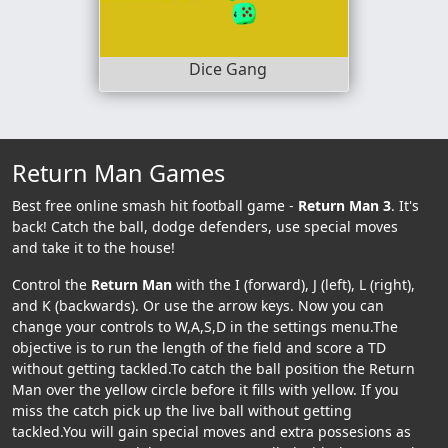
Dice Gang
Return Man Games
Best free online smash hit football game -
Return Man 3
. It's
back! Catch the ball, dodge defenders, use special moves
and take it to the house!
Control the
Return Man
with the I (forward), J (left), L (right),
and K (backwards). Or use the arrow keys. Now you can
change your controls to W,A,S,D in the settings menu.The
objective is to run the length of the field and score a TD
without getting tackled.To catch the ball position the Return
Man over the yellow circle before it fills with yellow. If you
miss the catch pick up the live ball without getting
tackled.You will gain special moves and extra possesions as