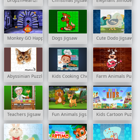
DropznHeartz!
Christmas Jigsaw Challenge
Elephant Silhouette 
Monkey GO Happy: Stage 163
Dogs Jigsaw
Cute Dodo Jigsaw
Abyssinian Puzzle Challenge
Kids Cooking Chefs Jigsaw
Farm Animals Puzzle
Teachers Jigsaw
Fun Animals Jigsaw
Kids Cartoon Puzzle