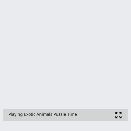
Playing Exotic Animals Puzzle Time