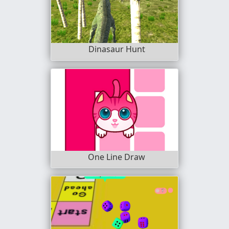
Dinasaur Hunt
One Line Draw