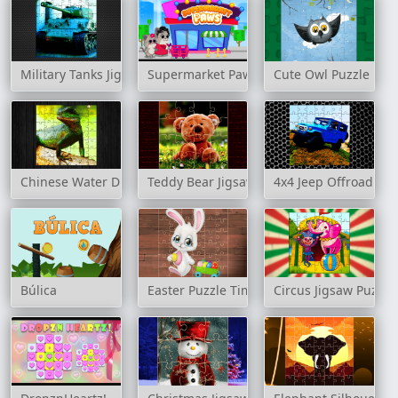
Military Tanks Jigsaw
Supermarket Paws
Cute Owl Puzzle
Chinese Water Dragon Jigsaw
Teddy Bear Jigsaw Puzzles
4x4 Jeep Offroad Dri
Búlica
Easter Puzzle Time
Circus Jigsaw Puzzle