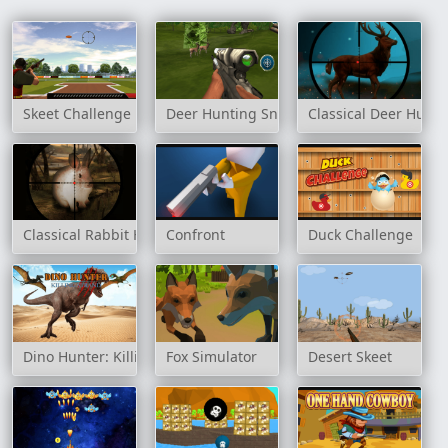
Skeet Challenge
Deer Hunting Sniper Shooting
Classical Deer Hunte
Classical Rabbit Hunting
Confront
Duck Challenge
Dino Hunter: Killing Strand
Fox Simulator
Desert Skeet