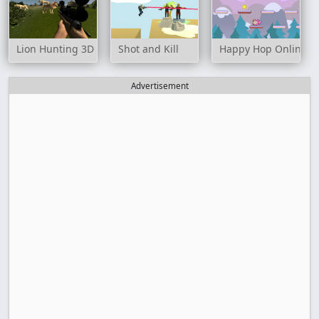
Lion Hunting 3D
Shot and Kill
Happy Hop Online
Advertisement