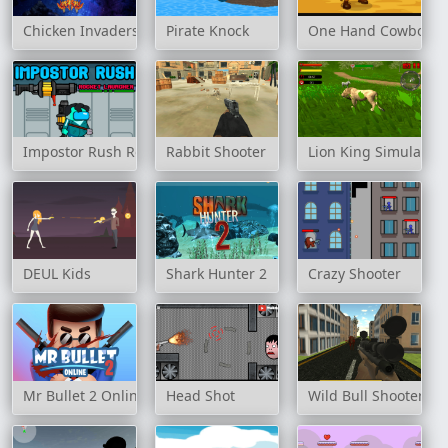
Chicken Invaders
Pirate Knock
One Hand Cowboy
Impostor Rush Rocket Launcher
Rabbit Shooter
Lion King Simulator
DEUL Kids
Shark Hunter 2
Crazy Shooter
Mr Bullet 2 Online
Head Shot
Wild Bull Shooter