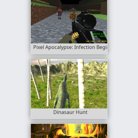
Pixel Apocalypse: Infection Begin
Dinasaur Hunt