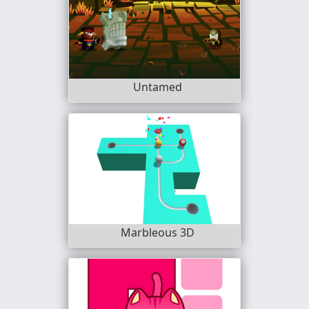
Untamed
Marbleous 3D