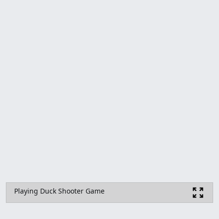
Playing Duck Shooter Game