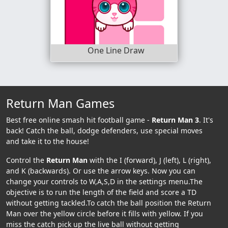
One Line Draw
Return Man Games
Best free online smash hit football game -
Return Man 3
. It's
back! Catch the ball, dodge defenders, use special moves
and take it to the house!
Control the
Return Man
with the I (forward), J (left), L (right),
and K (backwards). Or use the arrow keys. Now you can
change your controls to W,A,S,D in the settings menu.The
objective is to run the length of the field and score a TD
without getting tackled.To catch the ball position the Return
Man over the yellow circle before it fills with yellow. If you
miss the catch pick up the live ball without getting