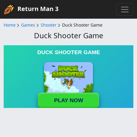
Return Man 3
Home
Games
Shooter
Duck Shooter Game
Duck Shooter Game
DUCK SHOOTER GAME
PLAY NOW