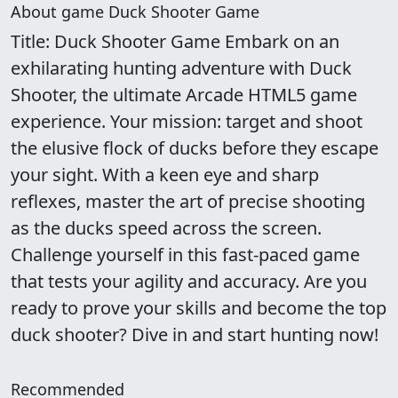
About game Duck Shooter Game
Title: Duck Shooter Game Embark on an
exhilarating hunting adventure with Duck
Shooter, the ultimate Arcade HTML5 game
experience. Your mission: target and shoot
the elusive flock of ducks before they escape
your sight. With a keen eye and sharp
reflexes, master the art of precise shooting
as the ducks speed across the screen.
Challenge yourself in this fast-paced game
that tests your agility and accuracy. Are you
ready to prove your skills and become the top
duck shooter? Dive in and start hunting now!
Recommended