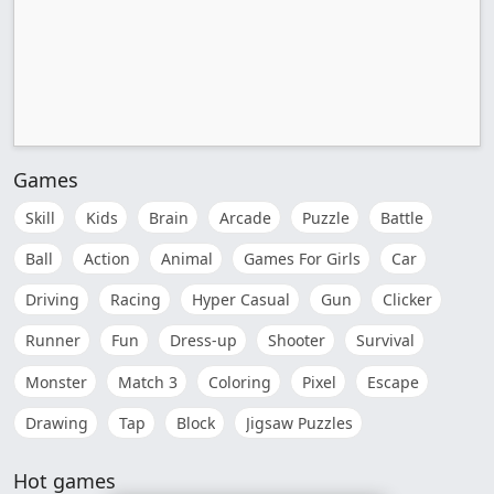
Games
Skill
Kids
Brain
Arcade
Puzzle
Battle
Ball
Action
Animal
Games For Girls
Car
Driving
Racing
Hyper Casual
Gun
Clicker
Runner
Fun
Dress-up
Shooter
Survival
Monster
Match 3
Coloring
Pixel
Escape
Drawing
Tap
Block
Jigsaw Puzzles
Hot games