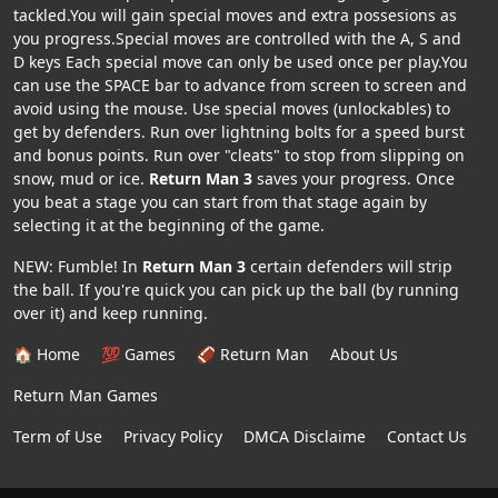
tackled.You will gain special moves and extra possesions as
you progress.Special moves are controlled with the A, S and
D keys Each special move can only be used once per play.You
can use the SPACE bar to advance from screen to screen and
avoid using the mouse. Use special moves (unlockables) to
get by defenders. Run over lightning bolts for a speed burst
and bonus points. Run over "cleats" to stop from slipping on
snow, mud or ice.
Return Man 3
saves your progress. Once
you beat a stage you can start from that stage again by
selecting it at the beginning of the game.
NEW: Fumble! In
Return Man 3
certain defenders will strip
the ball. If you're quick you can pick up the ball (by running
over it) and keep running.
🏠 Home
💯 Games
🏈 Return Man
About Us
Return Man Games
Term of Use
Privacy Policy
DMCA Disclaime
Contact Us