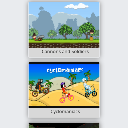
Cannons and Soldiers
Cyclomaniacs