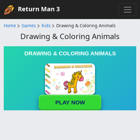
Return Man 3
Home
Games
Kids
Drawing & Coloring Animals
Drawing & Coloring Animals
DRAWING & COLORING ANIMALS
PLAY NOW