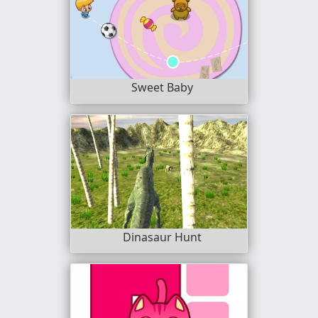
Sweet Baby
Dinasaur Hunt