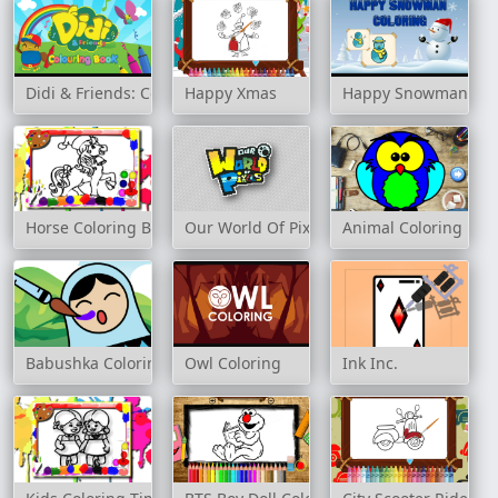
Didi & Friends: Colouring Book
Happy Xmas
Happy Snowman Col
Horse Coloring Book
Our World Of Pixels
Animal Coloring
Babushka Coloring
Owl Coloring
Ink Inc.