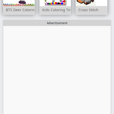
BTS Deer Coloring Book
Kids Coloring Time Game
Cross Stitch
Advertisement