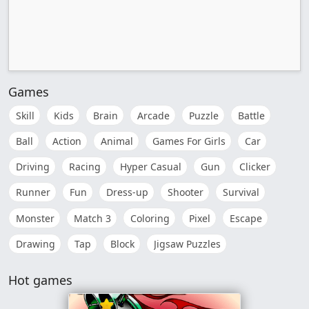
Games
Skill
Kids
Brain
Arcade
Puzzle
Battle
Ball
Action
Animal
Games For Girls
Car
Driving
Racing
Hyper Casual
Gun
Clicker
Runner
Fun
Dress-up
Shooter
Survival
Monster
Match 3
Coloring
Pixel
Escape
Drawing
Tap
Block
Jigsaw Puzzles
Hot games