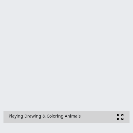
Playing Drawing & Coloring Animals