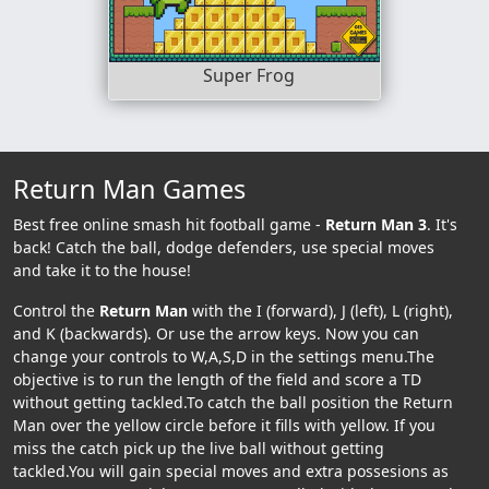
Super Frog
Return Man Games
Best free online smash hit football game -
Return Man 3
. It's
back! Catch the ball, dodge defenders, use special moves
and take it to the house!
Control the
Return Man
with the I (forward), J (left), L (right),
and K (backwards). Or use the arrow keys. Now you can
change your controls to W,A,S,D in the settings menu.The
objective is to run the length of the field and score a TD
without getting tackled.To catch the ball position the Return
Man over the yellow circle before it fills with yellow. If you
miss the catch pick up the live ball without getting
tackled.You will gain special moves and extra possesions as