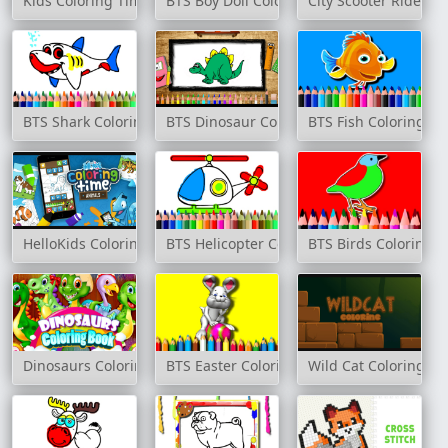
Kids Coloring Time
BTS Boy Doll Coloring Book
City Scooter Ride Co
BTS Shark Coloring Book
BTS Dinosaur Coloring Book
BTS Fish Coloring Bo
HelloKids Coloring Time - Animals
BTS Helicopter Coloring Book
BTS Birds Coloring 
Dinosaurs Coloring Book
BTS Easter Coloring Book
Wild Cat Coloring