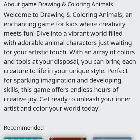
About game Drawing & Coloring Animals
Welcome to Drawing & Coloring Animals, an
enchanting game for kids where creativity
meets fun! Dive into a vibrant world filled
with adorable animal characters just waiting
for your artistic touch. With an array of colors
and tools at your disposal, you can bring each
creature to life in your unique style. Perfect
for sparking imagination and developing
skills, this game offers endless hours of
creative joy. Get ready to unleash your inner
artist and color your world today!
Recommended