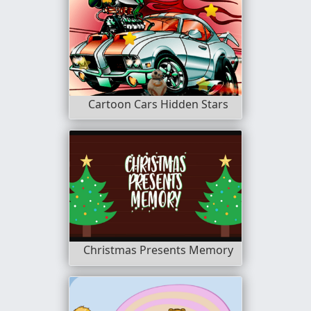
Cartoon Cars Hidden Stars
Christmas Presents Memory