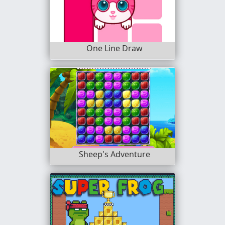
One Line Draw
Sheep's Adventure