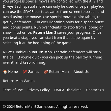
you progress.Special moves are controlled with the A, S and
D keys Each special move can only be used once per play.You
can use the SPACE bar to advance from screen to screen and
avoid using the mouse. Use special moves (unlockables) to
get by defenders. Run over lightning bolts for a speed burst
and bonus points. Run over "cleats" to stop from slipping on
snow, mud or ice.
Return Man 3
saves your progress. Once
you beat a stage you can start from that stage again by
selecting it at the beginning of the game.
NEW: Fumble! In
Return Man 3
certain defenders will strip
the ball. If you're quick you can pick up the ball (by running
over it) and keep running.
🏠 Home
💯 Games
🏈 Return Man
About Us
Return Man Games
Term of Use
Privacy Policy
DMCA Disclaime
Contact Us
© 2024 ReturnMan3Game.com. All rights reserved.