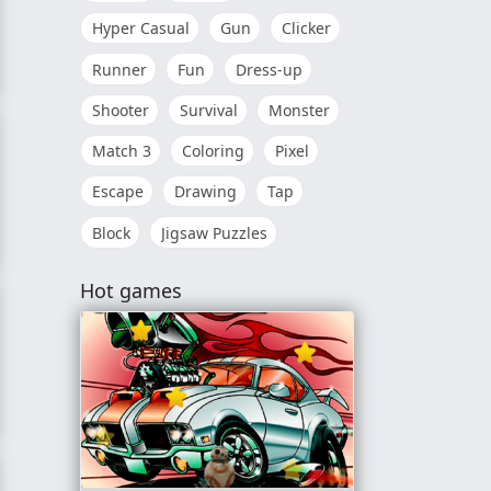
Hyper Casual
Gun
Clicker
Runner
Fun
Dress-up
dden Stars
Shooter
Survival
Monster
Match 3
Coloring
Pixel
Escape
Drawing
Tap
Block
Jigsaw Puzzles
Challenge
Hot games
nder