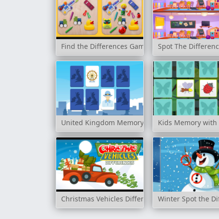
Find the Differences Game
Spot The Differen
United Kingdom Memory
Kids Memory with 
Christmas Vehicles Differences
Winter Spot the Di