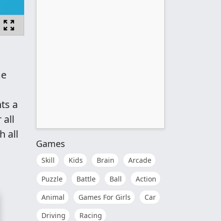
me
ts a
 all
 all
Games
Skill
Kids
Brain
Arcade
Puzzle
Battle
Ball
Action
Animal
Games For Girls
Car
Driving
Racing