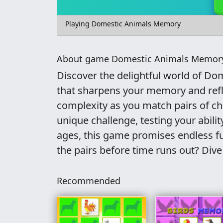
Playing Domestic Animals Memory
About game Domestic Animals Memor
Discover the delightful world of D
that sharpens your memory and refle
complexity as you match pairs of ch
unique challenge, testing your ability
ages, this game promises endless fu
the pairs before time runs out? Dive 
Recommended