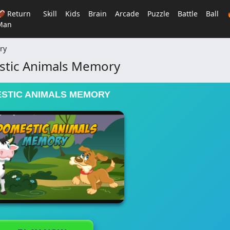
🏈 Return
Skill
Kids
Brain
Arcade
Puzzle
Battle
Ball
Man
ry
tic Animals Memory
STIC ANIMALS MEMORY