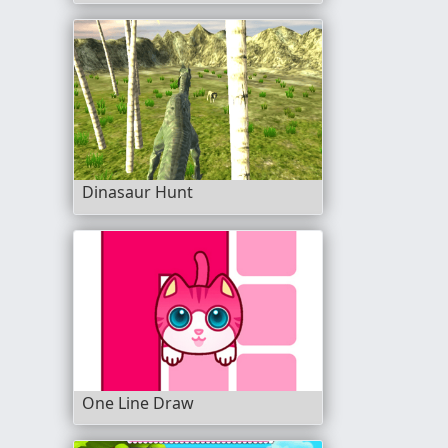
Dinasaur Hunt
One Line Draw