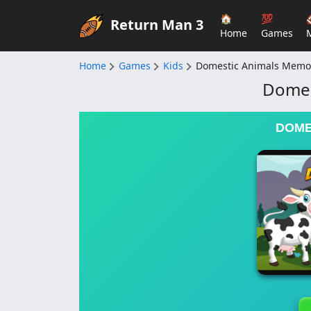
🏠
💯
Return Man 3
Home
Games
Home
Games
Kids
Domestic Animals Memo
Domes
DOME