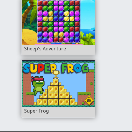
Sheep's Adventure
Super Frog