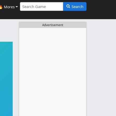
Search
🔥 Mores
Advertisement