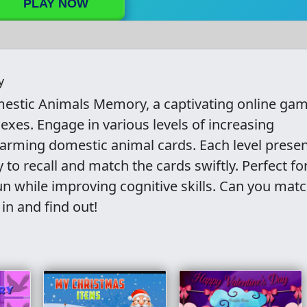
PLAY NOW
y
omestic Animals Memory, a captivating online ga
xes. Engage in various levels of increasing
arming domestic animal cards. Each level presen
 to recall and match the cards swiftly. Perfect for
n while improving cognitive skills. Can you match
in and find out!