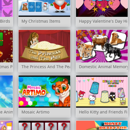
Birds
My Christmas Items
Happy Valentine's Day Hi
tmas Party
The Princess And The Pea
Domestic Animal Memory 
e Animals
Mosaic Artimo
Hello Kitty and Friends Fi