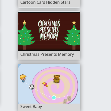
Cartoon Cars Hidden Stars
Christmas Presents Memory
Sweet Baby