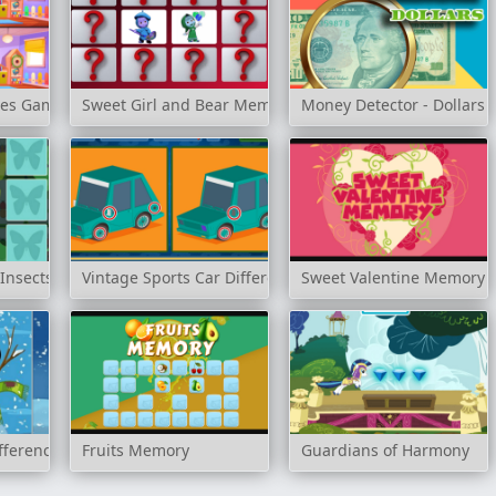
ces Game
Sweet Girl and Bear Memory Challenge
Money Detector - Dollars
Insects
Vintage Sports Car Difference
Sweet Valentine Memory
fference
Fruits Memory
Guardians of Harmony