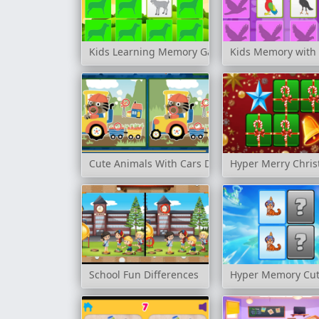
Kids Learning Memory Game: Farm Animals
Kids Memory with 
Cute Animals With Cars Difference
Hyper Merry Chris
School Fun Differences
Hyper Memory Cut