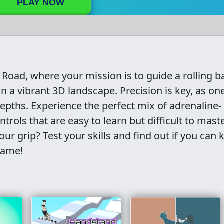
PLAY NOW
y Road, where your mission is to guide a rolling ba
n a vibrant 3D landscape. Precision is key, as one
pths. Experience the perfect mix of adrenaline-
rols that are easy to learn but difficult to maste
ur grip? Test your skills and find out if you can 
 game!