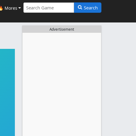
Search
🔥 Mores
Advertisement