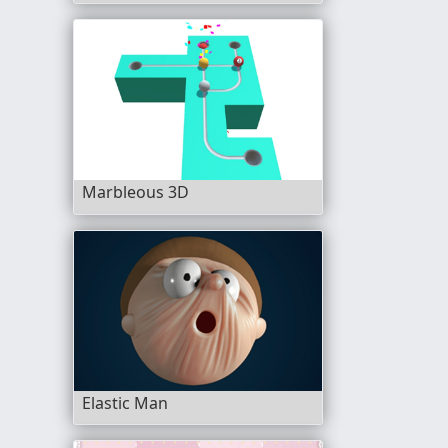
Marbleous 3D
Elastic Man