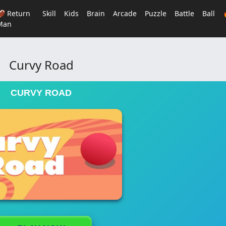
🏈 Return
Skill
Kids
Brain
Arcade
Puzzle
Battle
Ball
Man
Curvy Road
CURVY ROAD