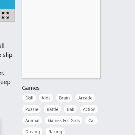
ll
 slip
r.
keep
Games
Skill
Kids
Brain
Arcade
Puzzle
Battle
Ball
Action
Animal
Games For Girls
Car
Driving
Racing