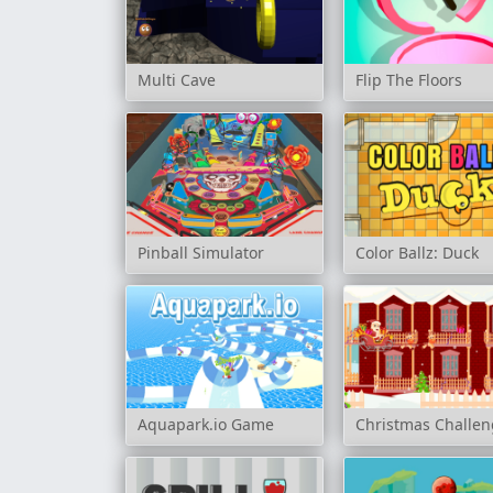
Multi Cave
Flip The Floors
Pinball Simulator
Color Ballz: Duck
Aquapark.io Game
Christmas Challe