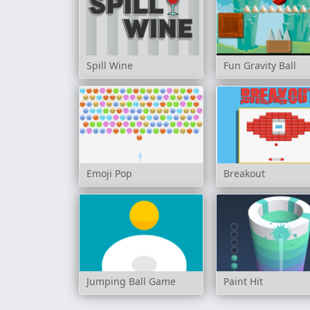
Spill Wine
Fun Gravity Ball
Emoji Pop
Breakout
Jumping Ball Game
Paint Hit