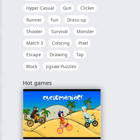
Hyper Casual
Gun
Clicker
Runner
Fun
Dress-up
Shooter
Survival
Monster
Match 3
Coloring
Pixel
Escape
Drawing
Tap
Block
Jigsaw Puzzles
Hot games