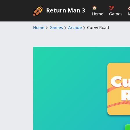
🏠
💯
Return Man 3
Home
Games
Home
Games
Arcade
Curvy Road