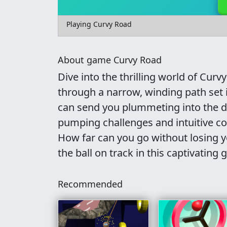
Playing Curvy Road
About game Curvy Road
Dive into the thrilling world of Curv
through a narrow, winding path set i
can send you plummeting into the de
pumping challenges and intuitive cont
How far can you go without losing yo
the ball on track in this captivating
Recommended