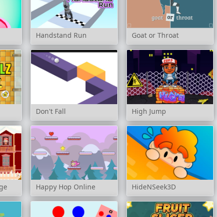
Handstand Run
Goat or Throat
Don't Fall
High Jump
nge
Happy Hop Online
HideNSeek3D