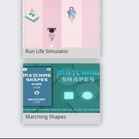
Run Life Simulator
Matching Shapes