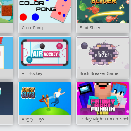
Color Pong
Fruit Slicer
Air Hockey
Brick Breaker Game
Angry Guys
Friday Night Funkin Noob