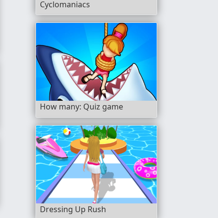
Cyclomaniacs
How many: Quiz game
Dressing Up Rush