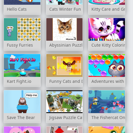
Hello Cats
Cats Winter Fun
Kitty Care and Groo
Fussy Furries
Abyssinian Puzzle Challenge
Cute Kitty Coloring 
Kart Fight.io
Funny Cats and Dogs Jigsaw Puzzle
Adventures with Pet
Save The Bear
Jigsaw Puzzle Cats & Kitten
The Fishercat Online