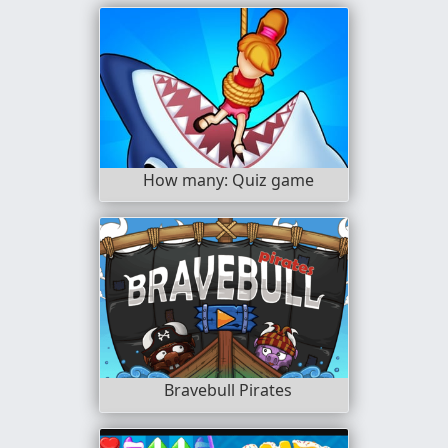
How many: Quiz game
Bravebull Pirates