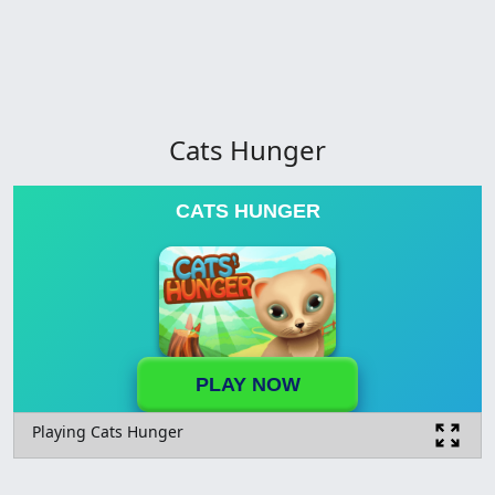
Cats Hunger
CATS HUNGER
PLAY NOW
Playing Cats Hunger