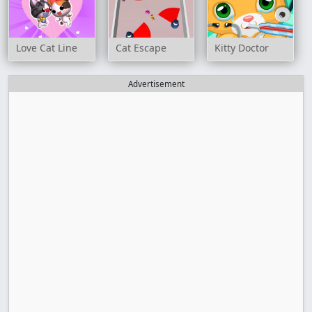
Love Cat Line
Cat Escape
Kitty Doctor
Advertisement