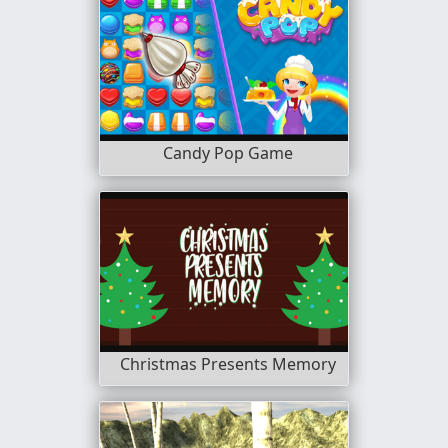
Candy Pop Game
Christmas Presents Memory