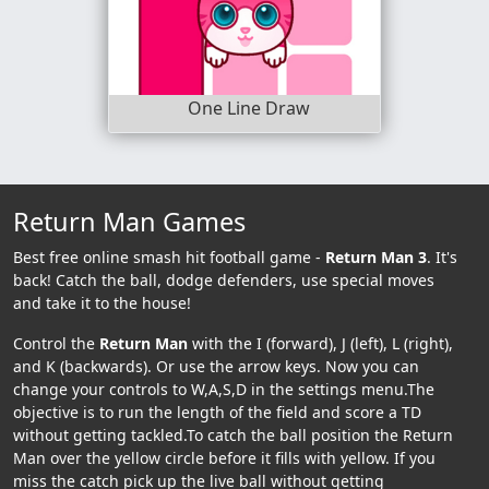
One Line Draw
Return Man Games
Best free online smash hit football game -
Return Man 3
. It's
back! Catch the ball, dodge defenders, use special moves
and take it to the house!
Control the
Return Man
with the I (forward), J (left), L (right),
and K (backwards). Or use the arrow keys. Now you can
change your controls to W,A,S,D in the settings menu.The
objective is to run the length of the field and score a TD
without getting tackled.To catch the ball position the Return
Man over the yellow circle before it fills with yellow. If you
miss the catch pick up the live ball without getting