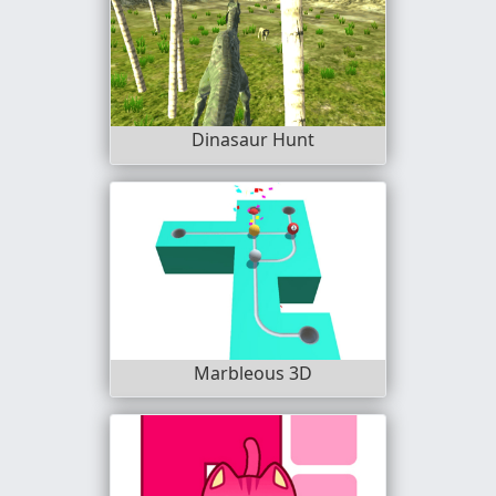
Dinasaur Hunt
Marbleous 3D