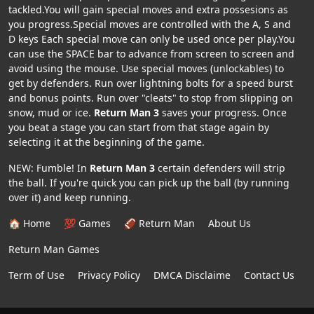
tackled.You will gain special moves and extra possesions as
you progress.Special moves are controlled with the A, S and
D keys Each special move can only be used once per play.You
can use the SPACE bar to advance from screen to screen and
avoid using the mouse. Use special moves (unlockables) to
get by defenders. Run over lightning bolts for a speed burst
and bonus points. Run over "cleats" to stop from slipping on
snow, mud or ice.
Return Man 3
saves your progress. Once
you beat a stage you can start from that stage again by
selecting it at the beginning of the game.
NEW: Fumble! In
Return Man 3
certain defenders will strip
the ball. If you're quick you can pick up the ball (by running
over it) and keep running.
🏠 Home
💯 Games
🏈 Return Man
About Us
Return Man Games
Term of Use
Privacy Policy
DMCA Disclaime
Contact Us