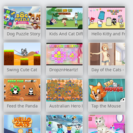
Dog Puzzle Story
Kids And Cat Differences
Hello Kitty and Frien
Swing Cute Cat
DropznHeartz!
Day of the Cats - Epi
Feed the Panda
Australian Hero Match 3
Tap the Mouse