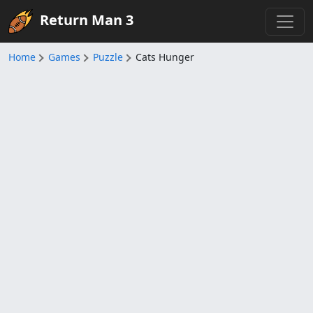
Return Man 3
Home
Games
Puzzle
Cats Hunger