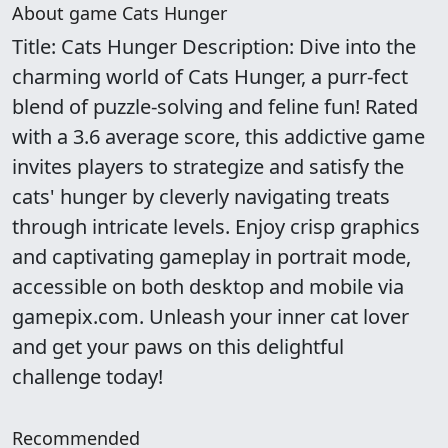
About game Cats Hunger
Title: Cats Hunger Description: Dive into the
charming world of Cats Hunger, a purr-fect
blend of puzzle-solving and feline fun! Rated
with a 3.6 average score, this addictive game
invites players to strategize and satisfy the
cats' hunger by cleverly navigating treats
through intricate levels. Enjoy crisp graphics
and captivating gameplay in portrait mode,
accessible on both desktop and mobile via
gamepix.com. Unleash your inner cat lover
and get your paws on this delightful
challenge today!
Recommended