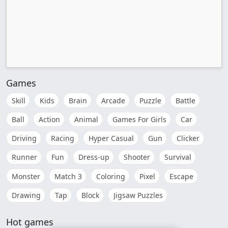
Games
Skill
Kids
Brain
Arcade
Puzzle
Battle
Ball
Action
Animal
Games For Girls
Car
Driving
Racing
Hyper Casual
Gun
Clicker
Runner
Fun
Dress-up
Shooter
Survival
Monster
Match 3
Coloring
Pixel
Escape
Drawing
Tap
Block
Jigsaw Puzzles
Hot games