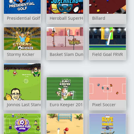
Presidential Golf
Heroball SuperHero
Billard
Stormy Kicker
Basket Slam Dunk 2
Field Goal FRVR
Jonnos Last Stand
Euro Keeper 2016
Pixel Soccer