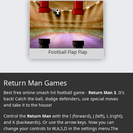
Football Flap Flap
Return Man Games
Best free online smash hit football game -
Return Man 3
. It's
back! Catch the ball, dodge defenders, use special moves
and take it to the house!
Control the
Return Man
with the I (forward), J (left), L (right),
and K (backwards). Or use the arrow keys. Now you can
change your controls to W,A,S,D in the settings menu.The