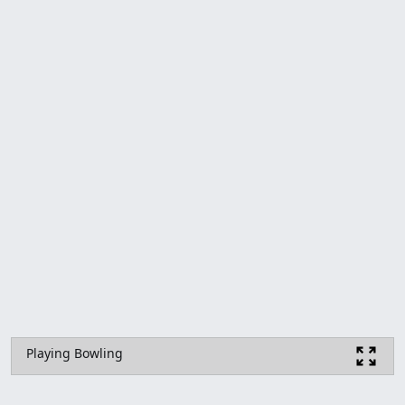
Playing Bowling