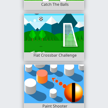
Catch The Balls
Flat Crossbar Challenge
Paint Shooter