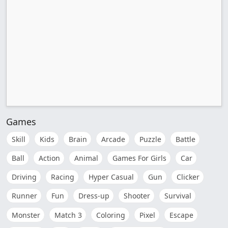
Games
Skill
Kids
Brain
Arcade
Puzzle
Battle
Ball
Action
Animal
Games For Girls
Car
Driving
Racing
Hyper Casual
Gun
Clicker
Runner
Fun
Dress-up
Shooter
Survival
Monster
Match 3
Coloring
Pixel
Escape