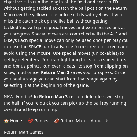
objective is to run the length of the field and score a TD
without getting tackled.To catch the ball position the Return
Man over the yellow circle before it fills with yellow. If you
miss the catch pick up the live ball without getting
tackled.You will gain special moves and extra possesions as
you progress.Special moves are controlled with the A, S and
D keys Each special move can only be used once per play.You
can use the SPACE bar to advance from screen to screen and
avoid using the mouse. Use special moves (unlockables) to
get by defenders. Run over lightning bolts for a speed burst
and bonus points. Run over "cleats" to stop from slipping on
snow, mud or ice.
Return Man 3
saves your progress. Once
you beat a stage you can start from that stage again by
selecting it at the beginning of the game.
NEW: Fumble! In
Return Man 3
certain defenders will strip
the ball. If you're quick you can pick up the ball (by running
over it) and keep running.
🏠 Home
💯 Games
🏈 Return Man
About Us
Return Man Games