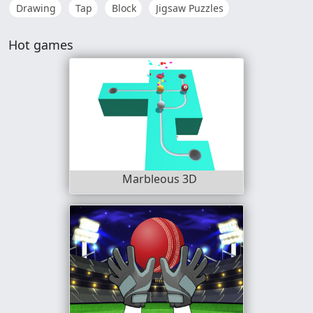
Drawing
Tap
Block
Jigsaw Puzzles
Hot games
Marbleous 3D