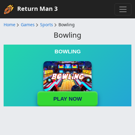
Return Man 3
Home
Games
Sports
Bowling
Bowling
BOWLING
PLAY NOW