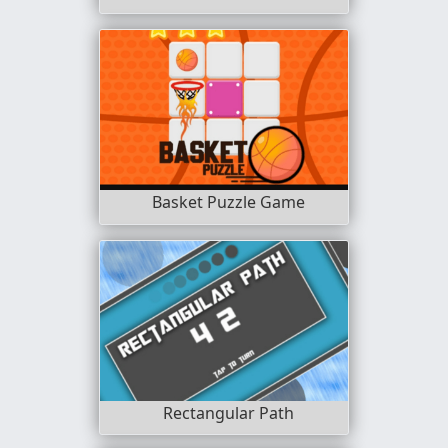
Basket Puzzle Game
Rectangular Path