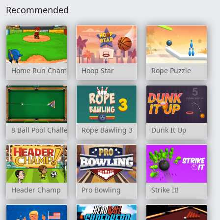
Recommended
Home Run Champion
Hoop Star
Rope Puzzle
8 Ball Pool Challenge
Rope Bawling 3
Dunk It Up
Header Champ
Pro Bowling
Strike It!