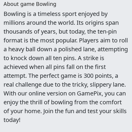
About game Bowling
Bowling is a timeless sport enjoyed by
millions around the world. Its origins span
thousands of years, but today, the ten-pin
format is the most popular. Players aim to roll
a heavy ball down a polished lane, attempting
to knock down all ten pins. A strike is
achieved when all pins fall on the first
attempt. The perfect game is 300 points, a
real challenge due to the tricky, slippery lane.
With our online version on GamePix, you can
enjoy the thrill of bowling from the comfort
of your home. Join the fun and test your skills
today!