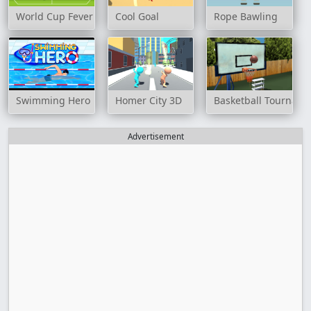
World Cup Fever
Cool Goal
Rope Bawling
Swimming Hero
Homer City 3D
Basketball Tournam
Advertisement