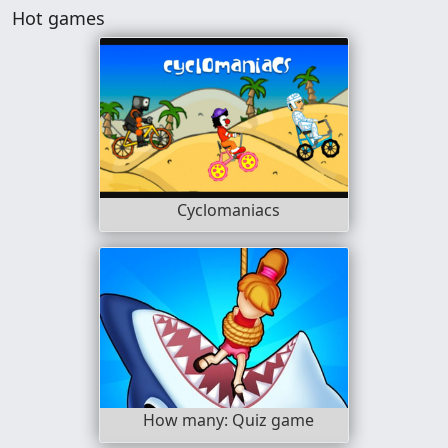
Hot games
Cyclomaniacs
How many: Quiz game