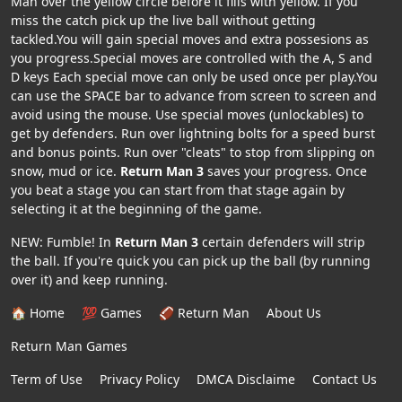
Man over the yellow circle before it fills with yellow. If you
miss the catch pick up the live ball without getting
tackled.You will gain special moves and extra possesions as
you progress.Special moves are controlled with the A, S and
D keys Each special move can only be used once per play.You
can use the SPACE bar to advance from screen to screen and
avoid using the mouse. Use special moves (unlockables) to
get by defenders. Run over lightning bolts for a speed burst
and bonus points. Run over "cleats" to stop from slipping on
snow, mud or ice.
Return Man 3
saves your progress. Once
you beat a stage you can start from that stage again by
selecting it at the beginning of the game.
NEW: Fumble! In
Return Man 3
certain defenders will strip
the ball. If you're quick you can pick up the ball (by running
over it) and keep running.
🏠 Home
💯 Games
🏈 Return Man
About Us
Return Man Games
Term of Use
Privacy Policy
DMCA Disclaime
Contact Us