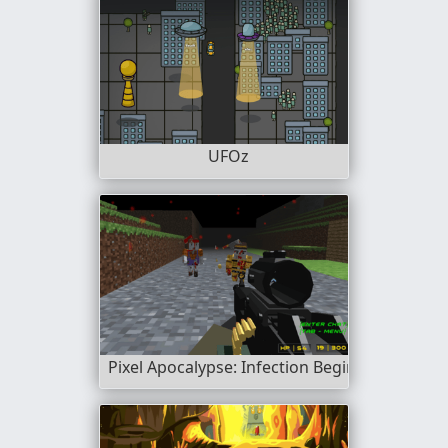
UFOz
Pixel Apocalypse: Infection Begin