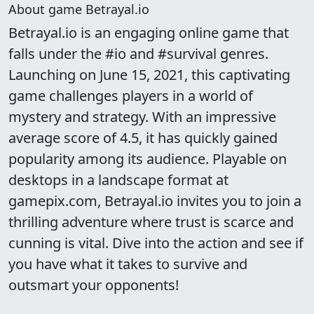
About game Betrayal.io
Betrayal.io is an engaging online game that
falls under the #io and #survival genres.
Launching on June 15, 2021, this captivating
game challenges players in a world of
mystery and strategy. With an impressive
average score of 4.5, it has quickly gained
popularity among its audience. Playable on
desktops in a landscape format at
gamepix.com, Betrayal.io invites you to join a
thrilling adventure where trust is scarce and
cunning is vital. Dive into the action and see if
you have what it takes to survive and
outsmart your opponents!