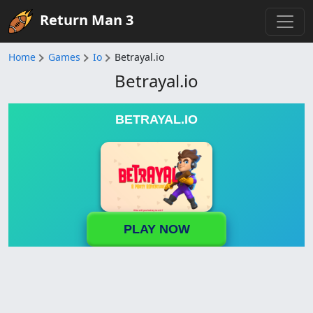
Return Man 3
Home
Games
Io
Betrayal.io
Betrayal.io
BETRAYAL.IO
PLAY NOW