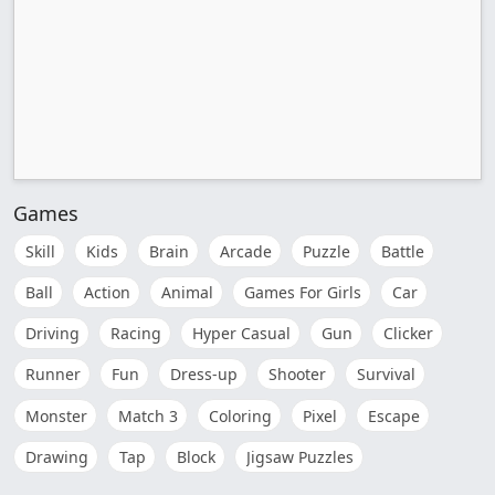
Games
Skill
Kids
Brain
Arcade
Puzzle
Battle
Ball
Action
Animal
Games For Girls
Car
Driving
Racing
Hyper Casual
Gun
Clicker
Runner
Fun
Dress-up
Shooter
Survival
Monster
Match 3
Coloring
Pixel
Escape
Drawing
Tap
Block
Jigsaw Puzzles