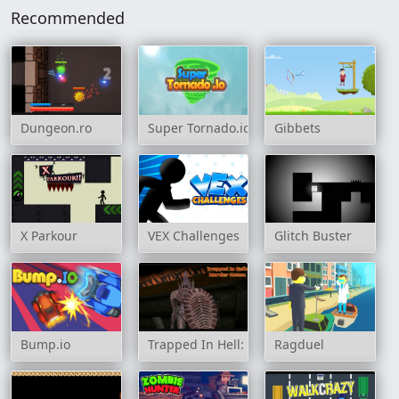
Recommended
Dungeon.ro
Super Tornado.io
Gibbets
X Parkour
VEX Challenges
Glitch Buster
Bump.io
Trapped In Hell: Murder House
Ragduel