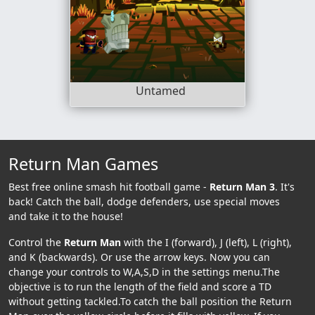
Untamed
Return Man Games
Best free online smash hit football game -
Return Man 3
. It's
back! Catch the ball, dodge defenders, use special moves
and take it to the house!
Control the
Return Man
with the I (forward), J (left), L (right),
and K (backwards). Or use the arrow keys. Now you can
change your controls to W,A,S,D in the settings menu.The
objective is to run the length of the field and score a TD
without getting tackled.To catch the ball position the Return