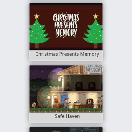
Christmas Presents Memory
Safe Haven