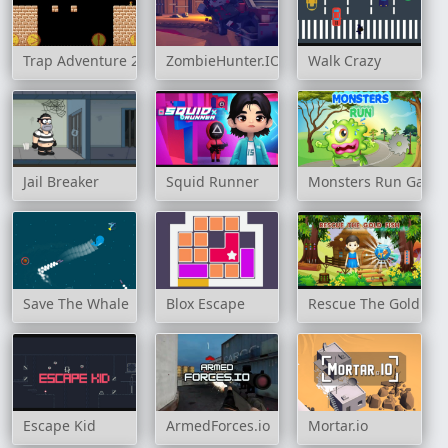
Trap Adventure 2
ZombieHunter.IO
Walk Crazy
Jail Breaker
Squid Runner
Monsters Run Game
Save The Whale
Blox Escape
Rescue The Gold Fis
Escape Kid
ArmedForces.io
Mortar.io