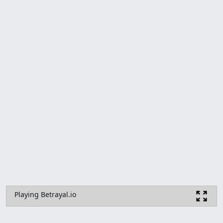
Playing Betrayal.io