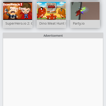
SuperHero.io 2: Chaos Giant
Dino Meat Hunt Dry Land
Party.io
Advertisement