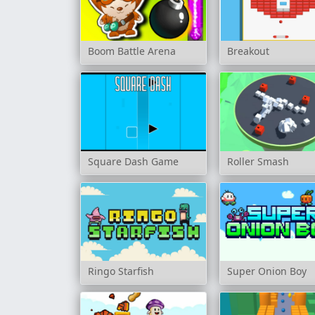
Boom Battle Arena
Breakout
Square Dash Game
Roller Smash
Ringo Starfish
Super Onion Boy