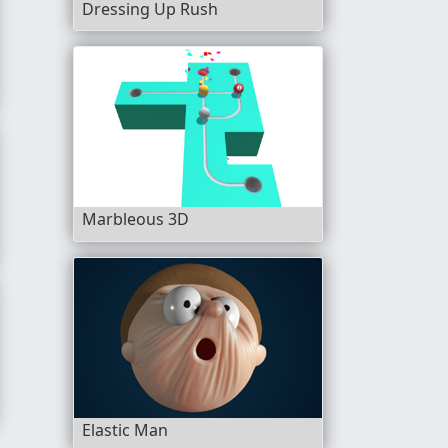
Dressing Up Rush
Marbleous 3D
Elastic Man