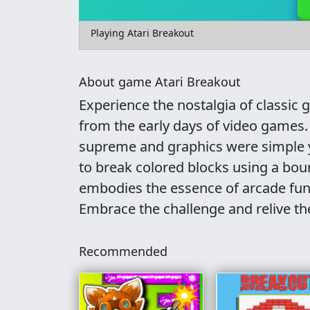
Playing Atari Breakout
About game Atari Breakout
Experience the nostalgia of classic
from the early days of video games
supreme and graphics were simple ye
to break colored blocks using a bou
embodies the essence of arcade fun, 
Embrace the challenge and relive th
Recommended