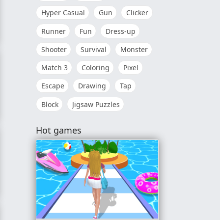
Hyper Casual
Gun
Clicker
Runner
Fun
Dress-up
Shooter
Survival
Monster
Match 3
Coloring
Pixel
Escape
Drawing
Tap
Block
Jigsaw Puzzles
Hot games