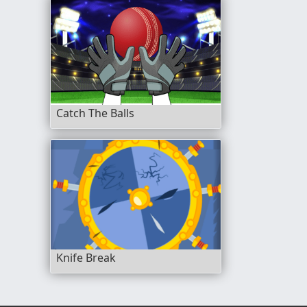
Catch The Balls
Knife Break