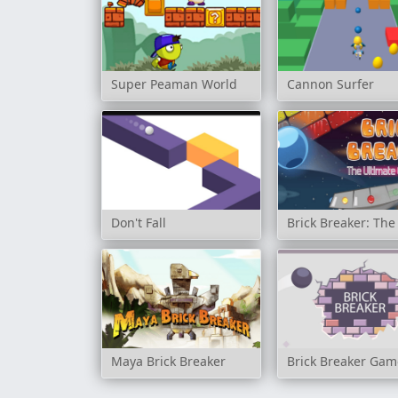
Super Peaman World
Cannon Surfer
Don't Fall
Brick Breaker: The
Maya Brick Breaker
Brick Breaker Gam