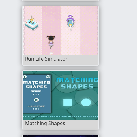
Run Life Simulator
Matching Shapes