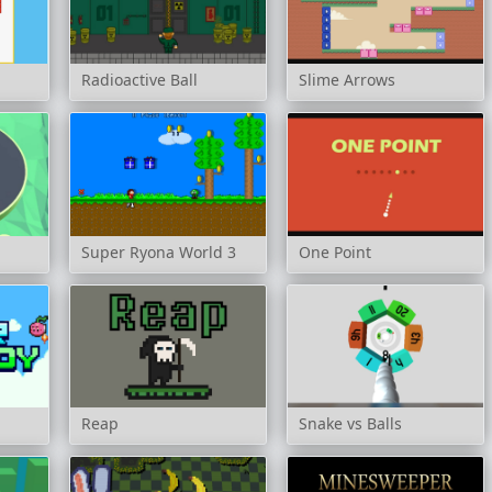
Radioactive Ball
Slime Arrows
Super Ryona World 3
One Point
Reap
Snake vs Balls