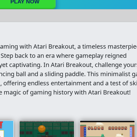
PLAY NOW
 gaming with Atari Breakout, a timeless masterpi
. Step back to an era where gameplay reigned
t captivating. In Atari Breakout, challenge your
ncing ball and a sliding paddle. This minimalist 
offering endless entertainment and a test of skil
e magic of gaming history with Atari Breakout!