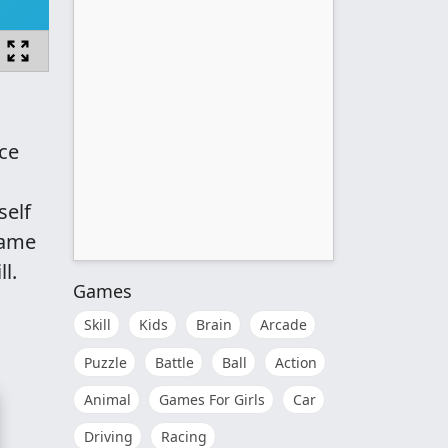
ece
self
game
l.
Games
Skill
Kids
Brain
Arcade
Puzzle
Battle
Ball
Action
Animal
Games For Girls
Car
Driving
Racing