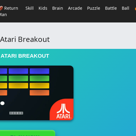
🏈 Return
Skill
Kids
Brain
Arcade
Puzzle
Battle
Ball
Man
Atari Breakout
ATARI BREAKOUT