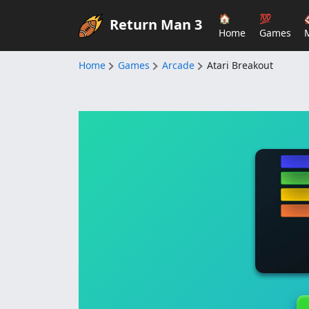
🏠
💯
Return Man 3
Home
Games
Home
Games
Arcade
Atari Breakout