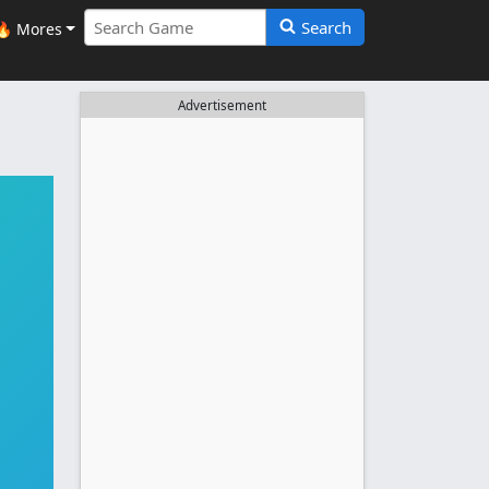
Search
🔥 Mores
Advertisement