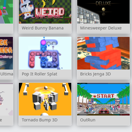
Weird Bunny Banana
Minesweeper Deluxe
 Ultimate Challenge
Pop It Roller Splat
Bricks Jenga 3D
e
Tornado Bump 3D
OutRun