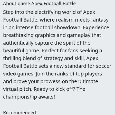
About game Apex Football Battle
Step into the electrifying world of Apex
Football Battle, where realism meets fantasy
in an intense football showdown. Experience
breathtaking graphics and gameplay that
authentically capture the spirit of the
beautiful game. Perfect for fans seeking a
thrilling blend of strategy and skill, Apex
Football Battle sets a new standard for soccer
video games. Join the ranks of top players
and prove your prowess on the ultimate
virtual pitch. Ready to kick off? The
championship awaits!
Recommended