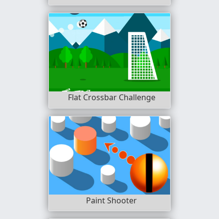
Flat Crossbar Challenge
Paint Shooter