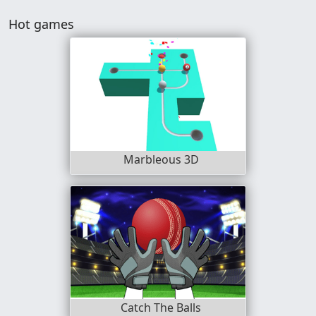
Hot games
Marbleous 3D
Catch The Balls