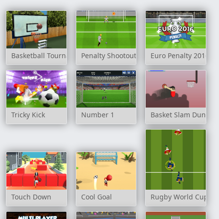
Basketball Tournament 3D
Penalty Shootout: Multi League
Euro Penalty 2016
Tricky Kick
Number 1
Basket Slam Dunk
Touch Down
Cool Goal
Rugby World Cup 20