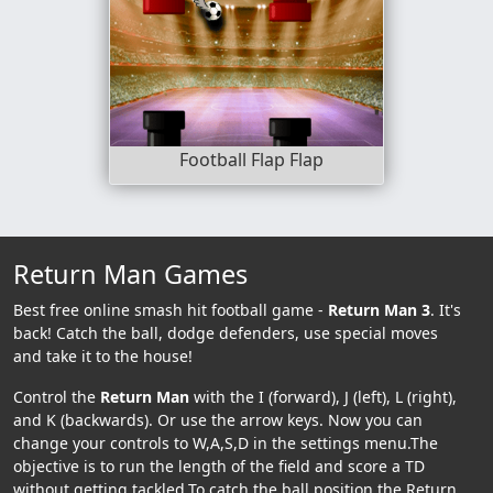
Football Flap Flap
Return Man Games
Best free online smash hit football game -
Return Man 3
. It's
back! Catch the ball, dodge defenders, use special moves
and take it to the house!
Control the
Return Man
with the I (forward), J (left), L (right),
and K (backwards). Or use the arrow keys. Now you can
change your controls to W,A,S,D in the settings menu.The
objective is to run the length of the field and score a TD
without getting tackled.To catch the ball position the Return