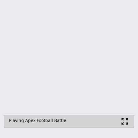
Playing Apex Football Battle