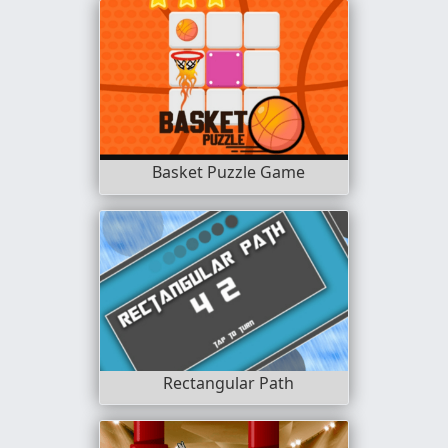
Basket Puzzle Game
Rectangular Path