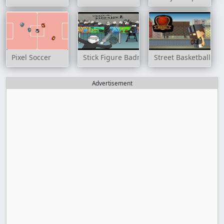
Pixel Soccer
Stick Figure Badminton 2
Street Basketball G
Advertisement