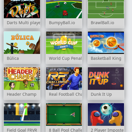
Darts Multi player
BumpyBall.io
BrawlBall.io
Búlica
World Cup Penalty
Basketball King
Header Champ
Real Football Challenge
Dunk It Up
Field Goal FRVR
8 Ball Pool Challenge
2 Player Imposter So