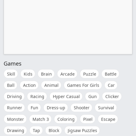
Games
Skill
Kids
Brain
Arcade
Puzzle
Battle
Ball
Action
Animal
Games For Girls
Car
Driving
Racing
Hyper Casual
Gun
Clicker
Runner
Fun
Dress-up
Shooter
Survival
Monster
Match 3
Coloring
Pixel
Escape
Drawing
Tap
Block
Jigsaw Puzzles