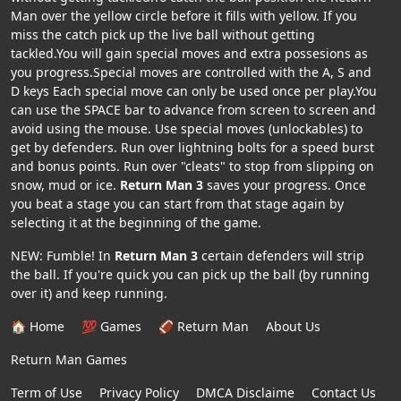
Man over the yellow circle before it fills with yellow. If you
miss the catch pick up the live ball without getting
tackled.You will gain special moves and extra possesions as
you progress.Special moves are controlled with the A, S and
D keys Each special move can only be used once per play.You
can use the SPACE bar to advance from screen to screen and
avoid using the mouse. Use special moves (unlockables) to
get by defenders. Run over lightning bolts for a speed burst
and bonus points. Run over "cleats" to stop from slipping on
snow, mud or ice.
Return Man 3
saves your progress. Once
you beat a stage you can start from that stage again by
selecting it at the beginning of the game.
NEW: Fumble! In
Return Man 3
certain defenders will strip
the ball. If you're quick you can pick up the ball (by running
over it) and keep running.
🏠 Home
💯 Games
🏈 Return Man
About Us
Return Man Games
Term of Use
Privacy Policy
DMCA Disclaime
Contact Us