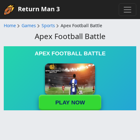
Return Man 3
Home
Games
Sports
Apex Football Battle
Apex Football Battle
APEX FOOTBALL BATTLE
PLAY NOW