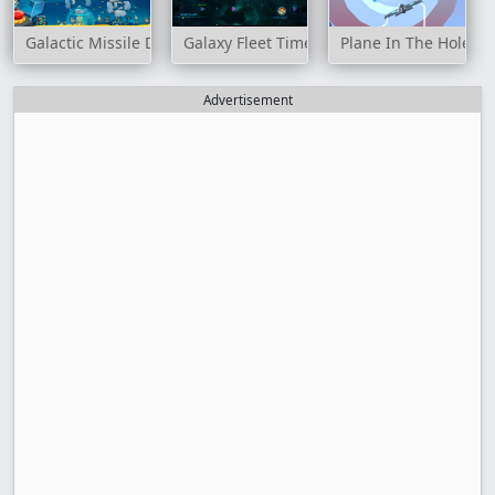
Galactic Missile Defense
Galaxy Fleet Time Travel
Plane In The Hole 3
Advertisement