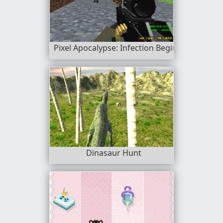
Pixel Apocalypse: Infection Begin
Dinasaur Hunt