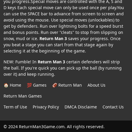
you progress.Special moves are controlled with the A, S and
D keys Each special move can only be used once per play.You
can use the SPACE bar to advance from screen to screen and
avoid using the mouse. Use special moves (unlockables) to
get by defenders. Run over lightning bolts for a speed burst
and bonus points. Run over "cleats" to stop from slipping on
snow, mud or ice.
Return Man 3
saves your progress. Once
you beat a stage you can start from that stage again by
selecting it at the beginning of the game.
NEW: Fumble! In
Return Man 3
certain defenders will strip
the ball. If you're quick you can pick up the ball (by running
over it) and keep running.
🏠 Home
💯 Games
🏈 Return Man
About Us
Return Man Games
Term of Use
Privacy Policy
DMCA Disclaime
Contact Us
© 2024 ReturnMan3Game.com. All rights reserved.