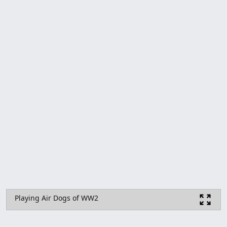
Playing Air Dogs of WW2