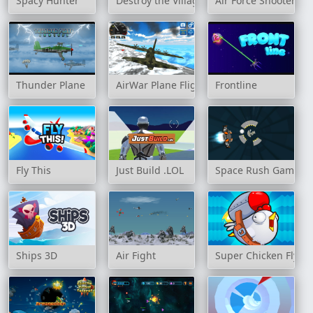
Spacy Hunter
Destroy the Village
Air Force Shooter Sky
Thunder Plane
AirWar Plane Flight Simulator Challenge 
Frontline
Fly This
Just Build .LOL
Space Rush Game
Ships 3D
Air Fight
Super Chicken Fly