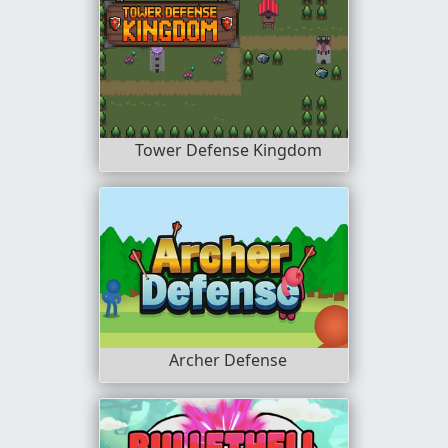
Tower Defense Kingdom
Archer Defense