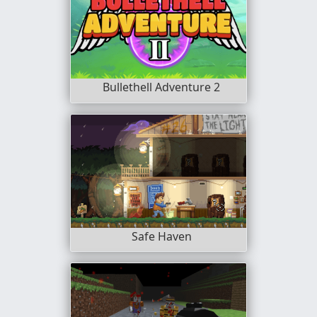
Bullethell Adventure 2
Safe Haven