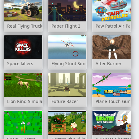
Real Flying Truck Simulator 3D
Paper Flight 2
Paw Patrol Air Patrol
Space killers
Flying Stunt Simulator
After Burner
Lion King Simulator
Future Racer
Plane Touch Gun