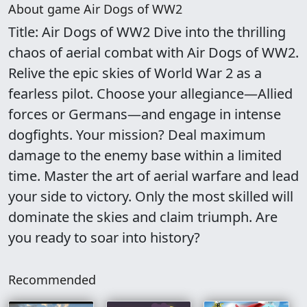
About game Air Dogs of WW2
Title: Air Dogs of WW2 Dive into the thrilling
chaos of aerial combat with Air Dogs of WW2.
Relive the epic skies of World War 2 as a
fearless pilot. Choose your allegiance—Allied
forces or Germans—and engage in intense
dogfights. Your mission? Deal maximum
damage to the enemy base within a limited
time. Master the art of aerial warfare and lead
your side to victory. Only the most skilled will
dominate the skies and claim triumph. Are
you ready to soar into history?
Recommended