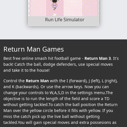
Run Life Simulator
Return Man Games
Best free online smash hit football game -
Return Man 3
. It's
back! Catch the ball, dodge defenders, use special moves
and take it to the house!
Control the
Return Man
with the I (forward), J (left), L (right),
and K (backwards). Or use the arrow keys. Now you can
change your controls to W,A,S,D in the settings menu.The
objective is to run the length of the field and score a TD
without getting tackled.To catch the ball position the Return
Man over the yellow circle before it fills with yellow. If you
miss the catch pick up the live ball without getting
tackled.You will gain special moves and extra possesions as