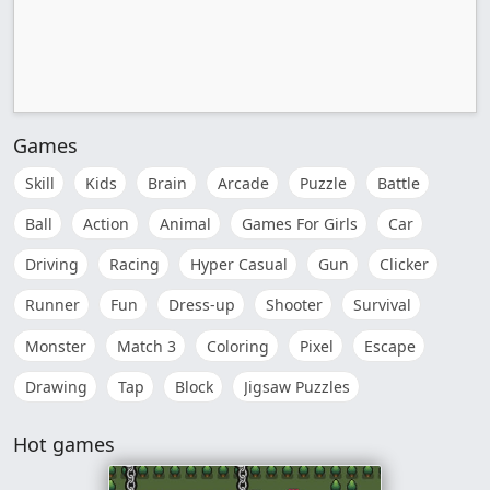
Games
Skill
Kids
Brain
Arcade
Puzzle
Battle
Ball
Action
Animal
Games For Girls
Car
Driving
Racing
Hyper Casual
Gun
Clicker
Runner
Fun
Dress-up
Shooter
Survival
Monster
Match 3
Coloring
Pixel
Escape
Drawing
Tap
Block
Jigsaw Puzzles
Hot games