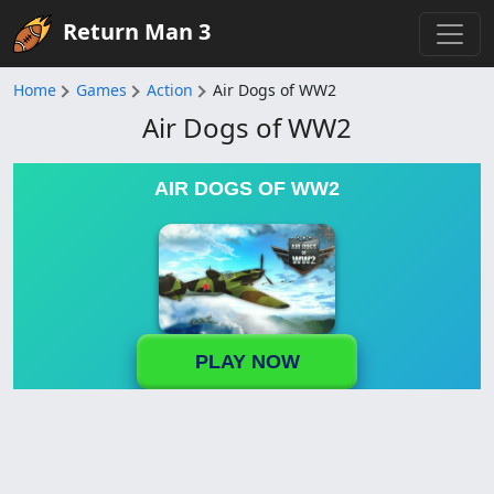
Return Man 3
Home
Games
Action
Air Dogs of WW2
Air Dogs of WW2
AIR DOGS OF WW2
PLAY NOW