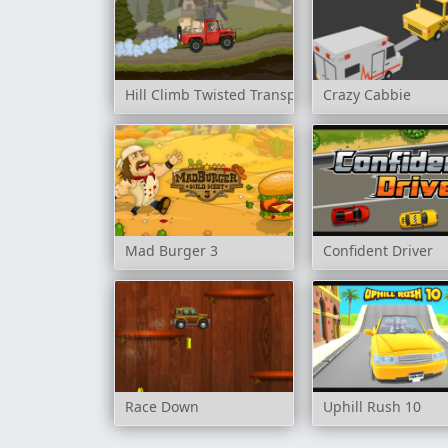
Hill Climb Twisted Transport
Crazy Cabbie
Mad Burger 3
Confident Driver
Race Down
Uphill Rush 10