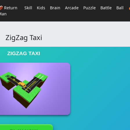
🏈 Return
Skill
Kids
Brain
Arcade
Puzzle
Battle
Ball
Man
ZigZag Taxi
ZIGZAG TAXI