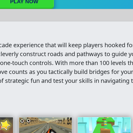
PLAY NOW
rcade experience that will keep players hooked fo
 cleverly construct roads and pathways to guide y
ve one-touch controls. With more than 100 levels t
ve counts as you tactically build bridges for you
f strategic fun and test your skills in navigating