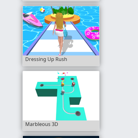
Dressing Up Rush
Marbleous 3D