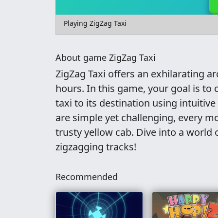
Playing ZigZag Taxi
About game ZigZag Taxi
ZigZag Taxi offers an exhilarating a
hours. In this game, your goal is to
taxi to its destination using intuiti
are simple yet challenging, every mo
trusty yellow cab. Dive into a world o
zigzagging tracks!
Recommended