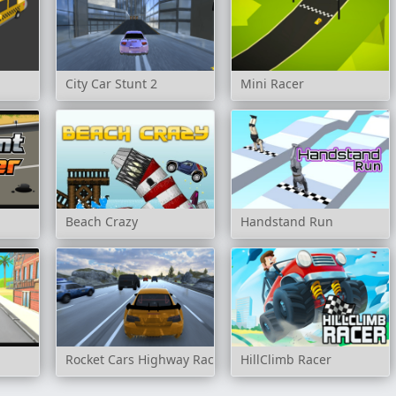
City Car Stunt 2
Mini Racer
Beach Crazy
Handstand Run
Rocket Cars Highway Race
HillClimb Racer