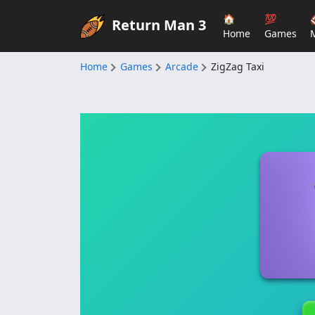
🏠
💯
Return Man 3
Home
Games
Home
Games
Arcade
ZigZag Taxi