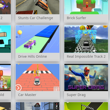
 2
Stunts Car Challenge
Brick Surfer
Drive Hills Online
Real Impossible Track 2
ild
Car Master
Super Drag