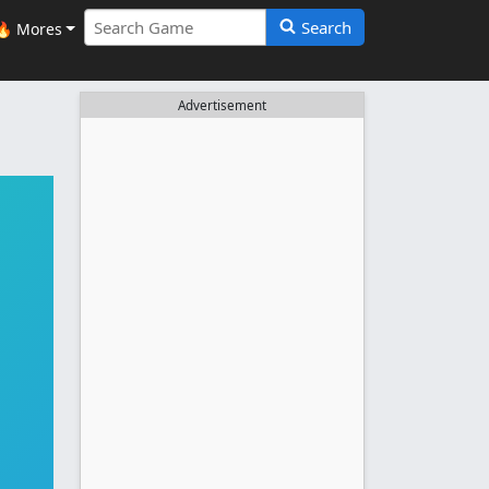
Search
🔥 Mores
Advertisement