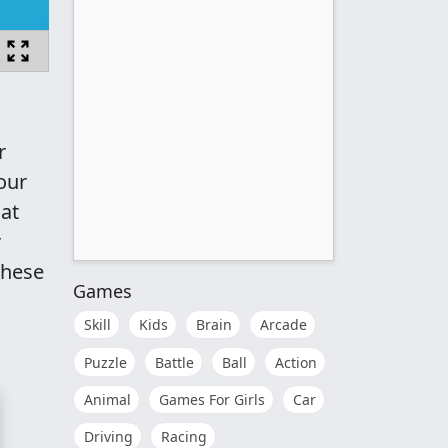
r
our
hat
r
 these
Games
Skill
Kids
Brain
Arcade
Puzzle
Battle
Ball
Action
Animal
Games For Girls
Car
Driving
Racing