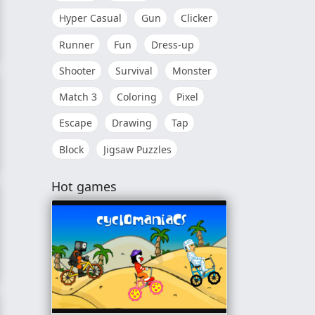
Hyper Casual
Gun
Clicker
Runner
Fun
Dress-up
Shooter
Survival
Monster
Match 3
Coloring
Pixel
Escape
Drawing
Tap
Block
Jigsaw Puzzles
Hot games