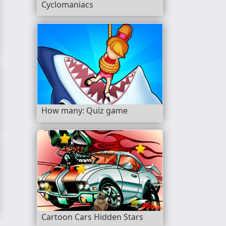
Cyclomaniacs
How many: Quiz game
Cartoon Cars Hidden Stars