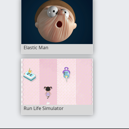
Elastic Man
Run Life Simulator