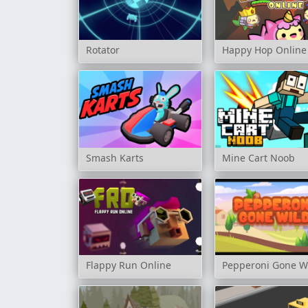
Rotator
Happy Hop Online
Smash Karts
Mine Cart Noob
Flappy Run Online
Pepperoni Gone W