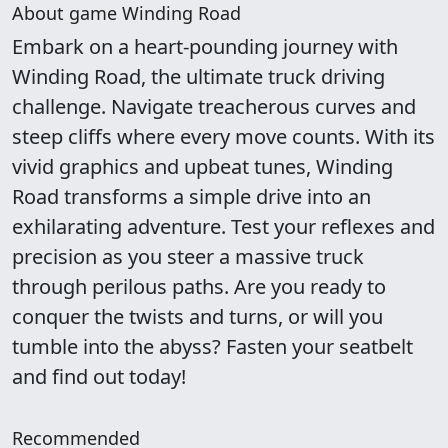
About game Winding Road
Embark on a heart-pounding journey with
Winding Road, the ultimate truck driving
challenge. Navigate treacherous curves and
steep cliffs where every move counts. With its
vivid graphics and upbeat tunes, Winding
Road transforms a simple drive into an
exhilarating adventure. Test your reflexes and
precision as you steer a massive truck
through perilous paths. Are you ready to
conquer the twists and turns, or will you
tumble into the abyss? Fasten your seatbelt
and find out today!
Recommended