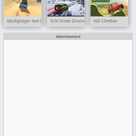
Multiplayer 4x4 Offroad Drive
SUV Snow Driving 3d
Hill Climber
Advertisement