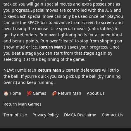
tackled.You will gain special moves and extra possesions as
you progress.Special moves are controlled with the A, S and
D keys Each special move can only be used once per play.You
can use the SPACE bar to advance from screen to screen and
avoid using the mouse. Use special moves (unlockables) to
get by defenders. Run over lightning bolts for a speed burst
and bonus points. Run over "cleats" to stop from slipping on
snow, mud or ice.
Return Man 3
saves your progress. Once
you beat a stage you can start from that stage again by
selecting it at the beginning of the game.
NEW: Fumble! In
Return Man 3
certain defenders will strip
the ball. If you're quick you can pick up the ball (by running
over it) and keep running.
🏠 Home
💯 Games
🏈 Return Man
About Us
Return Man Games
Term of Use
Privacy Policy
DMCA Disclaime
Contact Us