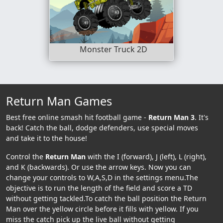
Monster Truck 2D
Return Man Games
Best free online smash hit football game -
Return Man 3
. It's
back! Catch the ball, dodge defenders, use special moves
and take it to the house!
Control the
Return Man
with the I (forward), J (left), L (right),
and K (backwards). Or use the arrow keys. Now you can
change your controls to W,A,S,D in the settings menu.The
objective is to run the length of the field and score a TD
without getting tackled.To catch the ball position the Return
Man over the yellow circle before it fills with yellow. If you
miss the catch pick up the live ball without getting