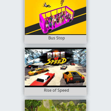
Bus Stop
Rise of Speed