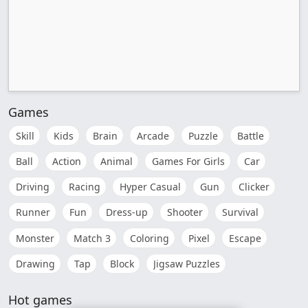
Games
Skill
Kids
Brain
Arcade
Puzzle
Battle
Ball
Action
Animal
Games For Girls
Car
Driving
Racing
Hyper Casual
Gun
Clicker
Runner
Fun
Dress-up
Shooter
Survival
Monster
Match 3
Coloring
Pixel
Escape
Drawing
Tap
Block
Jigsaw Puzzles
Hot games