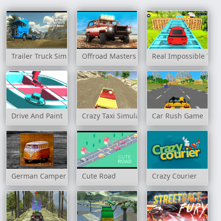
Trailer Truck Simulator Off Road
Offroad Masters Challenge
Real Impossible Tra
Drive And Paint
Crazy Taxi Simulator
Car Rush Game
German Camper Bus
Cute Road
Crazy Courier