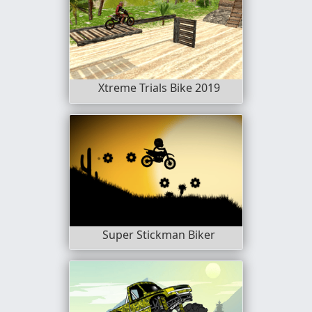
Xtreme Trials Bike 2019
Super Stickman Biker