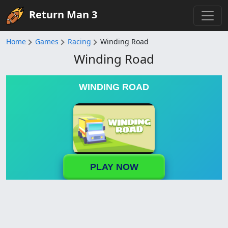
Return Man 3
Home
Games
Racing
Winding Road
Winding Road
WINDING ROAD
PLAY NOW