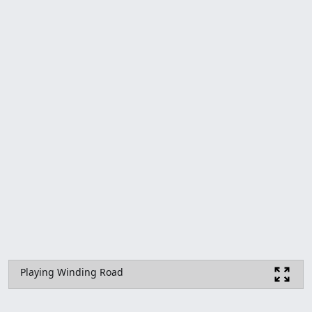
Playing Winding Road