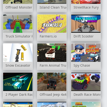
Offroad Monster Truck Forest Championship
Island Clean Truck Garbage Sim
StreetRace Fury
Truck Simulator Parking 3D
Farmers.io
Drift Scooter
Snow Excavator
Farm Animal Truck Transporter Game
Spy Chase
2 Player Dark Racing
Offroad Jeep 4x4 Hill Climb
Death Race Monster