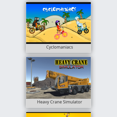
Cyclomaniacs
Heavy Crane Simulator