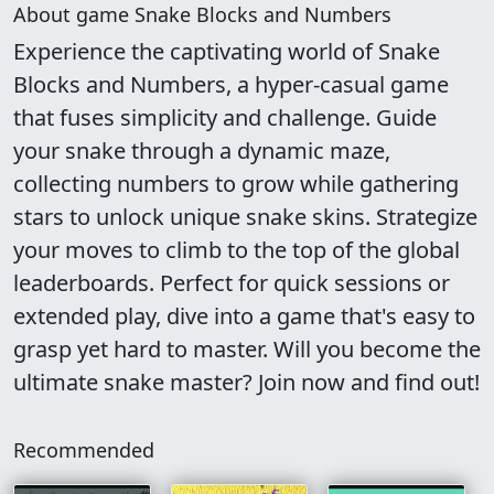
About game Snake Blocks and Numbers
Experience the captivating world of Snake
Blocks and Numbers, a hyper-casual game
that fuses simplicity and challenge. Guide
your snake through a dynamic maze,
collecting numbers to grow while gathering
stars to unlock unique snake skins. Strategize
your moves to climb to the top of the global
leaderboards. Perfect for quick sessions or
extended play, dive into a game that's easy to
grasp yet hard to master. Will you become the
ultimate snake master? Join now and find out!
Recommended