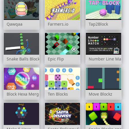
Qawqaa
Farmers.io
Tap2Block
Snake Balls Block Breaker
Epic Flip
Number Line Match
Block Hexa Merge 2048
Ten Blocks
Move Blockz