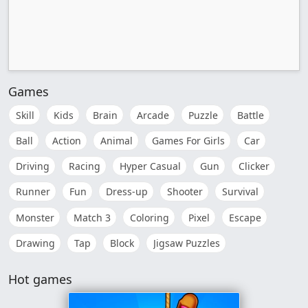
Games
Skill
Kids
Brain
Arcade
Puzzle
Battle
Ball
Action
Animal
Games For Girls
Car
Driving
Racing
Hyper Casual
Gun
Clicker
Runner
Fun
Dress-up
Shooter
Survival
Monster
Match 3
Coloring
Pixel
Escape
Drawing
Tap
Block
Jigsaw Puzzles
Hot games