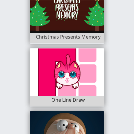
Christmas Presents Memory
One Line Draw