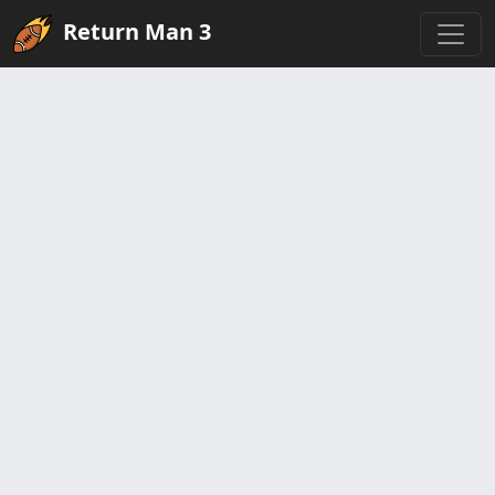
Return Man 3