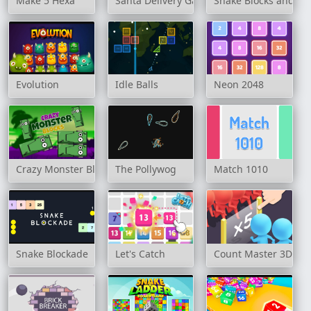
Make 5 Hexa
Santa Delivery Game
Snake Blocks and N
Evolution
Idle Balls
Neon 2048
Crazy Monster Blocks
The Pollywog
Match 1010
Snake Blockade
Let's Catch
Count Master 3D