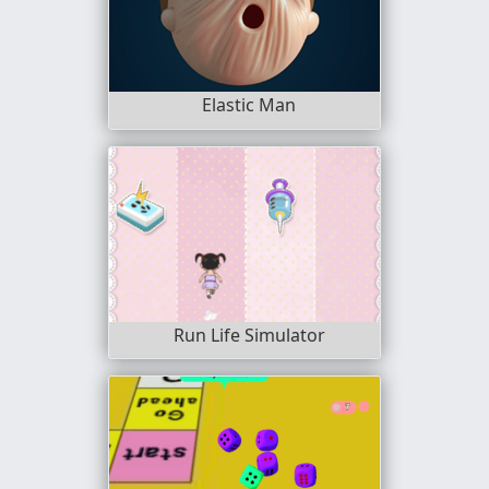
Elastic Man
Run Life Simulator