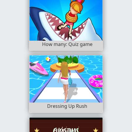
How many: Quiz game
Dressing Up Rush