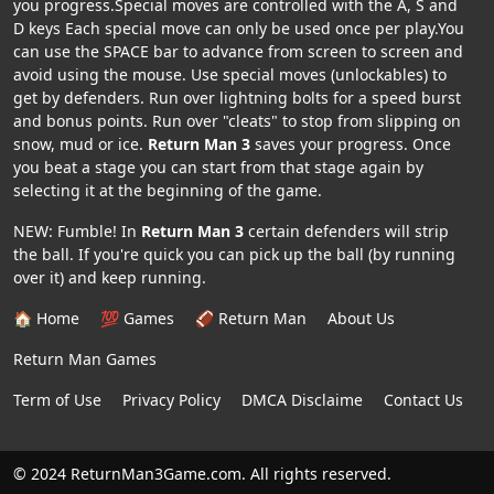
you progress.Special moves are controlled with the A, S and
D keys Each special move can only be used once per play.You
can use the SPACE bar to advance from screen to screen and
avoid using the mouse. Use special moves (unlockables) to
get by defenders. Run over lightning bolts for a speed burst
and bonus points. Run over "cleats" to stop from slipping on
snow, mud or ice.
Return Man 3
saves your progress. Once
you beat a stage you can start from that stage again by
selecting it at the beginning of the game.
NEW: Fumble! In
Return Man 3
certain defenders will strip
the ball. If you're quick you can pick up the ball (by running
over it) and keep running.
🏠 Home
💯 Games
🏈 Return Man
About Us
Return Man Games
Term of Use
Privacy Policy
DMCA Disclaime
Contact Us
© 2024 ReturnMan3Game.com. All rights reserved.