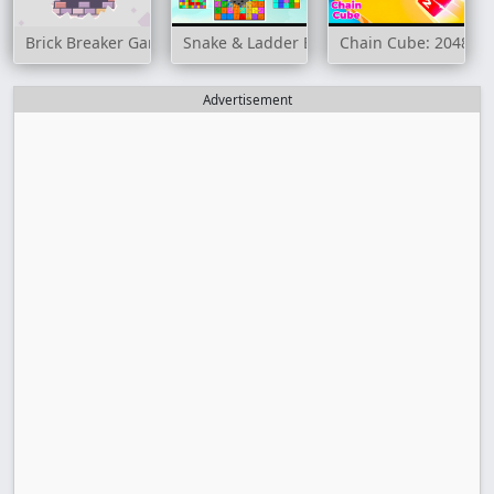
Brick Breaker Game
Snake & Ladder Board Game
Chain Cube: 2048 m
Advertisement