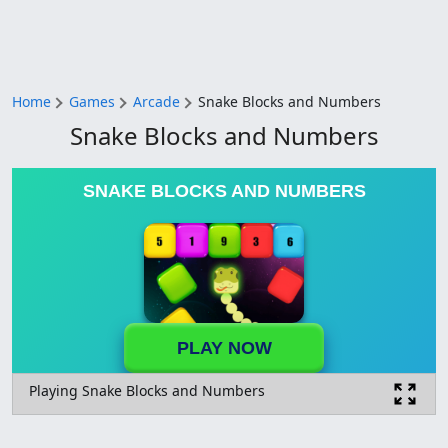
Home
Games
Arcade
Snake Blocks and Numbers
Snake Blocks and Numbers
SNAKE BLOCKS AND NUMBERS
PLAY NOW
Playing Snake Blocks and Numbers