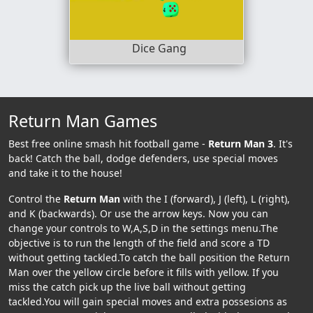
Dice Gang
Return Man Games
Best free online smash hit football game -
Return Man 3
. It's
back! Catch the ball, dodge defenders, use special moves
and take it to the house!
Control the
Return Man
with the I (forward), J (left), L (right),
and K (backwards). Or use the arrow keys. Now you can
change your controls to W,A,S,D in the settings menu.The
objective is to run the length of the field and score a TD
without getting tackled.To catch the ball position the Return
Man over the yellow circle before it fills with yellow. If you
miss the catch pick up the live ball without getting
tackled.You will gain special moves and extra possesions as