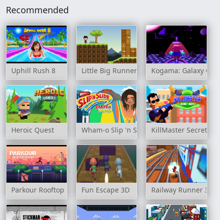
Recommended
Uphill Rush 8
Little Big Runners
Kogama: Galaxy Obb
Heroic Quest
Wham-o Slip 'n Slide Party in Hawaii
KillMaster Secret Ag
Parkour Rooftop
Fun Escape 3D
Railway Runner 3D