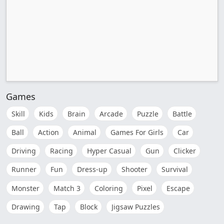
Games
Skill
Kids
Brain
Arcade
Puzzle
Battle
Ball
Action
Animal
Games For Girls
Car
Driving
Racing
Hyper Casual
Gun
Clicker
Runner
Fun
Dress-up
Shooter
Survival
Monster
Match 3
Coloring
Pixel
Escape
Drawing
Tap
Block
Jigsaw Puzzles