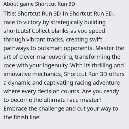
About game Shortcut Run 3D
Title: Shortcut Run 3D In Shortcut Run 3D,
race to victory by strategically building
shortcuts! Collect planks as you speed
through vibrant tracks, creating swift
pathways to outsmart opponents. Master the
art of clever maneuvering, transforming the
race with your ingenuity. With its thrilling and
innovative mechanics, Shortcut Run 3D offers
a dynamic and captivating racing adventure
where every decision counts. Are you ready
to become the ultimate race master?
Embrace the challenge and cut your way to
the finish line!