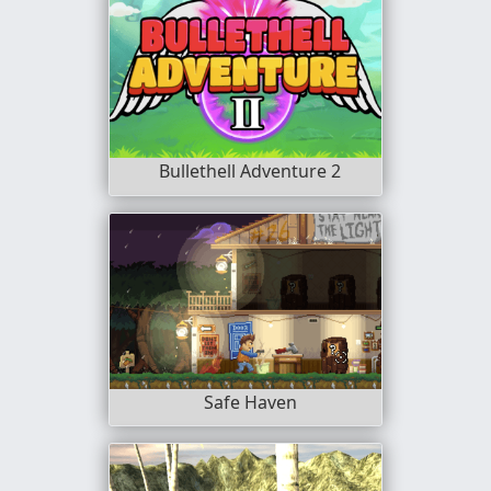
Bullethell Adventure 2
Safe Haven