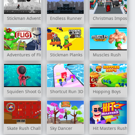
Stickman Adventures
Endless Runner
Christmas Imposter
Adventures of Flig
Stickman Planks Fall
Muscles Rush
Squiden Shoot Game
Shortcut Run 3D
Hopping Boys
Skate Rush Challenge
Sky Dancer
Hit Masters Rush