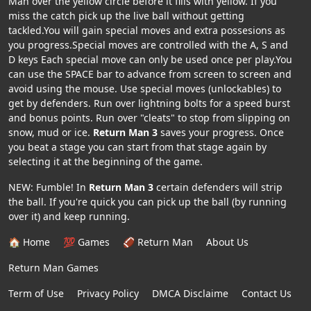
Man over the yellow circle before it fills with yellow. If you
miss the catch pick up the live ball without getting
tackled.You will gain special moves and extra possesions as
you progress.Special moves are controlled with the A, S and
D keys Each special move can only be used once per play.You
can use the SPACE bar to advance from screen to screen and
avoid using the mouse. Use special moves (unlockables) to
get by defenders. Run over lightning bolts for a speed burst
and bonus points. Run over "cleats" to stop from slipping on
snow, mud or ice.
Return Man 3
saves your progress. Once
you beat a stage you can start from that stage again by
selecting it at the beginning of the game.
NEW: Fumble! In
Return Man 3
certain defenders will strip
the ball. If you're quick you can pick up the ball (by running
over it) and keep running.
🏠 Home
💯 Games
🏈 Return Man
About Us
Return Man Games
Term of Use
Privacy Policy
DMCA Disclaime
Contact Us