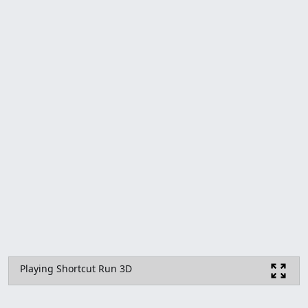
Playing Shortcut Run 3D