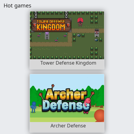
Hot games
Tower Defense Kingdom
Archer Defense