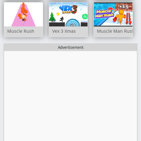
Muscle Rush
Vex 3 Xmas
Muscle Man Rush
Advertisement