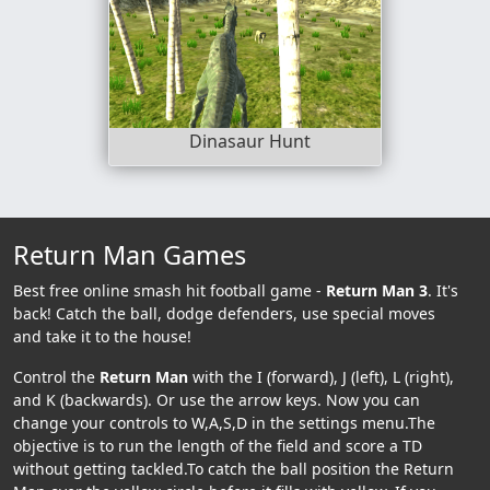
Dinasaur Hunt
Return Man Games
Best free online smash hit football game -
Return Man 3
. It's
back! Catch the ball, dodge defenders, use special moves
and take it to the house!
Control the
Return Man
with the I (forward), J (left), L (right),
and K (backwards). Or use the arrow keys. Now you can
change your controls to W,A,S,D in the settings menu.The
objective is to run the length of the field and score a TD
without getting tackled.To catch the ball position the Return