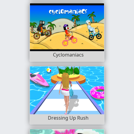
Cyclomaniacs
Dressing Up Rush