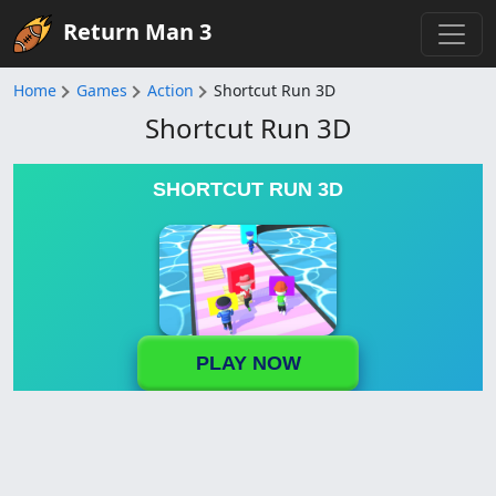
Return Man 3
Home
Games
Action
Shortcut Run 3D
Shortcut Run 3D
SHORTCUT RUN 3D
PLAY NOW