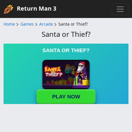
Return Man 3
Home
Games
Arcade
Santa or Thief?
Santa or Thief?
SANTA OR THIEF?
PLAY NOW