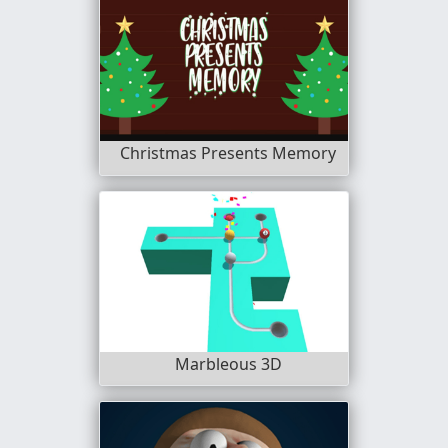
Christmas Presents Memory
Marbleous 3D