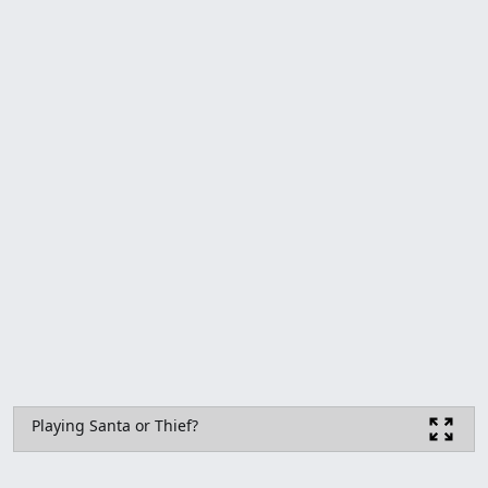
Playing Santa or Thief?