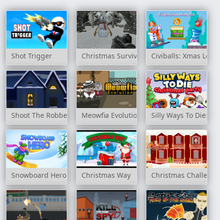
Shot Trigger
Christmas Survival
Civiballs: Xmas Level
Shoot The Robbers
Meowfia Evolution
Silly Ways To Die: Ch
Snowboard Hero
Christmas Way
Christmas Challeng