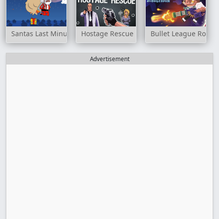
Santas Last Minute Presents
Hostage Rescue
Bullet League Robo
Advertisement