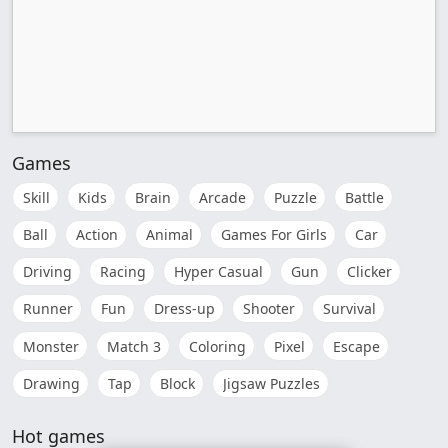
Games
Skill
Kids
Brain
Arcade
Puzzle
Battle
Ball
Action
Animal
Games For Girls
Car
Driving
Racing
Hyper Casual
Gun
Clicker
Runner
Fun
Dress-up
Shooter
Survival
Monster
Match 3
Coloring
Pixel
Escape
Drawing
Tap
Block
Jigsaw Puzzles
Hot games