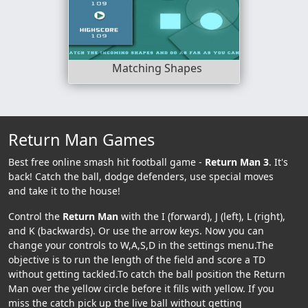
Matching Shapes
Return Man Games
Best free online smash hit football game -
Return Man 3
. It's
back! Catch the ball, dodge defenders, use special moves
and take it to the house!
Control the
Return Man
with the I (forward), J (left), L (right),
and K (backwards). Or use the arrow keys. Now you can
change your controls to W,A,S,D in the settings menu.The
objective is to run the length of the field and score a TD
without getting tackled.To catch the ball position the Return
Man over the yellow circle before it fills with yellow. If you
miss the catch pick up the live ball without getting