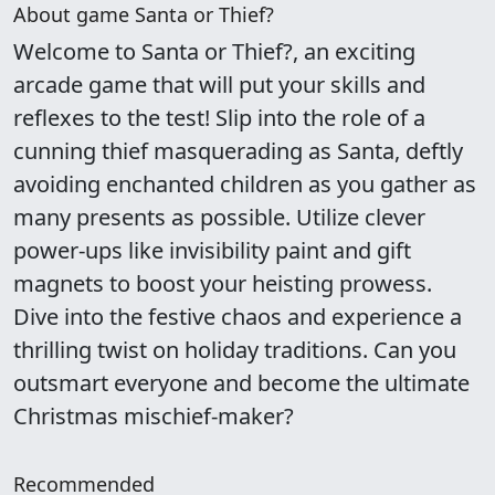
About game Santa or Thief?
Welcome to Santa or Thief?, an exciting
arcade game that will put your skills and
reflexes to the test! Slip into the role of a
cunning thief masquerading as Santa, deftly
avoiding enchanted children as you gather as
many presents as possible. Utilize clever
power-ups like invisibility paint and gift
magnets to boost your heisting prowess.
Dive into the festive chaos and experience a
thrilling twist on holiday traditions. Can you
outsmart everyone and become the ultimate
Christmas mischief-maker?
Recommended