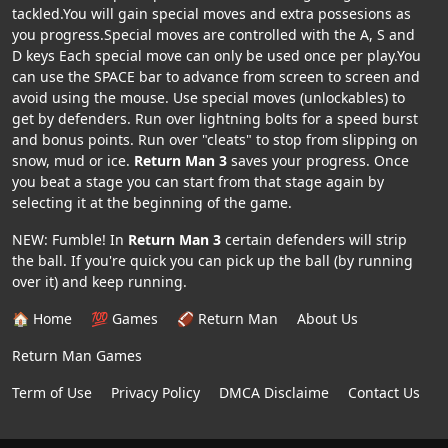
tackled.You will gain special moves and extra possesions as
you progress.Special moves are controlled with the A, S and
D keys Each special move can only be used once per play.You
can use the SPACE bar to advance from screen to screen and
avoid using the mouse. Use special moves (unlockables) to
get by defenders. Run over lightning bolts for a speed burst
and bonus points. Run over "cleats" to stop from slipping on
snow, mud or ice.
Return Man 3
saves your progress. Once
you beat a stage you can start from that stage again by
selecting it at the beginning of the game.
NEW: Fumble! In
Return Man 3
certain defenders will strip
the ball. If you're quick you can pick up the ball (by running
over it) and keep running.
🏠 Home
💯 Games
🏈 Return Man
About Us
Return Man Games
Term of Use
Privacy Policy
DMCA Disclaime
Contact Us