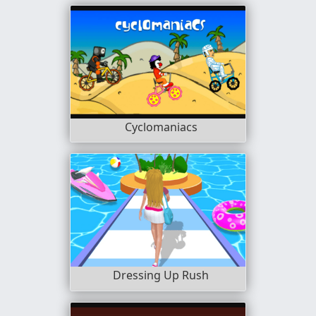
Cyclomaniacs
Dressing Up Rush