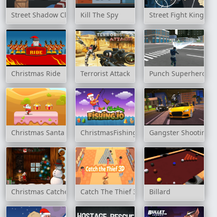
Street Shadow Classic Fighter
Kill The Spy
Street Fight King of
Christmas Ride
Terrorist Attack
Punch Superhero
Christmas Santa Claus Rush
ChristmasFishing.io
Gangster Shooting P
Christmas Catcher
Catch The Thief 3D
Billard