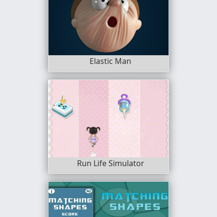
Elastic Man
Run Life Simulator