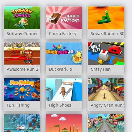
Subway Runner
Choco Factory
Sneak Runner 3D
Awesome Run 2
DuckPark.io
Crazy Hen
Fun Fishing
High Shoes
Angry Gran Run: Ind