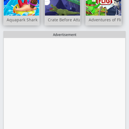
Aquapark Shark
Crate Before Attack
Adventures of Flig
Advertisement