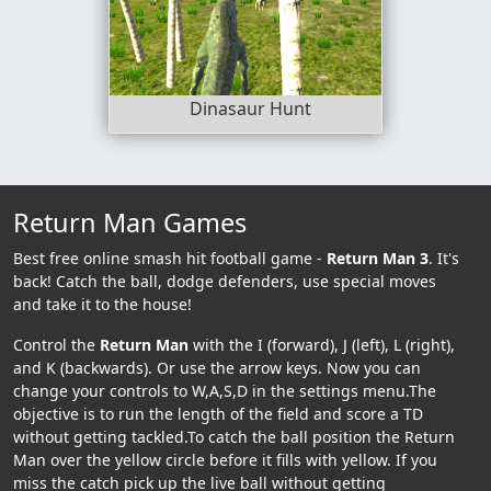
Dinasaur Hunt
Return Man Games
Best free online smash hit football game -
Return Man 3
. It's
back! Catch the ball, dodge defenders, use special moves
and take it to the house!
Control the
Return Man
with the I (forward), J (left), L (right),
and K (backwards). Or use the arrow keys. Now you can
change your controls to W,A,S,D in the settings menu.The
objective is to run the length of the field and score a TD
without getting tackled.To catch the ball position the Return
Man over the yellow circle before it fills with yellow. If you
miss the catch pick up the live ball without getting