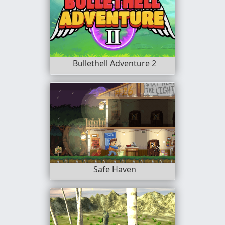
Bullethell Adventure 2
Safe Haven