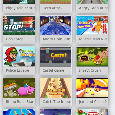
Piggy soldier super adventure
Hero Attack
Angry Gran Run: Jap
Don't Stop!
Angry Gran Run: Xmas
Muscle Man Rush
Police Escape
Castel Game
Insect Crush
Rhino Rush Stampede
Catch The Impostor
Join and Clash 2