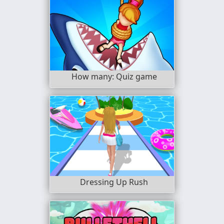
How many: Quiz game
Dressing Up Rush