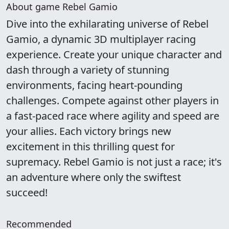
About game Rebel Gamio
Dive into the exhilarating universe of Rebel
Gamio, a dynamic 3D multiplayer racing
experience. Create your unique character and
dash through a variety of stunning
environments, facing heart-pounding
challenges. Compete against other players in
a fast-paced race where agility and speed are
your allies. Each victory brings new
excitement in this thrilling quest for
supremacy. Rebel Gamio is not just a race; it's
an adventure where only the swiftest
succeed!
Recommended