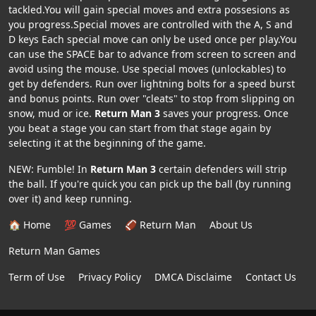
tackled.You will gain special moves and extra possesions as
you progress.Special moves are controlled with the A, S and
D keys Each special move can only be used once per play.You
can use the SPACE bar to advance from screen to screen and
avoid using the mouse. Use special moves (unlockables) to
get by defenders. Run over lightning bolts for a speed burst
and bonus points. Run over "cleats" to stop from slipping on
snow, mud or ice.
Return Man 3
saves your progress. Once
you beat a stage you can start from that stage again by
selecting it at the beginning of the game.
NEW: Fumble! In
Return Man 3
certain defenders will strip
the ball. If you're quick you can pick up the ball (by running
over it) and keep running.
🏠 Home
💯 Games
🏈 Return Man
About Us
Return Man Games
Term of Use
Privacy Policy
DMCA Disclaime
Contact Us