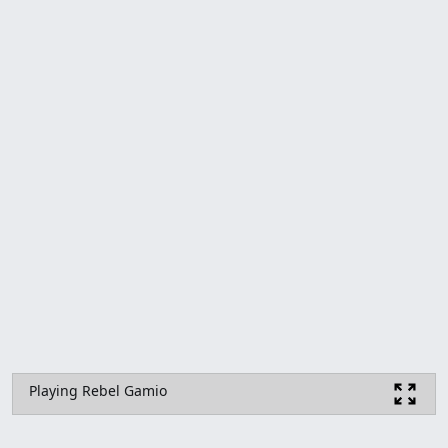
Playing Rebel Gamio