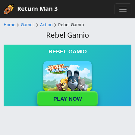
Return Man 3
Home
Games
Action
Rebel Gamio
Rebel Gamio
REBEL GAMIO
PLAY NOW