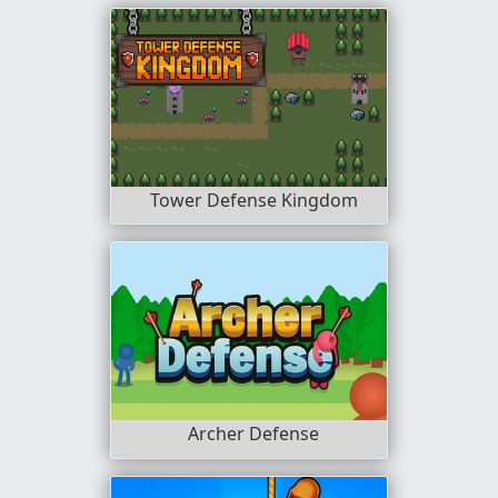
Tower Defense Kingdom
Archer Defense