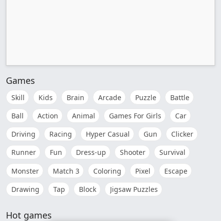
Games
Skill
Kids
Brain
Arcade
Puzzle
Battle
Ball
Action
Animal
Games For Girls
Car
Driving
Racing
Hyper Casual
Gun
Clicker
Runner
Fun
Dress-up
Shooter
Survival
Monster
Match 3
Coloring
Pixel
Escape
Drawing
Tap
Block
Jigsaw Puzzles
Hot games