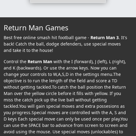
Return Man Games
Best free online smash hit football game -
Return Man 3
. It's
back! Catch the ball, dodge defenders, use special moves
and take it to the house!
Control the
Return Man
with the I (forward), J (left), L (right),
and K (backwards). Or use the arrow keys. Now you can
change your controls to W,A,S,D in the settings menu.The
objective is to run the length of the field and score a TD
without getting tackled.To catch the ball position the Return
Man over the yellow circle before it fills with yellow. If you
miss the catch pick up the live ball without getting
tackled.You will gain special moves and extra possesions as
you progress.Special moves are controlled with the A, S and
D keys Each special move can only be used once per play.You
can use the SPACE bar to advance from screen to screen and
avoid using the mouse. Use special moves (unlockables) to