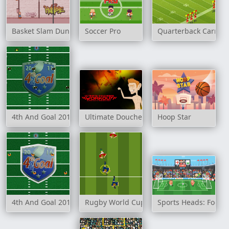
Basket Slam Dunk 2
Soccer Pro
Quarterback Carnag
4th And Goal 2011
Ultimate Douchebag Workout
Hoop Star
4th And Goal 2016
Rugby World Cup 2007
Sports Heads: Footb