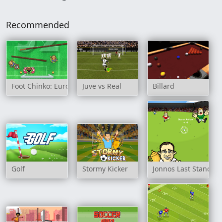
Recommended
Foot Chinko: Euro 2016
Juve vs Real
Billard
Golf
Stormy Kicker
Jonnos Last Stand