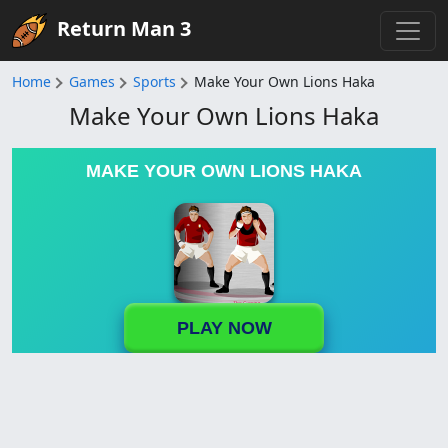
Return Man 3
Home
Games
Sports
Make Your Own Lions Haka
Make Your Own Lions Haka
MAKE YOUR OWN LIONS HAKA
PLAY NOW