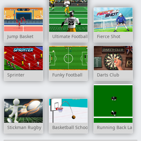
Jump Basket
Ultimate Football
Fierce Shot
Sprinter
Funky Football
Darts Club
Stickman Rugby Run And Kick
Basketball School
Running Back Lane