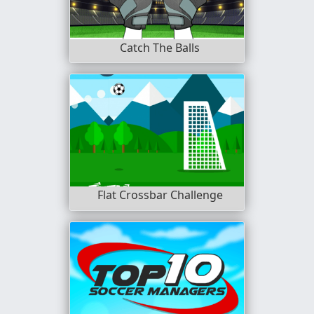
Catch The Balls
Flat Crossbar Challenge