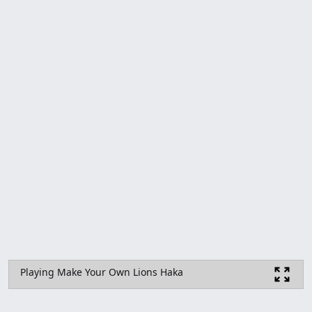
Playing Make Your Own Lions Haka