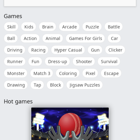
Games
Skill
Kids
Brain
Arcade
Puzzle
Battle
Ball
Action
Animal
Games For Girls
Car
Driving
Racing
Hyper Casual
Gun
Clicker
Runner
Fun
Dress-up
Shooter
Survival
Monster
Match 3
Coloring
Pixel
Escape
Drawing
Tap
Block
Jigsaw Puzzles
Hot games