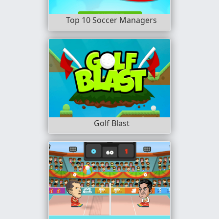
Top 10 Soccer Managers
Golf Blast