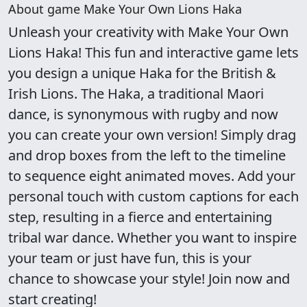
About game Make Your Own Lions Haka
Unleash your creativity with Make Your Own
Lions Haka! This fun and interactive game lets
you design a unique Haka for the British &
Irish Lions. The Haka, a traditional Maori
dance, is synonymous with rugby and now
you can create your own version! Simply drag
and drop boxes from the left to the timeline
to sequence eight animated moves. Add your
personal touch with custom captions for each
step, resulting in a fierce and entertaining
tribal war dance. Whether you want to inspire
your team or just have fun, this is your
chance to showcase your style! Join now and
start creating!