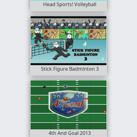
Head Sports! Volleyball
Stick Figure Badminton 3
4th And Goal 2013