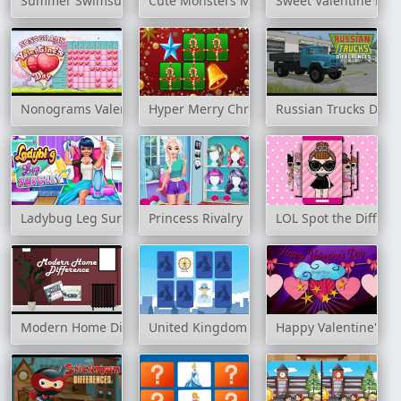
Summer Swimsuits Contest
Cute Monsters Memory
Sweet Valentine Me
Nonograms Valentines Day
Hyper Merry Christmas Party
Russian Trucks Diffe
Ladybug Leg Surgery
Princess Rivalry
LOL Spot the Differe
Modern Home Difference
United Kingdom Memory
Happy Valentine's D