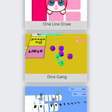
One Line Draw
Dice Gang