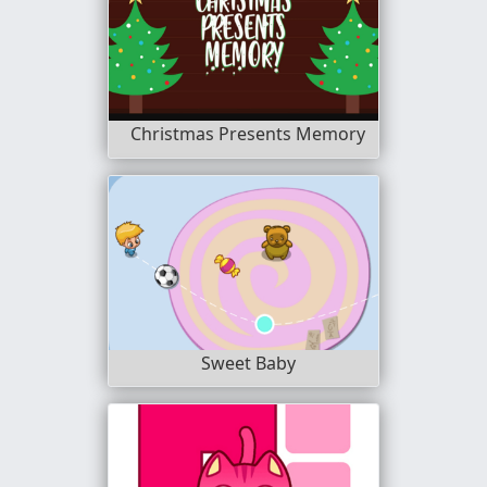
Christmas Presents Memory
Sweet Baby