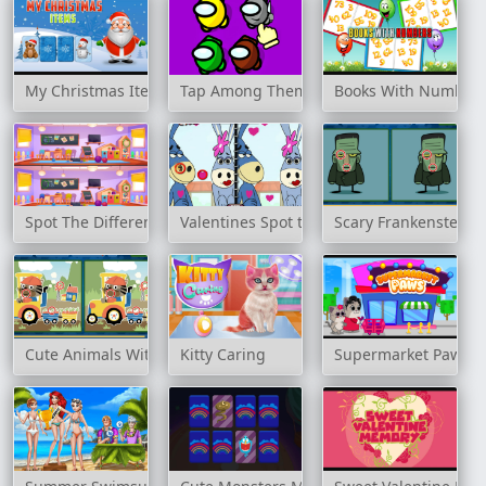
My Christmas Items
Tap Among Them
Books With Number
Spot The Differences Game
Valentines Spot the Difference
Scary Frankenstein D
Cute Animals With Cars Difference
Kitty Caring
Supermarket Paws