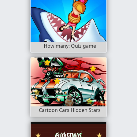
How many: Quiz game
Cartoon Cars Hidden Stars