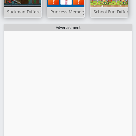
Stickman Differences
Princess Memory
School Fun Differen
Advertisement