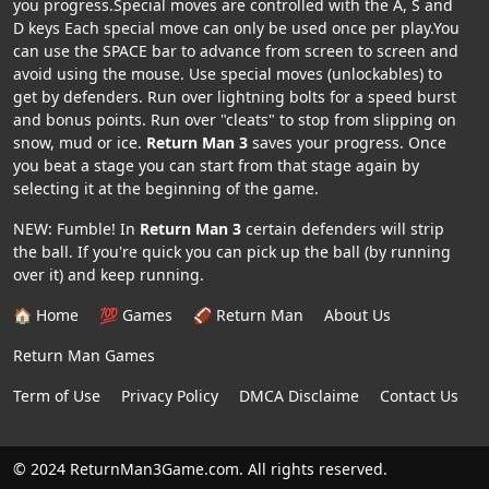
you progress.Special moves are controlled with the A, S and
D keys Each special move can only be used once per play.You
can use the SPACE bar to advance from screen to screen and
avoid using the mouse. Use special moves (unlockables) to
get by defenders. Run over lightning bolts for a speed burst
and bonus points. Run over "cleats" to stop from slipping on
snow, mud or ice.
Return Man 3
saves your progress. Once
you beat a stage you can start from that stage again by
selecting it at the beginning of the game.
NEW: Fumble! In
Return Man 3
certain defenders will strip
the ball. If you're quick you can pick up the ball (by running
over it) and keep running.
🏠 Home
💯 Games
🏈 Return Man
About Us
Return Man Games
Term of Use
Privacy Policy
DMCA Disclaime
Contact Us
© 2024 ReturnMan3Game.com. All rights reserved.