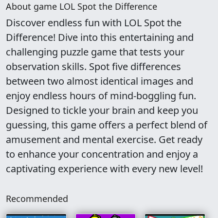
About game LOL Spot the Difference
Discover endless fun with LOL Spot the
Difference! Dive into this entertaining and
challenging puzzle game that tests your
observation skills. Spot five differences
between two almost identical images and
enjoy endless hours of mind-boggling fun.
Designed to tickle your brain and keep you
guessing, this game offers a perfect blend of
amusement and mental exercise. Get ready
to enhance your concentration and enjoy a
captivating experience with every new level!
Recommended