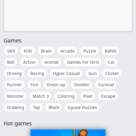
Games
Skill
Kids
Brain
Arcade
Puzzle
Battle
Ball
Action
Animal
Games For Girls
Car
Driving
Racing
Hyper Casual
Gun
Clicker
Runner
Fun
Dress-up
Shooter
Survival
Monster
Match 3
Coloring
Pixel
Escape
Drawing
Tap
Block
Jigsaw Puzzles
Hot games