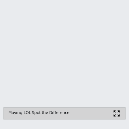
Playing LOL Spot the Difference