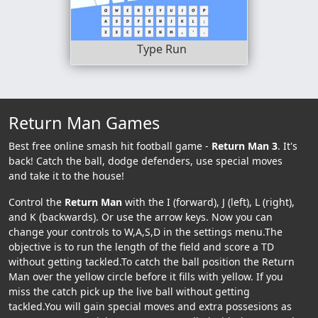
Type Run
Return Man Games
Best free online smash hit football game -
Return Man 3
. It's
back! Catch the ball, dodge defenders, use special moves
and take it to the house!
Control the
Return Man
with the I (forward), J (left), L (right),
and K (backwards). Or use the arrow keys. Now you can
change your controls to W,A,S,D in the settings menu.The
objective is to run the length of the field and score a TD
without getting tackled.To catch the ball position the Return
Man over the yellow circle before it fills with yellow. If you
miss the catch pick up the live ball without getting
tackled.You will gain special moves and extra possesions as