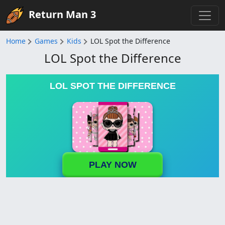
Return Man 3
Home
Games
Kids
LOL Spot the Difference
LOL Spot the Difference
LOL SPOT THE DIFFERENCE
PLAY NOW