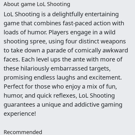
About game LoL Shooting
LoL Shooting is a delightfully entertaining
game that combines fast-paced action with
loads of humor. Players engage in a wild
shooting spree, using four distinct weapons
to take down a parade of comically awkward
faces. Each level ups the ante with more of
these hilariously embarrassed targets,
promising endless laughs and excitement.
Perfect for those who enjoy a mix of fun,
humor, and quick reflexes, LoL Shooting
guarantees a unique and addictive gaming
experience!
Recommended