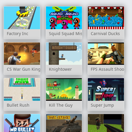
Factory Inc
Squid Squad Mission Revenge
Carnival Ducks
CS War Gun King FPS
Knightower
FPS Assault Shooter
Bullet Rush
Kill The Guy
Super Jump