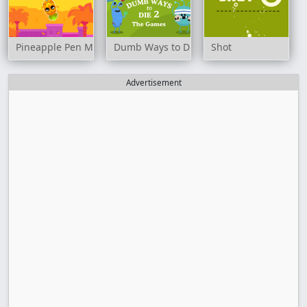
Pineapple Pen Master
Dumb Ways to Die 2: The Games
Shot
Advertisement