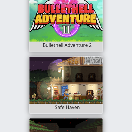
Bullethell Adventure 2
Safe Haven