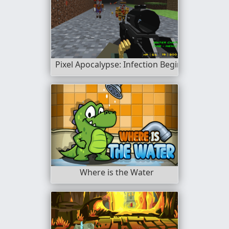
Pixel Apocalypse: Infection Begin
Where is the Water