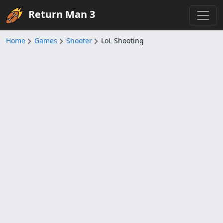
Return Man 3
Home
Games
Shooter
LoL Shooting