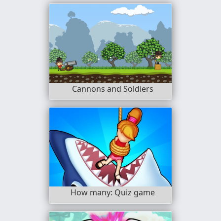
Cannons and Soldiers
How many: Quiz game