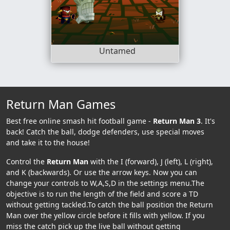
Untamed
Return Man Games
Best free online smash hit football game -
Return Man 3
. It's
back! Catch the ball, dodge defenders, use special moves
and take it to the house!
Control the
Return Man
with the I (forward), J (left), L (right),
and K (backwards). Or use the arrow keys. Now you can
change your controls to W,A,S,D in the settings menu.The
objective is to run the length of the field and score a TD
without getting tackled.To catch the ball position the Return
Man over the yellow circle before it fills with yellow. If you
miss the catch pick up the live ball without getting