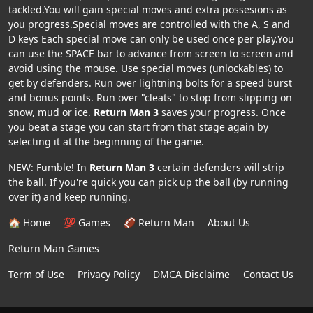
tackled.You will gain special moves and extra possesions as
you progress.Special moves are controlled with the A, S and
D keys Each special move can only be used once per play.You
can use the SPACE bar to advance from screen to screen and
avoid using the mouse. Use special moves (unlockables) to
get by defenders. Run over lightning bolts for a speed burst
and bonus points. Run over "cleats" to stop from slipping on
snow, mud or ice.
Return Man 3
saves your progress. Once
you beat a stage you can start from that stage again by
selecting it at the beginning of the game.
NEW: Fumble! In
Return Man 3
certain defenders will strip
the ball. If you're quick you can pick up the ball (by running
over it) and keep running.
🏠 Home
💯 Games
🏈 Return Man
About Us
Return Man Games
Term of Use
Privacy Policy
DMCA Disclaime
Contact Us