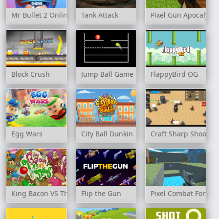
Mr Bullet 2 Online
Tank Attack
Pixel Gun Apocalyps
Block Crush
Jump Ball Game
FlappyBird OG
Egg Wars
City Ball Dunkin
Craft Sharp Shooter
King Bacon VS The Vegans
Flip the Gun
Pixel Combat Fortres