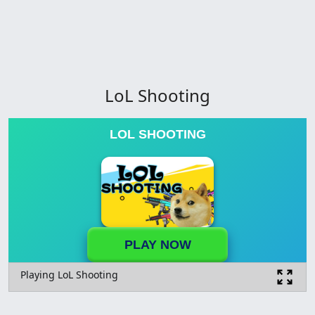
LoL Shooting
LOL SHOOTING
PLAY NOW
Playing LoL Shooting