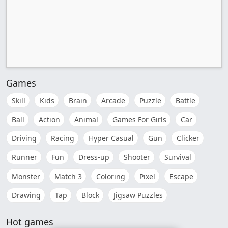
Games
Skill
Kids
Brain
Arcade
Puzzle
Battle
Ball
Action
Animal
Games For Girls
Car
Driving
Racing
Hyper Casual
Gun
Clicker
Runner
Fun
Dress-up
Shooter
Survival
Monster
Match 3
Coloring
Pixel
Escape
Drawing
Tap
Block
Jigsaw Puzzles
Hot games