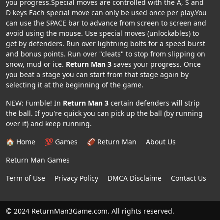
you progress.Special moves are controlled with the A, S and
D keys Each special move can only be used once per play.You
can use the SPACE bar to advance from screen to screen and
avoid using the mouse. Use special moves (unlockables) to
get by defenders. Run over lightning bolts for a speed burst
and bonus points. Run over "cleats" to stop from slipping on
snow, mud or ice.
Return Man 3
saves your progress. Once
you beat a stage you can start from that stage again by
selecting it at the beginning of the game.
NEW: Fumble! In
Return Man 3
certain defenders will strip
the ball. If you're quick you can pick up the ball (by running
over it) and keep running.
🏠 Home
💯 Games
🏈 Return Man
About Us
Return Man Games
Term of Use
Privacy Policy
DMCA Disclaime
Contact Us
© 2024 ReturnMan3Game.com. All rights reserved.