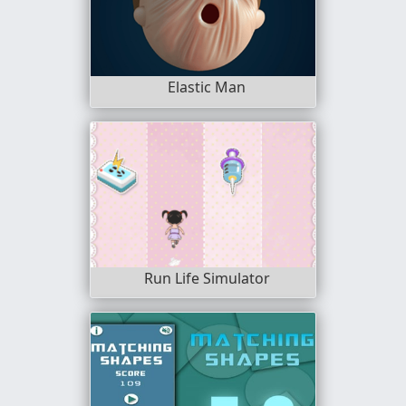
Elastic Man
Run Life Simulator