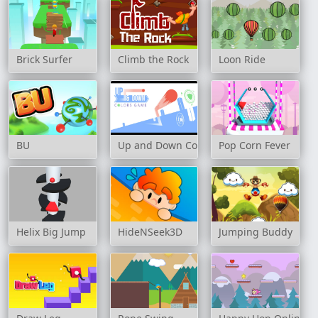
Brick Surfer
Climb the Rock
Loon Ride
BU
Up and Down Colors Game
Pop Corn Fever
Helix Big Jump
HideNSeek3D
Jumping Buddy