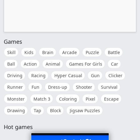
Games
Skill
Kids
Brain
Arcade
Puzzle
Battle
Ball
Action
Animal
Games For Girls
Car
Driving
Racing
Hyper Casual
Gun
Clicker
Runner
Fun
Dress-up
Shooter
Survival
Monster
Match 3
Coloring
Pixel
Escape
Drawing
Tap
Block
Jigsaw Puzzles
Hot games