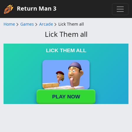
Return Man 3
Home
Games
Arcade
Lick Them all
Lick Them all
LICK THEM ALL
PLAY NOW