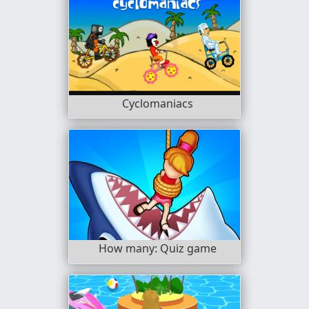
Cyclomaniacs
How many: Quiz game