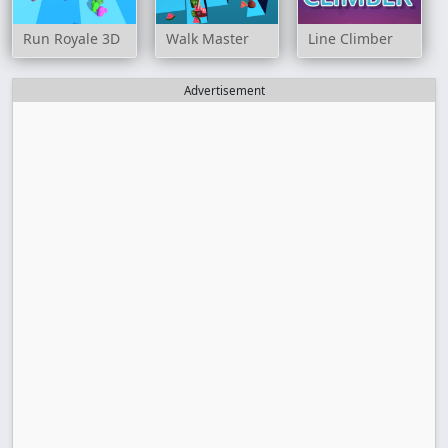
Run Royale 3D
Walk Master
Line Climber
Advertisement