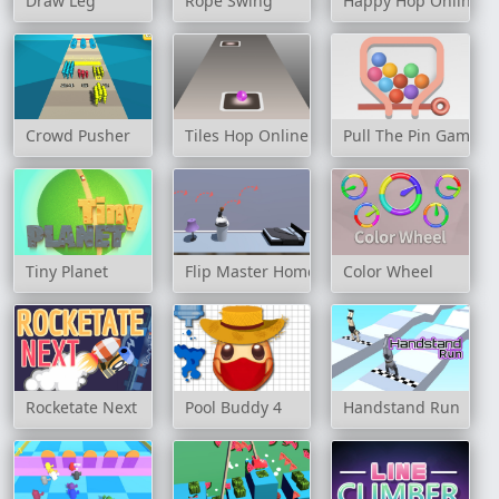
Draw Leg
Rope Swing
Happy Hop Online
Crowd Pusher
Tiles Hop Online
Pull The Pin Game
Tiny Planet
Flip Master Home
Color Wheel
Rocketate Next
Pool Buddy 4
Handstand Run