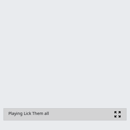
Playing Lick Them all