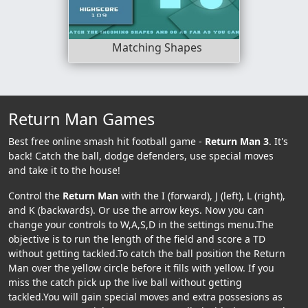
Matching Shapes
Return Man Games
Best free online smash hit football game -
Return Man 3
. It's
back! Catch the ball, dodge defenders, use special moves
and take it to the house!
Control the
Return Man
with the I (forward), J (left), L (right),
and K (backwards). Or use the arrow keys. Now you can
change your controls to W,A,S,D in the settings menu.The
objective is to run the length of the field and score a TD
without getting tackled.To catch the ball position the Return
Man over the yellow circle before it fills with yellow. If you
miss the catch pick up the live ball without getting
tackled.You will gain special moves and extra possesions as