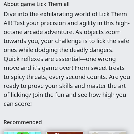
About game Lick Them all
Dive into the exhilarating world of Lick Them
All! Test your precision and agility in this high-
octane arcade adventure. As objects zoom
towards you, your challenge is to lick the safe
ones while dodging the deadly dangers.
Quick reflexes are essential—one wrong
move and it's game over! From sweet treats
to spicy threats, every second counts. Are you
ready to prove your skills and master the art
of licking? Join the fun and see how high you
can score!
Recommended