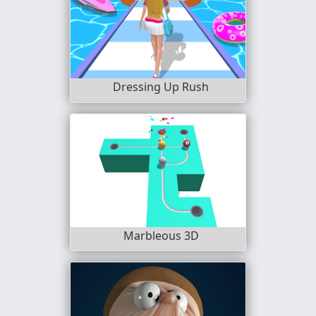
Dressing Up Rush
Marbleous 3D