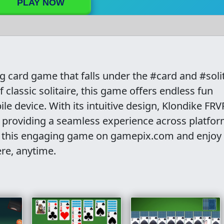
PLAY NOW
g card game that falls under the #card and #soli
f classic solitaire, this game offers endless fun
e device. With its intuitive design, Klondike FRVR
, providing a seamless experience across platfor
into this engaging game on gamepix.com and enjoy
ere, anytime.