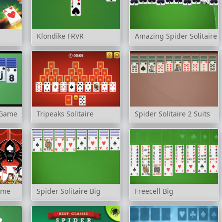
Klondike FRVR
Amazing Spider Solitaire
e Game
Tripeaks Solitaire
Spider Solitaire 2 Suits
Game
Spider Solitaire Big
Freecell Big