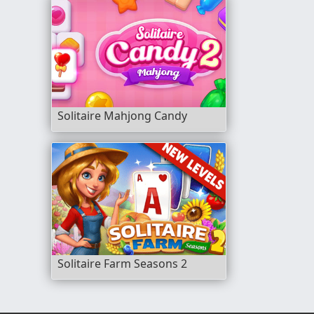
Solitaire Mahjong Candy
Solitaire Farm Seasons 2