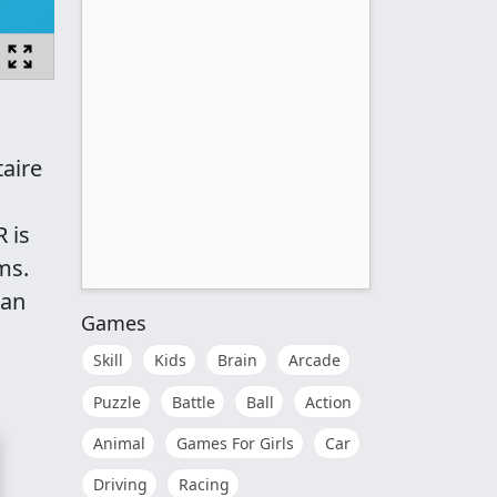
taire
 is
ms.
 an
Games
Skill
Kids
Brain
Arcade
Puzzle
Battle
Ball
Action
Animal
Games For Girls
Car
Driving
Racing