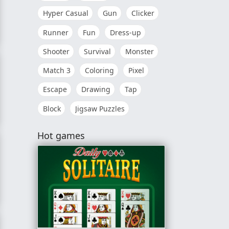
Hyper Casual
Gun
Clicker
Runner
Fun
Dress-up
Shooter
Survival
Monster
Match 3
Coloring
Pixel
Escape
Drawing
Tap
Block
Jigsaw Puzzles
Hot games