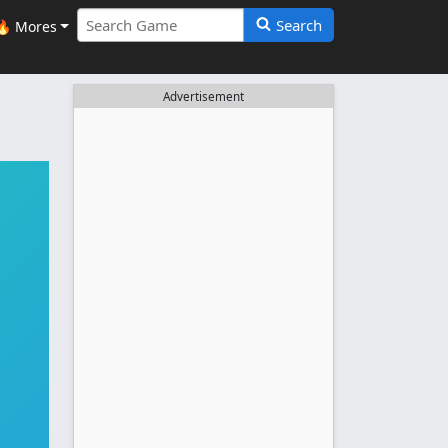
Search
🔥 Mores
Advertisement