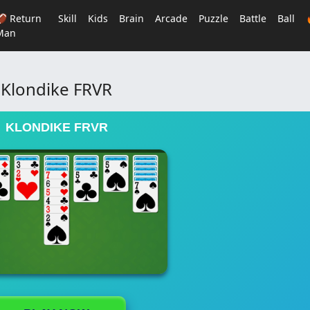
🏈 Return
Skill
Kids
Brain
Arcade
Puzzle
Battle
Ball
Man
Klondike FRVR
KLONDIKE FRVR