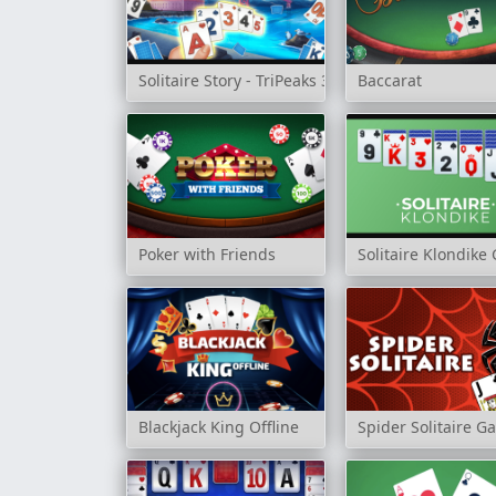
Solitaire Story - TriPeaks 3
Baccarat
Poker with Friends
Solitaire Klondik
Blackjack King Offline
Spider Solitaire 