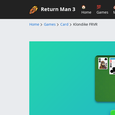
🏠
💯
Return Man 3
Home
Games
Home
Games
Card
Klondike FRVR