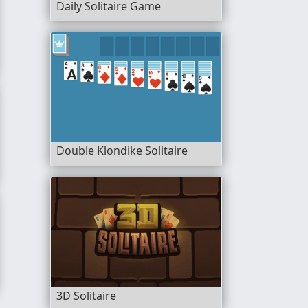
Daily Solitaire Game
Double Klondike Solitaire
ltiplayer
3D Solitaire