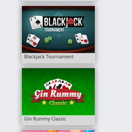
Blackjack Tournament
Gin Rummy Classic