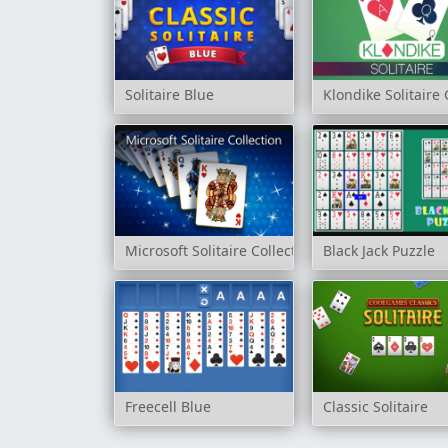
Solitaire Blue
Klondike Solitair
Microsoft Solitaire Collection
Black Jack Puzzle
Freecell Blue
Classic Solitaire