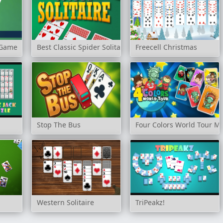
e Game
Best Classic Spider Solitaire
Freecell Christmas
Stop The Bus
Four Colors World Tour Mu
Western Solitaire
TriPeakz!