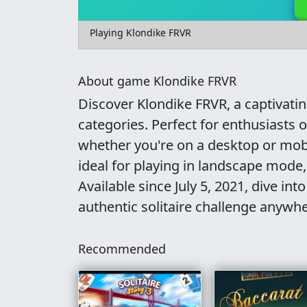
Playing Klondike FRVR
About game Klondike FRVR
Discover Klondike FRVR, a captivatin
categories. Perfect for enthusiasts o
whether you're on a desktop or mobil
ideal for playing in landscape mode
Available since July 5, 2021, dive 
authentic solitaire challenge anywh
Recommended