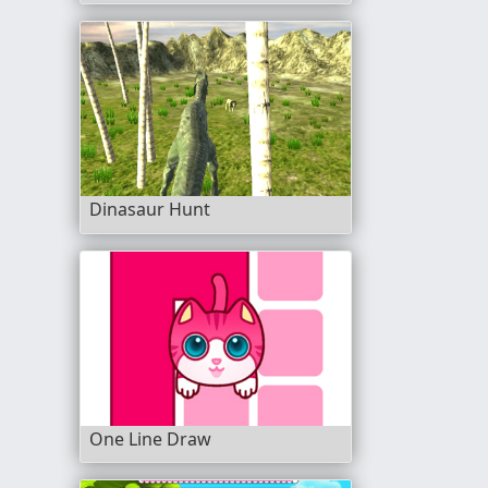
Dinasaur Hunt
One Line Draw