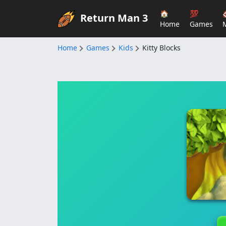
🏠
💯
Return Man 3
Home
Games
Home
Games
Kids
Kitty Blocks