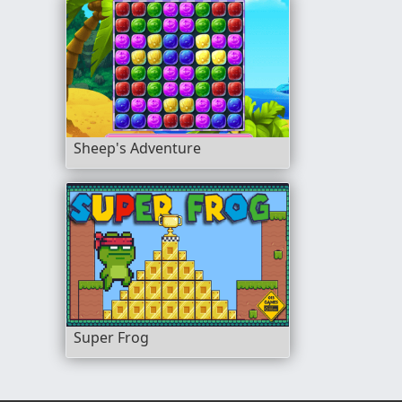
Sheep's Adventure
Super Frog