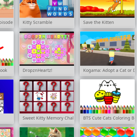
Episode 2
Kitty Scramble
Save the Kitten
Book
DropznHeartz!
Kogama: Adopt a Cat or Do
Sweet Kitty Memory Challenge
BTS Cute Cats Coloring Bo