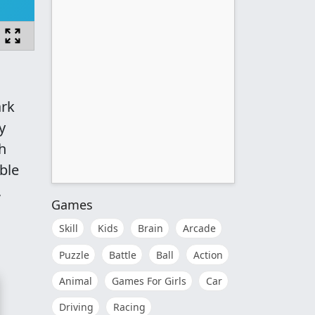
ark
y
h
able
,
Games
Skill
Kids
Brain
Arcade
Puzzle
Battle
Ball
Action
Animal
Games For Girls
Car
Driving
Racing