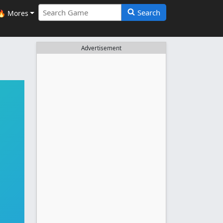
Search
🔥 Mores
Advertisement