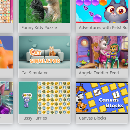
Funny Kitty Puzzle
Adventures with Pets! Bu
Cat Simulator
Angela Toddler Feed
r
Fussy Furries
Canvas Blocks