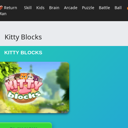
🏈 Return
Skill
Kids
Brain
Arcade
Puzzle
Battle
Ball
Man
Kitty Blocks
KITTY BLOCKS