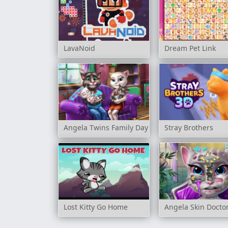
LavaNoid
Dream Pet Link
Angela Twins Family Day
Stray Brothers
Lost Kitty Go Home
Angela Skin Docto