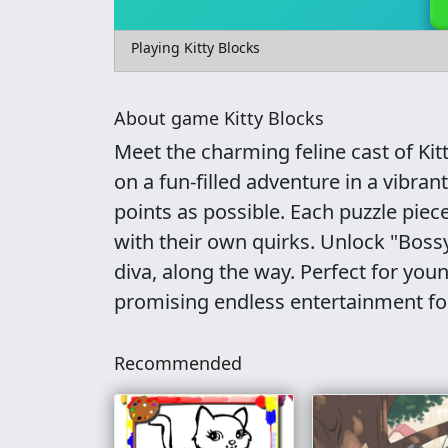
Playing Kitty Blocks
About game Kitty Blocks
Meet the charming feline cast of Kit
on a fun-filled adventure in a vibra
points as possible. Each puzzle piec
with their own quirks. Unlock "Bossy,
diva, along the way. Perfect for you
promising endless entertainment fo
Recommended