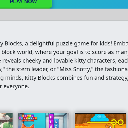
PLAY NOW
ty Blocks, a delightful puzzle game for kids! Emb
nt block world, where your goal is to score as man
e reveals cheeky and lovable kitty characters, eac
" the stern leader, or "Miss Snotty," the fashion
ng minds, Kitty Blocks combines fun and strategy
r everyone.