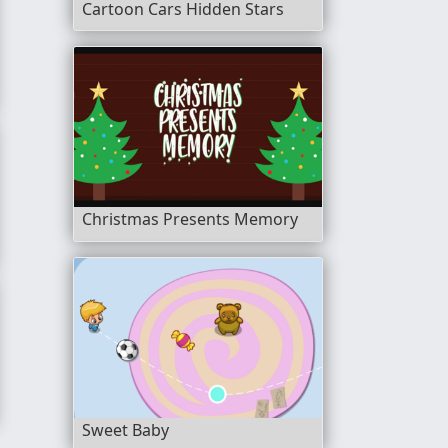
Cartoon Cars Hidden Stars
bble Shooter
Christmas Presents Memory
Sweet Baby