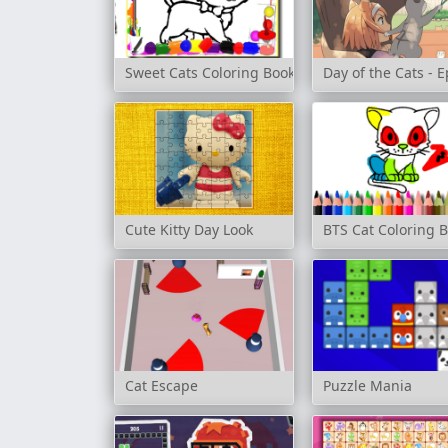
Sweet Cats Coloring Book
Day of the Cats - 
Cute Kitty Day Look
BTS Cat Coloring 
Cat Escape
Puzzle Mania