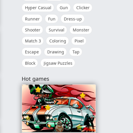
Hyper Casual
Gun
Clicker
Runner
Fun
Dress-up
Shooter
Survival
Monster
Match 3
Coloring
Pixel
Escape
Drawing
Tap
Block
Jigsaw Puzzles
g to Your Family
Hot games
ok