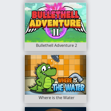
Bullethell Adventure 2
Where is the Water