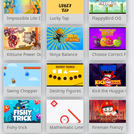
Impossible Lite Dash
Lucky Tap
FlappyBird OG
Kitsune Power Destruction
Ninja Balance
Choose Correct Fruit
Swing Chopper
Destroy Figures
Kick the Huggie Wu
Fishy trick
Mathematic Line
Fireman Frenzy