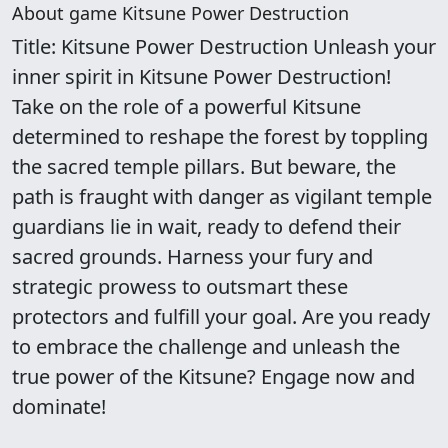
About game Kitsune Power Destruction
Title: Kitsune Power Destruction Unleash your
inner spirit in Kitsune Power Destruction!
Take on the role of a powerful Kitsune
determined to reshape the forest by toppling
the sacred temple pillars. But beware, the
path is fraught with danger as vigilant temple
guardians lie in wait, ready to defend their
sacred grounds. Harness your fury and
strategic prowess to outsmart these
protectors and fulfill your goal. Are you ready
to embrace the challenge and unleash the
true power of the Kitsune? Engage now and
dominate!