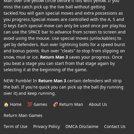
Man over the yellow circle before it fills with yellow. If you
miss the catch pick up the live ball without getting
tackled.You will gain special moves and extra possesions as
you progress.Special moves are controlled with the A, S and
D keys Each special move can only be used once per play.You
can use the SPACE bar to advance from screen to screen and
avoid using the mouse. Use special moves (unlockables) to
get by defenders. Run over lightning bolts for a speed burst
and bonus points. Run over "cleats" to stop from slipping on
snow, mud or ice.
Return Man 3
saves your progress. Once
you beat a stage you can start from that stage again by
selecting it at the beginning of the game.
NEW: Fumble! In
Return Man 3
certain defenders will strip
the ball. If you're quick you can pick up the ball (by running
over it) and keep running.
🏠 Home
💯 Games
🏈 Return Man
About Us
Return Man Games
Term of Use
Privacy Policy
DMCA Disclaime
Contact Us