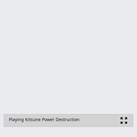
Playing Kitsune Power Destruction