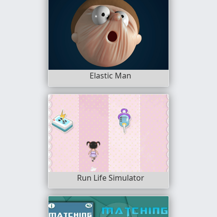
Elastic Man
Run Life Simulator