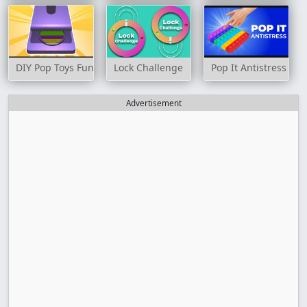
DIY Pop Toys Fun 3D
Lock Challenge
Pop It Antistress
Advertisement