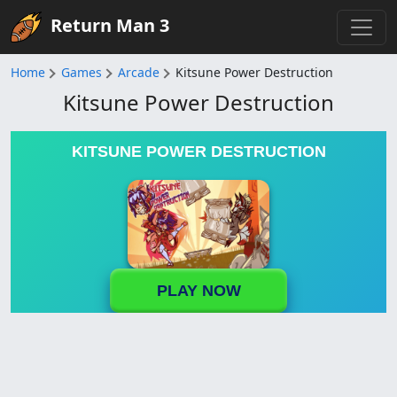
Return Man 3
Home
Games
Arcade
Kitsune Power Destruction
Kitsune Power Destruction
KITSUNE POWER DESTRUCTION
PLAY NOW