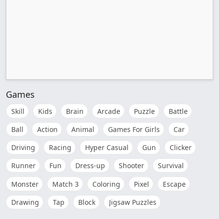
Games
Skill
Kids
Brain
Arcade
Puzzle
Battle
Ball
Action
Animal
Games For Girls
Car
Driving
Racing
Hyper Casual
Gun
Clicker
Runner
Fun
Dress-up
Shooter
Survival
Monster
Match 3
Coloring
Pixel
Escape
Drawing
Tap
Block
Jigsaw Puzzles