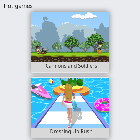
Hot games
Cannons and Soldiers
Dressing Up Rush