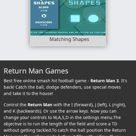
Matching Shapes
Return Man Games
Best free online smash hit football game -
Return Man 3
. It's
back! Catch the ball, dodge defenders, use special moves
and take it to the house!
Control the
Return Man
with the I (forward), J (left), L (right),
and K (backwards). Or use the arrow keys. Now you can
change your controls to W,A,S,D in the settings menu.The
objective is to run the length of the field and score a TD
without getting tackled.To catch the ball position the Return