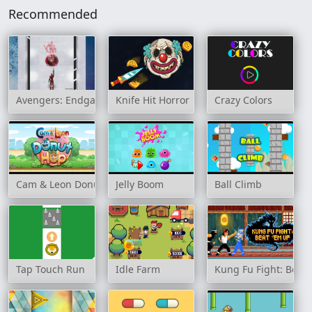
Recommended
Avengers: Endgame Online
Knife Hit Horror
Crazy Colors
Cam & Leon Donut Hop
Jelly Boom
Ball Climb
Tap Touch Run
Idle Farm
Kung Fu Fight: Beat 