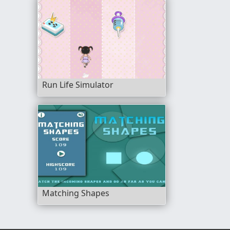
Run Life Simulator
Matching Shapes