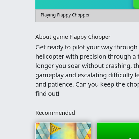
Playing Flappy Chopper
About game Flappy Chopper
Get ready to pilot your way through
helicopter with precision through a 
longer you soar without crashing, th
gameplay and escalating difficulty le
and patience. Can you keep the chop
find out!
Recommended