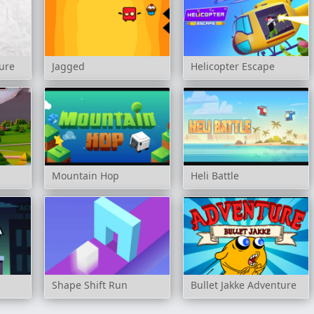
ure
Jagged
Helicopter Escape
r
Mountain Hop
Heli Battle
Shape Shift Run
Bullet Jakke Adventure