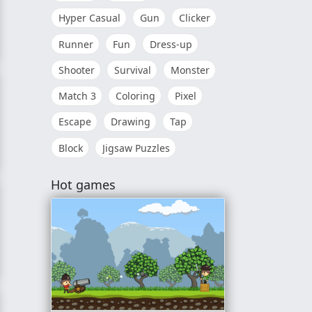
Hyper Casual
Gun
Clicker
Runner
Fun
Dress-up
Shooter
Survival
Monster
Match 3
Coloring
Pixel
Escape
Drawing
Tap
Block
Jigsaw Puzzles
Hot games