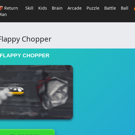
🏈 Return
Skill
Kids
Brain
Arcade
Puzzle
Battle
Ball
Man
Flappy Chopper
FLAPPY CHOPPER