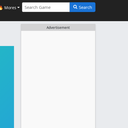
Search
🔥 Mores
Advertisement