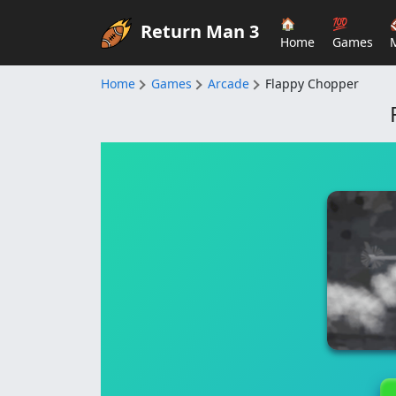
🏠
💯
Return Man 3
Home
Games
Home
Games
Arcade
Flappy Chopper