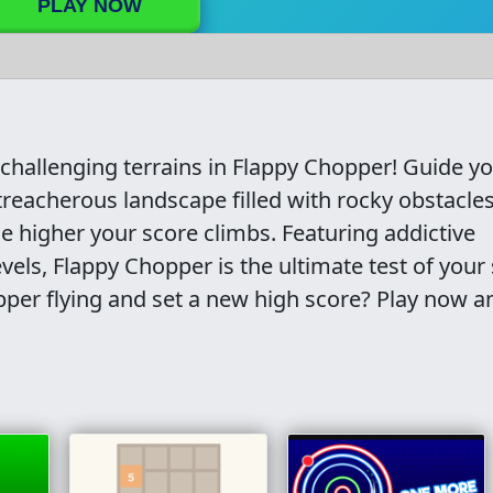
PLAY NOW
 challenging terrains in Flappy Chopper! Guide y
treacherous landscape filled with rocky obstacles
e higher your score climbs. Featuring addictive
vels, Flappy Chopper is the ultimate test of your s
per flying and set a new high score? Play now a