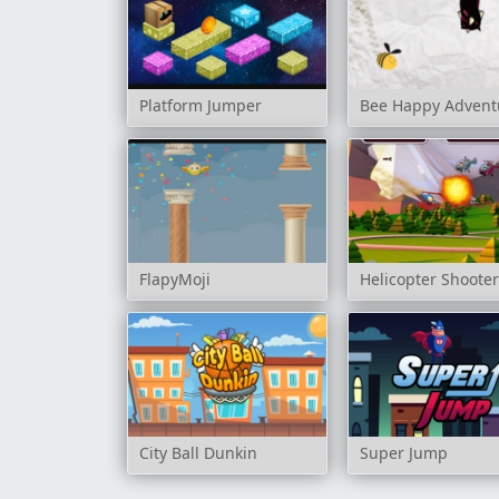
Platform Jumper
Bee Happy Advent
FlapyMoji
Helicopter Shoote
City Ball Dunkin
Super Jump