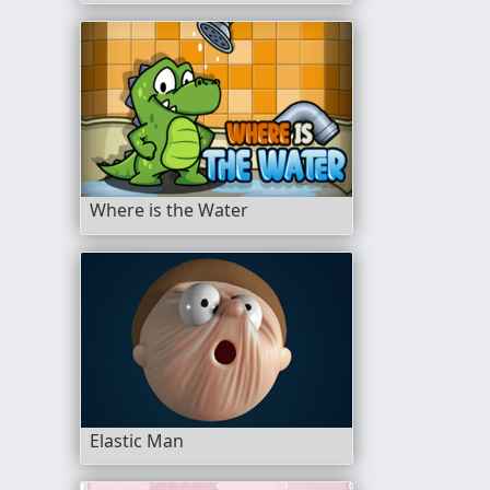
Where is the Water
Elastic Man