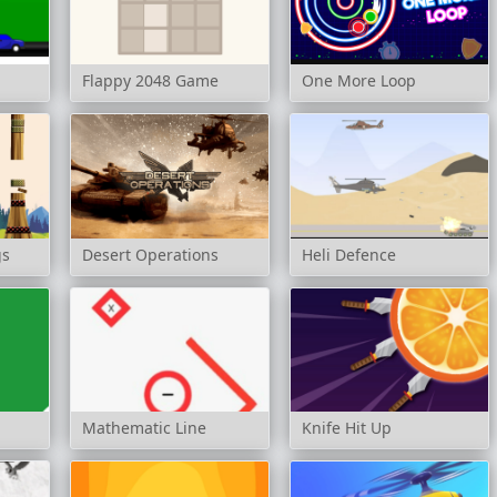
Flappy 2048 Game
One More Loop
gs
Desert Operations
Heli Defence
Mathematic Line
Knife Hit Up