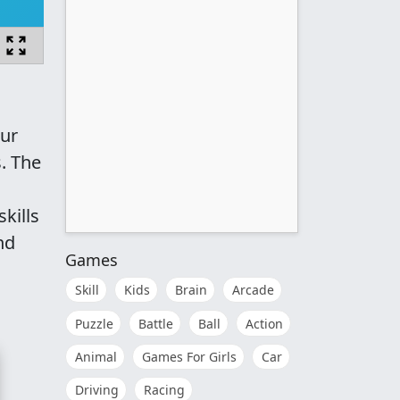
our
. The
kills
nd
Games
Skill
Kids
Brain
Arcade
Puzzle
Battle
Ball
Action
Animal
Games For Girls
Car
Driving
Racing