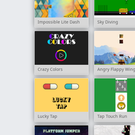
Impossible Lite Dash
Sky Diving
Crazy Colors
Angry Flappy Win
Lucky Tap
Tap Touch Run