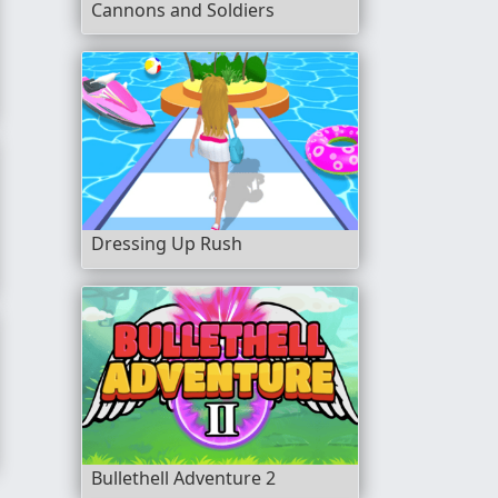
Cannons and Soldiers
Dressing Up Rush
Bullethell Adventure 2