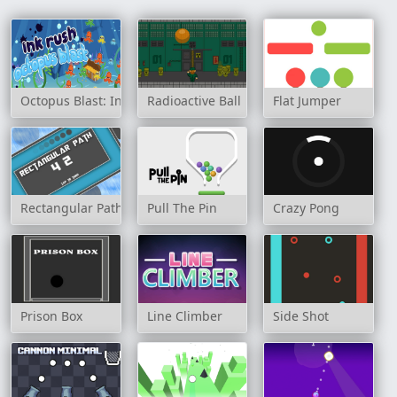
Octopus Blast: Ink Rush
Radioactive Ball
Flat Jumper
Rectangular Path
Pull The Pin
Crazy Pong
Prison Box
Line Climber
Side Shot