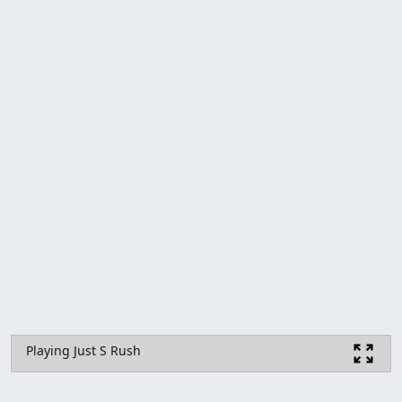
Playing Just S Rush