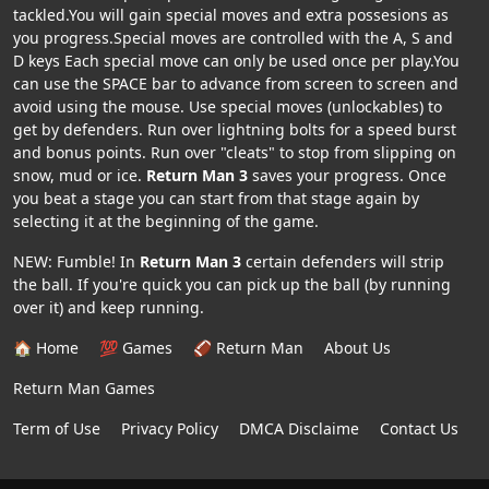
tackled.You will gain special moves and extra possesions as
you progress.Special moves are controlled with the A, S and
D keys Each special move can only be used once per play.You
can use the SPACE bar to advance from screen to screen and
avoid using the mouse. Use special moves (unlockables) to
get by defenders. Run over lightning bolts for a speed burst
and bonus points. Run over "cleats" to stop from slipping on
snow, mud or ice.
Return Man 3
saves your progress. Once
you beat a stage you can start from that stage again by
selecting it at the beginning of the game.
NEW: Fumble! In
Return Man 3
certain defenders will strip
the ball. If you're quick you can pick up the ball (by running
over it) and keep running.
🏠 Home
💯 Games
🏈 Return Man
About Us
Return Man Games
Term of Use
Privacy Policy
DMCA Disclaime
Contact Us