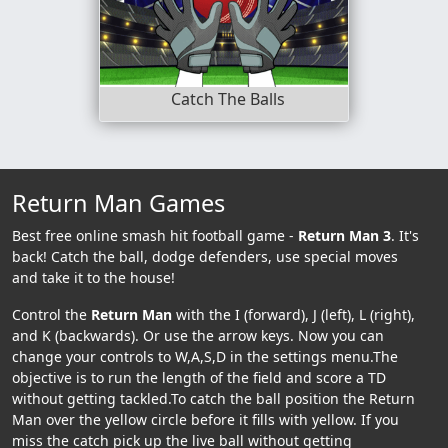
Catch The Balls
Return Man Games
Best free online smash hit football game -
Return Man 3
. It's
back! Catch the ball, dodge defenders, use special moves
and take it to the house!
Control the
Return Man
with the I (forward), J (left), L (right),
and K (backwards). Or use the arrow keys. Now you can
change your controls to W,A,S,D in the settings menu.The
objective is to run the length of the field and score a TD
without getting tackled.To catch the ball position the Return
Man over the yellow circle before it fills with yellow. If you
miss the catch pick up the live ball without getting