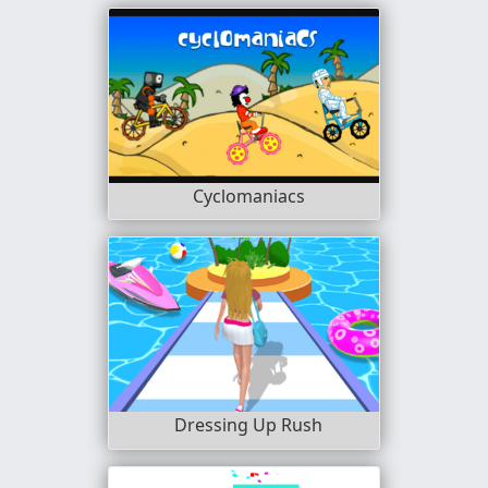
Cyclomaniacs
Dressing Up Rush