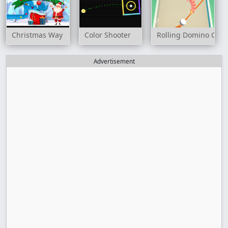
Christmas Way
Color Shooter
Rolling Domino Onli
Advertisement