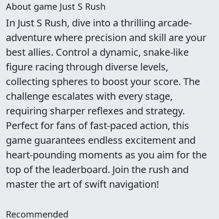
About game Just S Rush
In Just S Rush, dive into a thrilling arcade-
adventure where precision and skill are your
best allies. Control a dynamic, snake-like
figure racing through diverse levels,
collecting spheres to boost your score. The
challenge escalates with every stage,
requiring sharper reflexes and strategy.
Perfect for fans of fast-paced action, this
game guarantees endless excitement and
heart-pounding moments as you aim for the
top of the leaderboard. Join the rush and
master the art of swift navigation!
Recommended