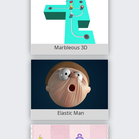
Marbleous 3D
Elastic Man