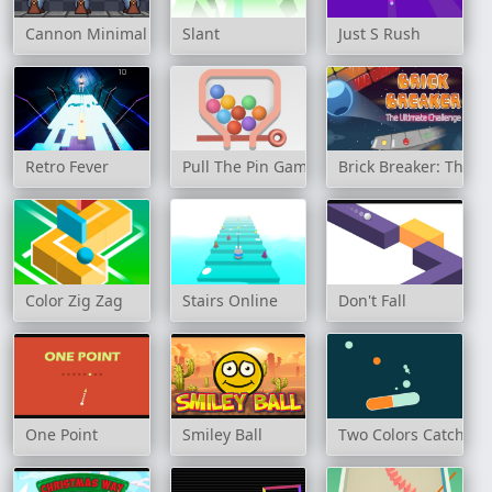
Cannon Minimal
Slant
Just S Rush
Retro Fever
Pull The Pin Game
Brick Breaker: The U
Color Zig Zag
Stairs Online
Don't Fall
One Point
Smiley Ball
Two Colors Catcher