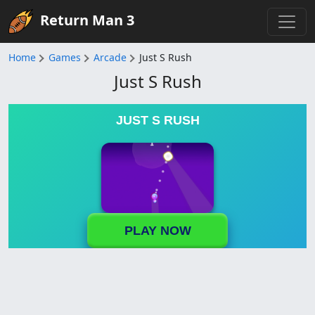
Return Man 3
Home
Games
Arcade
Just S Rush
Just S Rush
JUST S RUSH
PLAY NOW