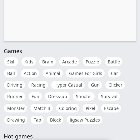
Games
Skill
Kids
Brain
Arcade
Puzzle
Battle
Ball
Action
Animal
Games For Girls
Car
Driving
Racing
Hyper Casual
Gun
Clicker
Runner
Fun
Dress-up
Shooter
Survival
Monster
Match 3
Coloring
Pixel
Escape
Drawing
Tap
Block
Jigsaw Puzzles
Hot games