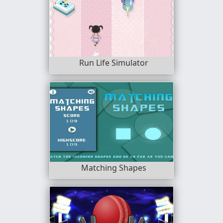
Run Life Simulator
Matching Shapes