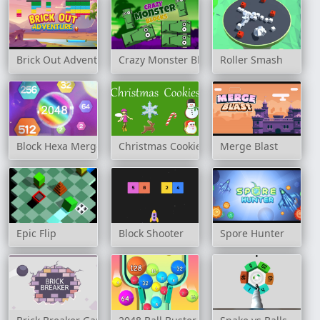
Brick Out Adventure
Crazy Monster Blocks
Roller Smash
Block Hexa Merge 2048
Christmas Cookies
Merge Blast
Epic Flip
Block Shooter
Spore Hunter