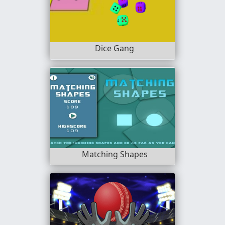
Dice Gang
Matching Shapes