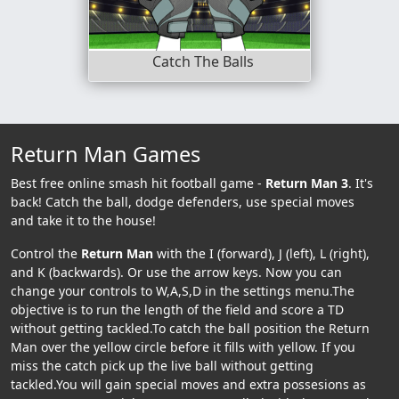
Catch The Balls
Return Man Games
Best free online smash hit football game -
Return Man 3
. It's
back! Catch the ball, dodge defenders, use special moves
and take it to the house!
Control the
Return Man
with the I (forward), J (left), L (right),
and K (backwards). Or use the arrow keys. Now you can
change your controls to W,A,S,D in the settings menu.The
objective is to run the length of the field and score a TD
without getting tackled.To catch the ball position the Return
Man over the yellow circle before it fills with yellow. If you
miss the catch pick up the live ball without getting
tackled.You will gain special moves and extra possesions as