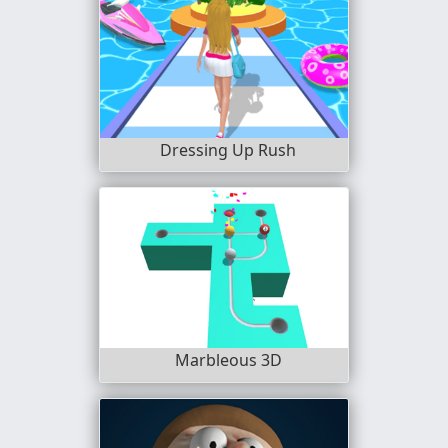
Dressing Up Rush
Marbleous 3D