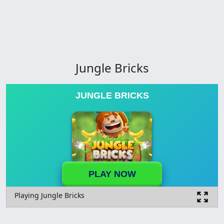
Jungle Bricks
JUNGLE BRICKS
PLAY NOW
Playing Jungle Bricks