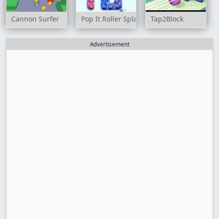
Cannon Surfer
Pop It Roller Splat
Tap2Block
Advertisement