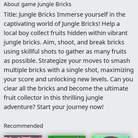
About game Jungle Bricks
Title: Jungle Bricks Immerse yourself in the
captivating world of Jungle Bricks! Help a
local boy collect fruits hidden within vibrant
jungle bricks. Aim, shoot, and break bricks
using skillful shots to gather as many fruits
as possible. Strategize your moves to smash
multiple bricks with a single shot, maximizing
your score and unlocking new levels. Can you
clear all the bricks and become the ultimate
fruit collector in this thrilling jungle
adventure? Start your journey now!
Recommended