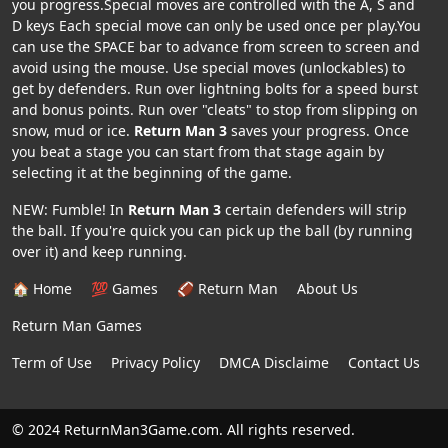
you progress.Special moves are controlled with the A, S and
D keys Each special move can only be used once per play.You
can use the SPACE bar to advance from screen to screen and
avoid using the mouse. Use special moves (unlockables) to
get by defenders. Run over lightning bolts for a speed burst
and bonus points. Run over "cleats" to stop from slipping on
snow, mud or ice.
Return Man 3
saves your progress. Once
you beat a stage you can start from that stage again by
selecting it at the beginning of the game.
NEW: Fumble! In
Return Man 3
certain defenders will strip
the ball. If you're quick you can pick up the ball (by running
over it) and keep running.
🏠 Home
💯 Games
🏈 Return Man
About Us
Return Man Games
Term of Use
Privacy Policy
DMCA Disclaime
Contact Us
© 2024 ReturnMan3Game.com. All rights reserved.