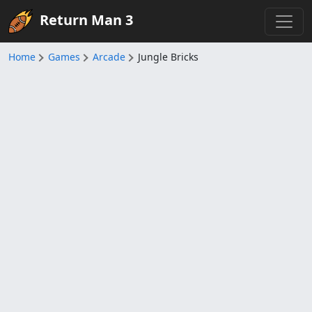
Return Man 3
Home
Games
Arcade
Jungle Bricks