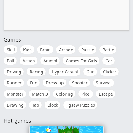
Games
Skill
Kids
Brain
Arcade
Puzzle
Battle
Ball
Action
Animal
Games For Girls
Car
Driving
Racing
Hyper Casual
Gun
Clicker
Runner
Fun
Dress-up
Shooter
Survival
Monster
Match 3
Coloring
Pixel
Escape
Drawing
Tap
Block
Jigsaw Puzzles
Hot games