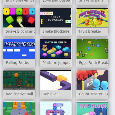
Brick Breaker Game
2048 Ball Buster
Snake vs Balls
Snake Blocks and Numbers
Snake Blockade
Fruit Breaker
Falling Bricks
Platform Jumper
Eggs Brick Breaker
Radioactive Ball
Don't Fall
Count Master 3D