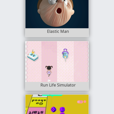
Elastic Man
Run Life Simulator