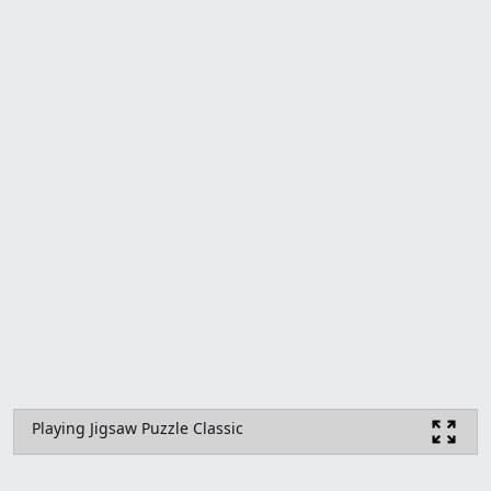
Playing Jigsaw Puzzle Classic