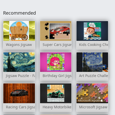
Recommended
Wagons Jigsaw
Super Cars Jigsaw Puzzle
Kids Cooking Chefs 
Jigsaw Puzzle - Famous Paintings
Birthday Girl Jigsaw
Art Puzzle Challenge
Racing Cars Jigsaw Challenge
Heavy Motorbikes Jigsaw
Microsoft Jigsaw