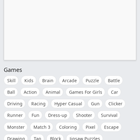
Games
Skill
Kids
Brain
Arcade
Puzzle
Battle
Ball
Action
Animal
Games For Girls
Car
Driving
Racing
Hyper Casual
Gun
Clicker
Runner
Fun
Dress-up
Shooter
Survival
Monster
Match 3
Coloring
Pixel
Escape
Drawing
Tap
Block
Jigsaw Puzzles