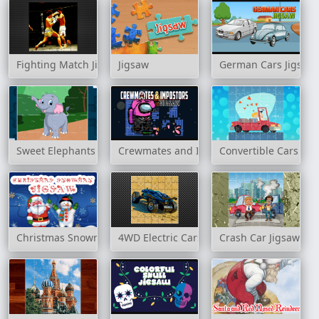
Fighting Match Jigsaw
Jigsaw
German Cars Jigsaw
Sweet Elephants Jigsaw
Crewmates and Impostors Jigsaw
Convertible Cars Jig
Christmas Snowman Jigsaw
4WD Electric Cars Jigsaw
Crash Car Jigsaw