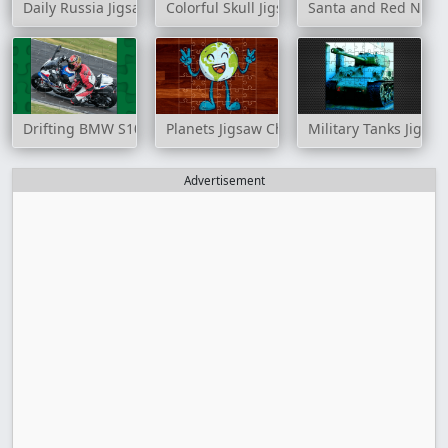
Daily Russia Jigsaw
Colorful Skull Jigsaw
Santa and Red Nosed
Drifting BMW S1000RR Puzzle
Planets Jigsaw Challenge
Military Tanks Jigsa
Advertisement