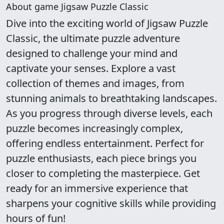
About game Jigsaw Puzzle Classic
Dive into the exciting world of Jigsaw Puzzle
Classic, the ultimate puzzle adventure
designed to challenge your mind and
captivate your senses. Explore a vast
collection of themes and images, from
stunning animals to breathtaking landscapes.
As you progress through diverse levels, each
puzzle becomes increasingly complex,
offering endless entertainment. Perfect for
puzzle enthusiasts, each piece brings you
closer to completing the masterpiece. Get
ready for an immersive experience that
sharpens your cognitive skills while providing
hours of fun!