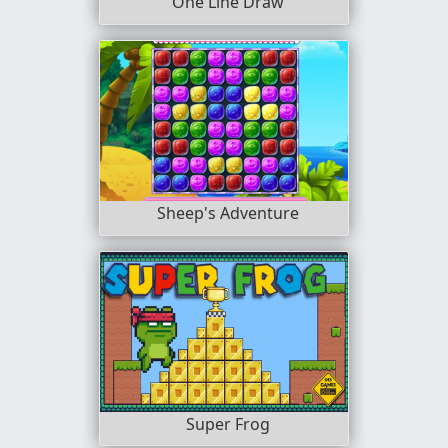
One Line Draw
Sheep's Adventure
Super Frog