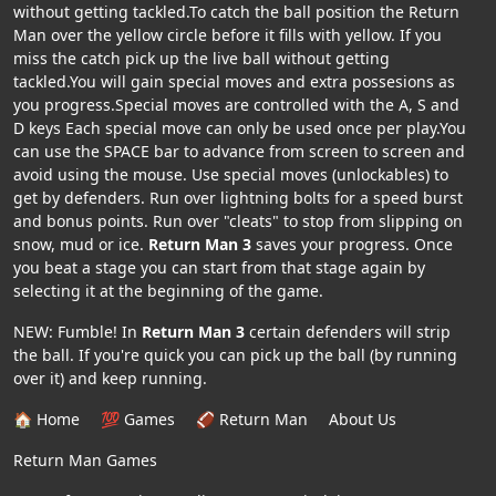
without getting tackled.To catch the ball position the Return
Man over the yellow circle before it fills with yellow. If you
miss the catch pick up the live ball without getting
tackled.You will gain special moves and extra possesions as
you progress.Special moves are controlled with the A, S and
D keys Each special move can only be used once per play.You
can use the SPACE bar to advance from screen to screen and
avoid using the mouse. Use special moves (unlockables) to
get by defenders. Run over lightning bolts for a speed burst
and bonus points. Run over "cleats" to stop from slipping on
snow, mud or ice.
Return Man 3
saves your progress. Once
you beat a stage you can start from that stage again by
selecting it at the beginning of the game.
NEW: Fumble! In
Return Man 3
certain defenders will strip
the ball. If you're quick you can pick up the ball (by running
over it) and keep running.
🏠 Home
💯 Games
🏈 Return Man
About Us
Return Man Games