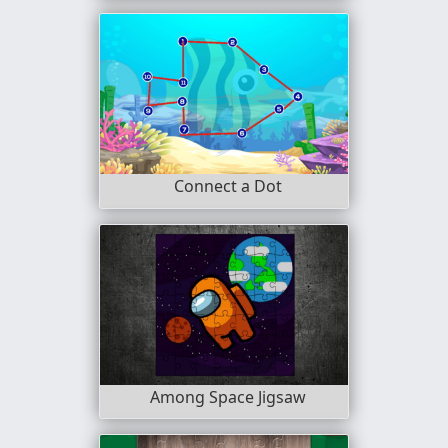
Connect a Dot
Among Space Jigsaw