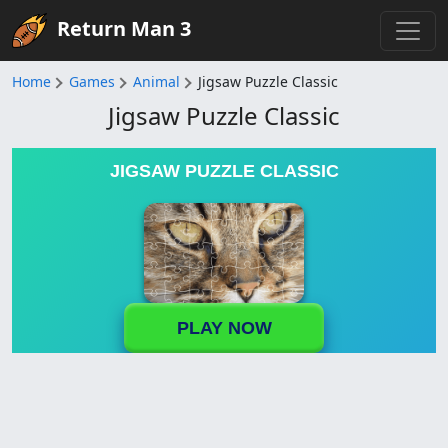
Return Man 3
Home
Games
Animal
Jigsaw Puzzle Classic
Jigsaw Puzzle Classic
JIGSAW PUZZLE CLASSIC
PLAY NOW