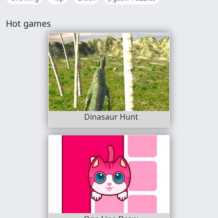
Hot games
Dinasaur Hunt