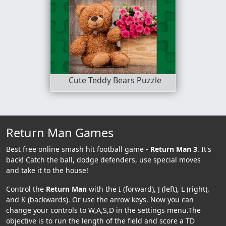
Cute Teddy Bears Puzzle
Return Man Games
Best free online smash hit football game -
Return Man 3
. It's
back! Catch the ball, dodge defenders, use special moves
and take it to the house!
Control the
Return Man
with the I (forward), J (left), L (right),
and K (backwards). Or use the arrow keys. Now you can
change your controls to W,A,S,D in the settings menu.The
objective is to run the length of the field and score a TD