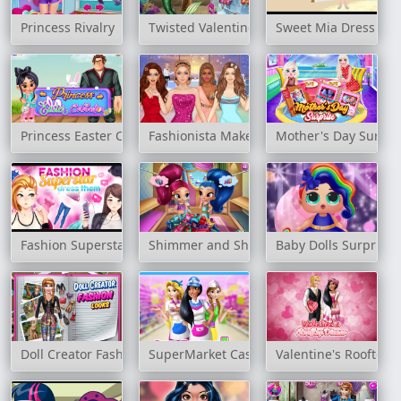
Princess Rivalry
Twisted Valentine's Date
Sweet Mia Dress Up
Princess Easter Celebration
Fashionista Makeup & Dress Up
Mother's Day Surpri
Fashion Superstar Dress Them
Shimmer and Shine Wardrobe Cleaning
Baby Dolls Surprise
Doll Creator Fashion Looks
SuperMarket Cashier Girl
Valentine's Rooftop 