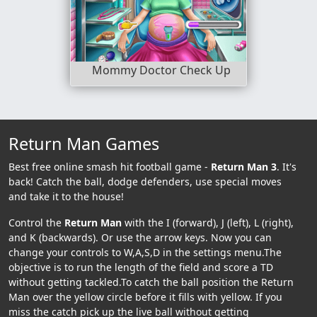
Mommy Doctor Check Up
Return Man Games
Best free online smash hit football game -
Return Man 3
. It's
back! Catch the ball, dodge defenders, use special moves
and take it to the house!
Control the
Return Man
with the I (forward), J (left), L (right),
and K (backwards). Or use the arrow keys. Now you can
change your controls to W,A,S,D in the settings menu.The
objective is to run the length of the field and score a TD
without getting tackled.To catch the ball position the Return
Man over the yellow circle before it fills with yellow. If you
miss the catch pick up the live ball without getting