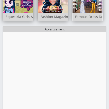
Equestria Girls Avatar Maker
Fashion Magazine Perfect Make-Up
Famous Dress Desig
Advertisement