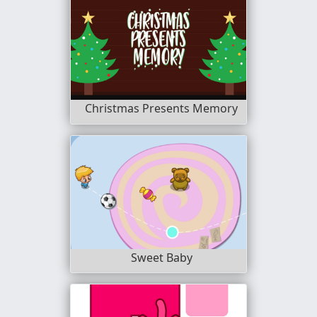
Christmas Presents Memory
Sweet Baby