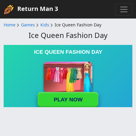
Return Man 3
Home
Games
Kids
Ice Queen Fashion Day
Ice Queen Fashion Day
ICE QUEEN FASHION DAY
PLAY NOW