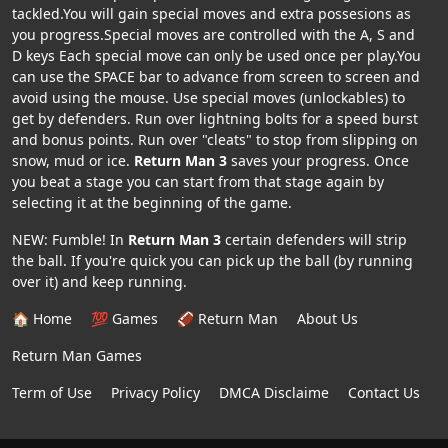
tackled.You will gain special moves and extra possesions as
you progress.Special moves are controlled with the A, S and
D keys Each special move can only be used once per play.You
can use the SPACE bar to advance from screen to screen and
avoid using the mouse. Use special moves (unlockables) to
get by defenders. Run over lightning bolts for a speed burst
and bonus points. Run over "cleats" to stop from slipping on
snow, mud or ice.
Return Man 3
saves your progress. Once
you beat a stage you can start from that stage again by
selecting it at the beginning of the game.
NEW: Fumble! In
Return Man 3
certain defenders will strip
the ball. If you're quick you can pick up the ball (by running
over it) and keep running.
🏠 Home
💯 Games
🏈 Return Man
About Us
Return Man Games
Term of Use
Privacy Policy
DMCA Disclaime
Contact Us