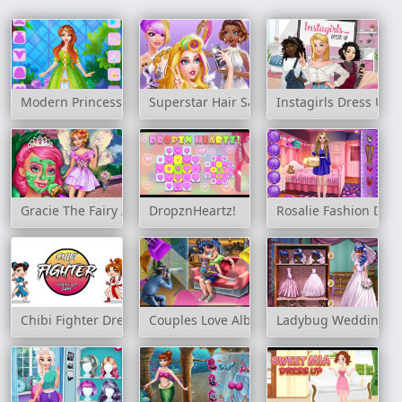
Modern Princess Prom Dress Up
Superstar Hair Salon
Instagirls Dress Up
Gracie The Fairy Adventure
DropznHeartz!
Rosalie Fashion Day
Chibi Fighter Dress Up Game
Couples Love Album
Ladybug Wedding Ro