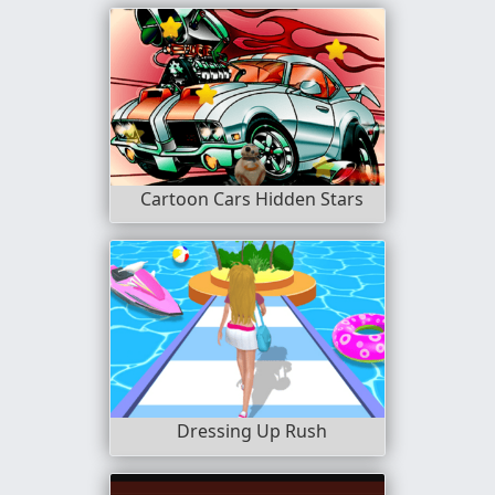
Cartoon Cars Hidden Stars
Dressing Up Rush