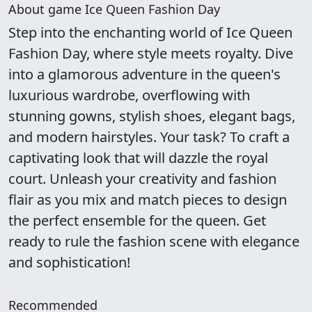
About game Ice Queen Fashion Day
Step into the enchanting world of Ice Queen
Fashion Day, where style meets royalty. Dive
into a glamorous adventure in the queen's
luxurious wardrobe, overflowing with
stunning gowns, stylish shoes, elegant bags,
and modern hairstyles. Your task? To craft a
captivating look that will dazzle the royal
court. Unleash your creativity and fashion
flair as you mix and match pieces to design
the perfect ensemble for the queen. Get
ready to rule the fashion scene with elegance
and sophistication!
Recommended