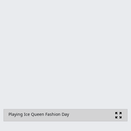
Playing Ice Queen Fashion Day