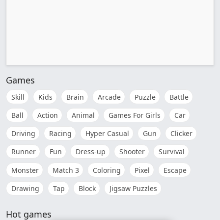
Games
Skill
Kids
Brain
Arcade
Puzzle
Battle
Ball
Action
Animal
Games For Girls
Car
Driving
Racing
Hyper Casual
Gun
Clicker
Runner
Fun
Dress-up
Shooter
Survival
Monster
Match 3
Coloring
Pixel
Escape
Drawing
Tap
Block
Jigsaw Puzzles
Hot games