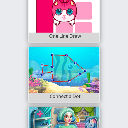
One Line Draw
Connect a Dot