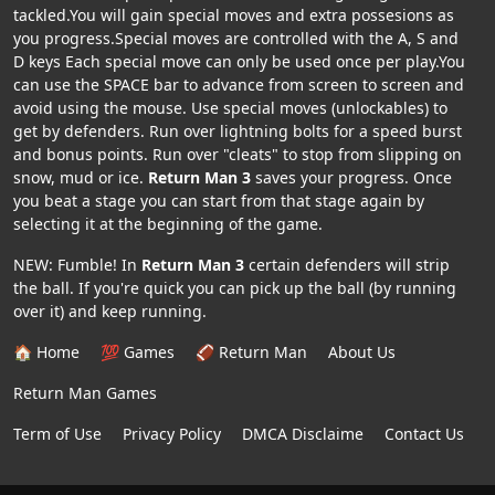
tackled.You will gain special moves and extra possesions as
you progress.Special moves are controlled with the A, S and
D keys Each special move can only be used once per play.You
can use the SPACE bar to advance from screen to screen and
avoid using the mouse. Use special moves (unlockables) to
get by defenders. Run over lightning bolts for a speed burst
and bonus points. Run over "cleats" to stop from slipping on
snow, mud or ice.
Return Man 3
saves your progress. Once
you beat a stage you can start from that stage again by
selecting it at the beginning of the game.
NEW: Fumble! In
Return Man 3
certain defenders will strip
the ball. If you're quick you can pick up the ball (by running
over it) and keep running.
🏠 Home
💯 Games
🏈 Return Man
About Us
Return Man Games
Term of Use
Privacy Policy
DMCA Disclaime
Contact Us