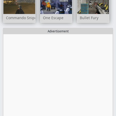
Commando Sniper: CS War
One Escape
Bullet Fury
Advertisement