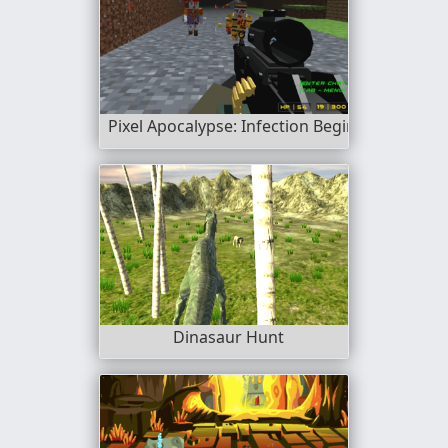
Pixel Apocalypse: Infection Begin
Dinasaur Hunt