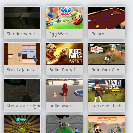
Slenderman History: WWII Faceless Horror
Egg Wars
Billard
Sneaky James
Bullet Party 2
Rule Your City
Shoot Your Nightmare: Halloween Special
Bullet Man 3D
WarZone Clash