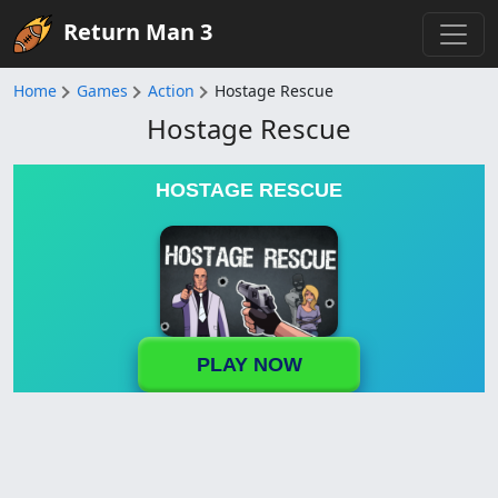
Return Man 3
Home
Games
Action
Hostage Rescue
Hostage Rescue
HOSTAGE RESCUE
PLAY NOW