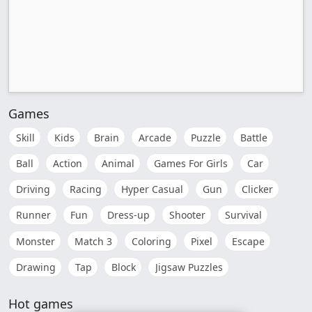
Games
Skill
Kids
Brain
Arcade
Puzzle
Battle
Ball
Action
Animal
Games For Girls
Car
Driving
Racing
Hyper Casual
Gun
Clicker
Runner
Fun
Dress-up
Shooter
Survival
Monster
Match 3
Coloring
Pixel
Escape
Drawing
Tap
Block
Jigsaw Puzzles
Hot games