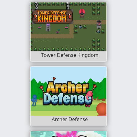
Tower Defense Kingdom
Archer Defense