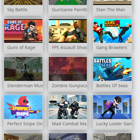
Sky Battle
GunGame Paintball Wars
Stan The Man
Guns of Rage
FPS Assault Shooter
Gang Brawlers
Slenderman Must Die: Silent Forest
Zombie Gunpocalypse 2
Battles Of Seas
Perfect Snipe Online
Mad Combat Marines
Lucky Looter Game