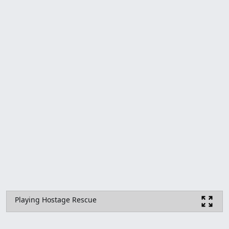
Playing Hostage Rescue