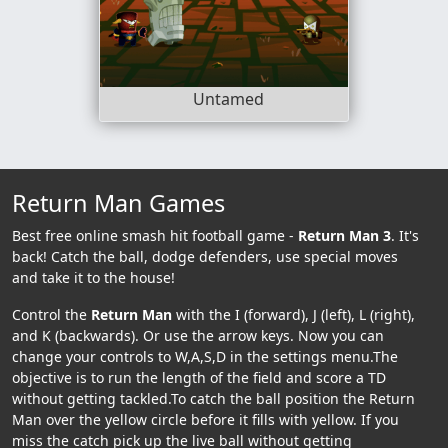
Untamed
Return Man Games
Best free online smash hit football game -
Return Man 3
. It's
back! Catch the ball, dodge defenders, use special moves
and take it to the house!
Control the
Return Man
with the I (forward), J (left), L (right),
and K (backwards). Or use the arrow keys. Now you can
change your controls to W,A,S,D in the settings menu.The
objective is to run the length of the field and score a TD
without getting tackled.To catch the ball position the Return
Man over the yellow circle before it fills with yellow. If you
miss the catch pick up the live ball without getting