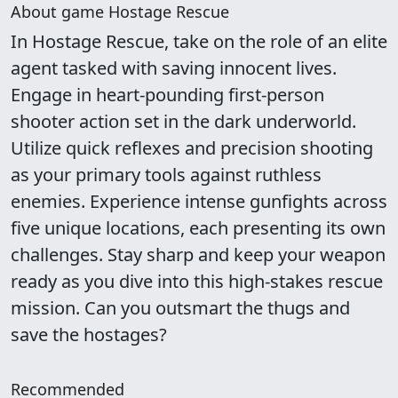
About game Hostage Rescue
In Hostage Rescue, take on the role of an elite
agent tasked with saving innocent lives.
Engage in heart-pounding first-person
shooter action set in the dark underworld.
Utilize quick reflexes and precision shooting
as your primary tools against ruthless
enemies. Experience intense gunfights across
five unique locations, each presenting its own
challenges. Stay sharp and keep your weapon
ready as you dive into this high-stakes rescue
mission. Can you outsmart the thugs and
save the hostages?
Recommended