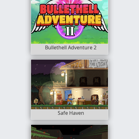
Bullethell Adventure 2
Safe Haven