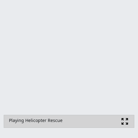
Playing Helicopter Rescue