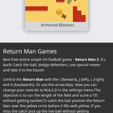
Armored Blasters
Return Man Games
Best free online smash hit football game -
Return Man 3
. It's
back! Catch the ball, dodge defenders, use special moves
and take it to the house!
Control the
Return Man
with the I (forward), J (left), L (right),
and K (backwards). Or use the arrow keys. Now you can
change your controls to W,A,S,D in the settings menu.The
objective is to run the length of the field and score a TD
without getting tackled.To catch the ball position the Return
Man over the yellow circle before it fills with yellow. If you
miss the catch pick up the live ball without getting