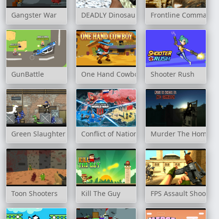
Gangster War
DEADLY Dinosaur Hunter Shooter
Frontline Commando
GunBattle
One Hand Cowboy
Shooter Rush
Green Slaughter
Conflict of Nations
Murder The Homicida
Toon Shooters
Kill The Guy
FPS Assault Shooter