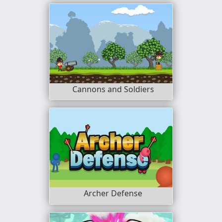
Cannons and Soldiers
Archer Defense