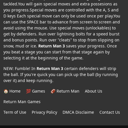
tackled.You will gain special moves and extra possesions as
you progress.Special moves are controlled with the A, S and
D keys Each special move can only be used once per play.You
can use the SPACE bar to advance from screen to screen and
avoid using the mouse. Use special moves (unlockables) to
get by defenders. Run over lightning bolts for a speed burst
and bonus points. Run over "cleats" to stop from slipping on
snow, mud or ice.
Return Man 3
saves your progress. Once
you beat a stage you can start from that stage again by
selecting it at the beginning of the game.
NEW: Fumble! In
Return Man 3
certain defenders will strip
the ball. If you're quick you can pick up the ball (by running
over it) and keep running.
🏠 Home
💯 Games
🏈 Return Man
About Us
Return Man Games
Term of Use
Privacy Policy
DMCA Disclaime
Contact Us