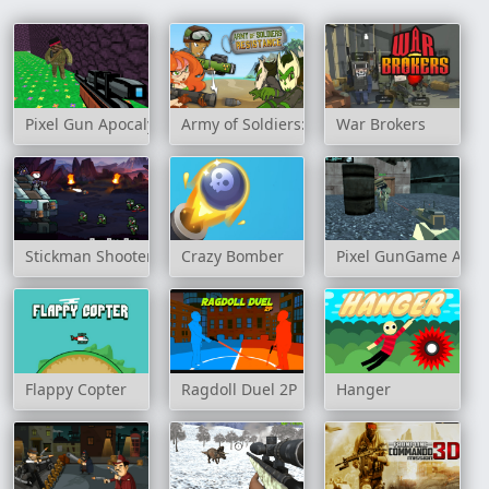
Pixel Gun Apocalypse 3
Army of Soldiers: Resistance
War Brokers
Stickman Shooter 3 Among Monsters
Crazy Bomber
Pixel GunGame Arena
Flappy Copter
Ragdoll Duel 2P
Hanger