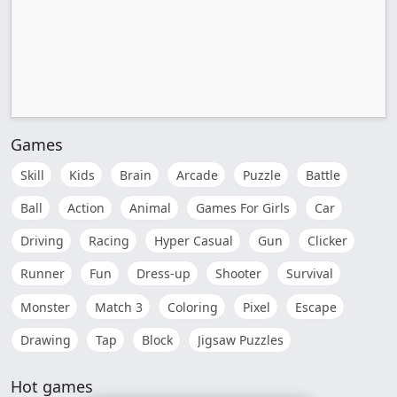
Games
Skill
Kids
Brain
Arcade
Puzzle
Battle
Ball
Action
Animal
Games For Girls
Car
Driving
Racing
Hyper Casual
Gun
Clicker
Runner
Fun
Dress-up
Shooter
Survival
Monster
Match 3
Coloring
Pixel
Escape
Drawing
Tap
Block
Jigsaw Puzzles
Hot games