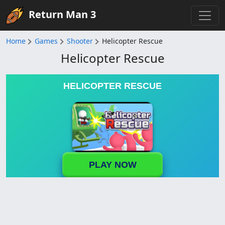
Return Man 3
Home
Games
Shooter
Helicopter Rescue
Helicopter Rescue
HELICOPTER RESCUE
PLAY NOW