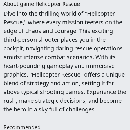
About game Helicopter Rescue
Dive into the thrilling world of "Helicopter
Rescue," where every mission teeters on the
edge of chaos and courage. This exciting
third-person shooter places you in the
cockpit, navigating daring rescue operations
amidst intense combat scenarios. With its
heart-pounding gameplay and immersive
graphics, "Helicopter Rescue" offers a unique
blend of strategy and action, setting it far
above typical shooting games. Experience the
rush, make strategic decisions, and become
the hero in a sky full of challenges.
Recommended