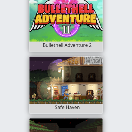
Bullethell Adventure 2
Safe Haven