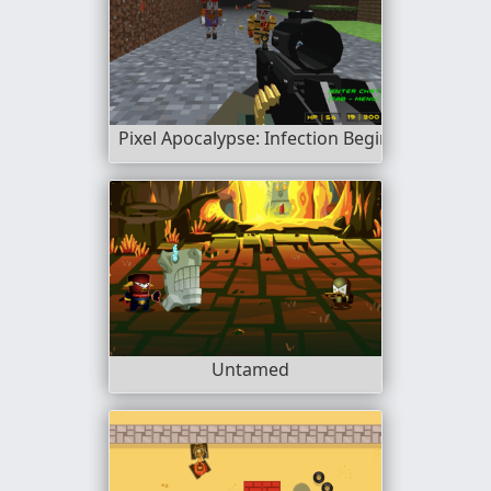
Pixel Apocalypse: Infection Begin
Untamed