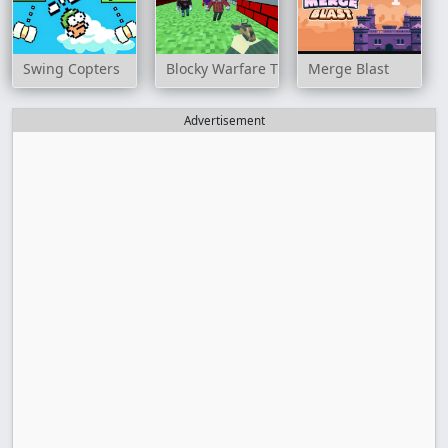
Swing Copters
Blocky Warfare The Aweper Zombie
Merge Blast
Advertisement