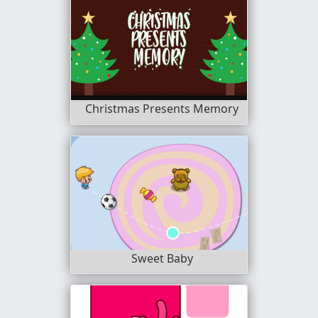
Christmas Presents Memory
Sweet Baby