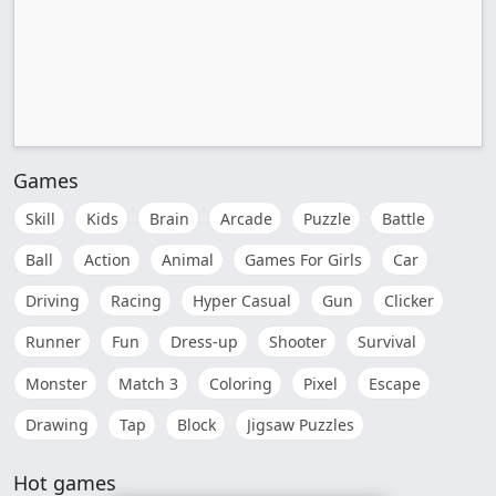
Games
Skill
Kids
Brain
Arcade
Puzzle
Battle
Ball
Action
Animal
Games For Girls
Car
Driving
Racing
Hyper Casual
Gun
Clicker
Runner
Fun
Dress-up
Shooter
Survival
Monster
Match 3
Coloring
Pixel
Escape
Drawing
Tap
Block
Jigsaw Puzzles
Hot games