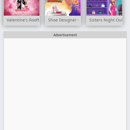
Valentine's Rooftop Dinner
Shoe Designer - Marie's Girl Games
Sisters Night Out
Advertisement