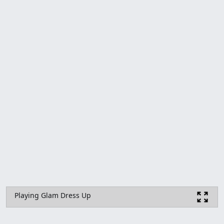
Playing Glam Dress Up