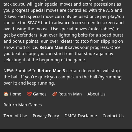
tackled.You will gain special moves and extra possesions as
you progress.Special moves are controlled with the A, S and
D keys Each special move can only be used once per play.You
can use the SPACE bar to advance from screen to screen and
avoid using the mouse. Use special moves (unlockables) to
get by defenders. Run over lightning bolts for a speed burst
and bonus points. Run over "cleats" to stop from slipping on
snow, mud or ice.
Return Man 3
saves your progress. Once
you beat a stage you can start from that stage again by
selecting it at the beginning of the game.
NEW: Fumble! In
Return Man 3
certain defenders will strip
the ball. If you're quick you can pick up the ball (by running
over it) and keep running.
🏠 Home
💯 Games
🏈 Return Man
About Us
Return Man Games
Term of Use
Privacy Policy
DMCA Disclaime
Contact Us