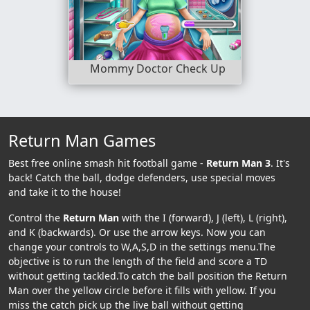
Mommy Doctor Check Up
Return Man Games
Best free online smash hit football game -
Return Man 3
. It's
back! Catch the ball, dodge defenders, use special moves
and take it to the house!
Control the
Return Man
with the I (forward), J (left), L (right),
and K (backwards). Or use the arrow keys. Now you can
change your controls to W,A,S,D in the settings menu.The
objective is to run the length of the field and score a TD
without getting tackled.To catch the ball position the Return
Man over the yellow circle before it fills with yellow. If you
miss the catch pick up the live ball without getting