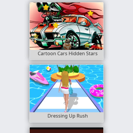
Cartoon Cars Hidden Stars
Dressing Up Rush