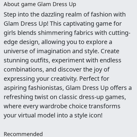
About game Glam Dress Up
Step into the dazzling realm of fashion with
Glam Dress Up! This captivating game for
girls blends shimmering fabrics with cutting-
edge design, allowing you to explore a
universe of imagination and style. Create
stunning outfits, experiment with endless
combinations, and discover the joy of
expressing your creativity. Perfect for
aspiring fashionistas, Glam Dress Up offers a
refreshing twist on classic dress-up games,
where every wardrobe choice transforms
your virtual model into a style icon!
Recommended