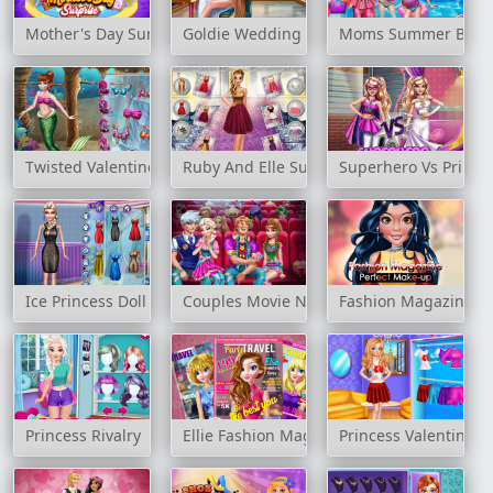
Mother's Day Surprise
Goldie Wedding Blog
Moms Summer Brea
Twisted Valentine's Date
Ruby And Elle Supermodels
Superhero Vs Prince
Ice Princess Doll Creator
Couples Movie Night
Fashion Magazine P
Princess Rivalry
Ellie Fashion Magazine
Princess Valentines 