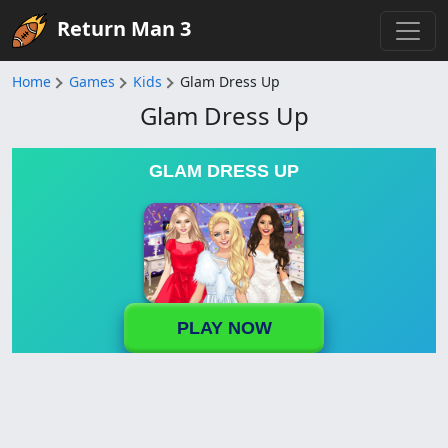
Return Man 3
Home
Games
Kids
Glam Dress Up
Glam Dress Up
GLAM DRESS UP
PLAY NOW