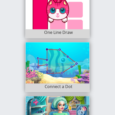
One Line Draw
Connect a Dot