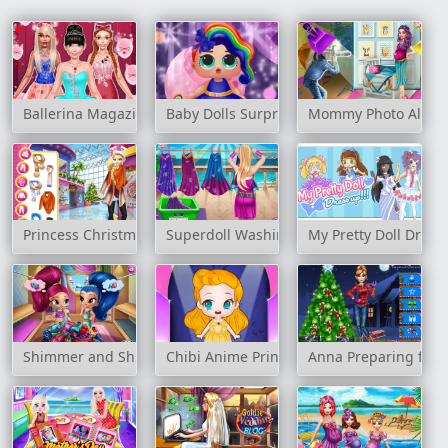
Ballerina Magazine Dress Up
Baby Dolls Surprise Dress Up
Mommy Photo Albu
Princess Christmas Mall Shopping
Superdoll Washing Capes
My Pretty Doll Dress
Shimmer and Shine Wardrobe Cleaning
Chibi Anime Princess Doll
Anna Preparing for 