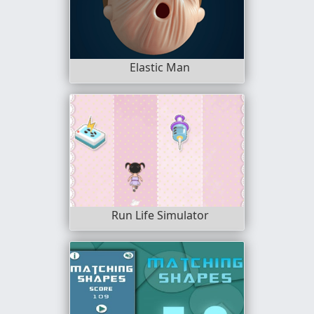
Elastic Man
Run Life Simulator