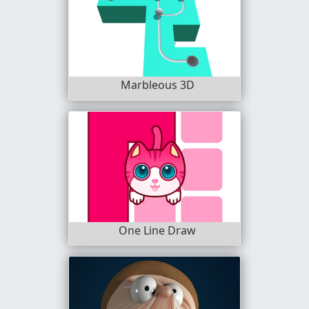
Marbleous 3D
One Line Draw