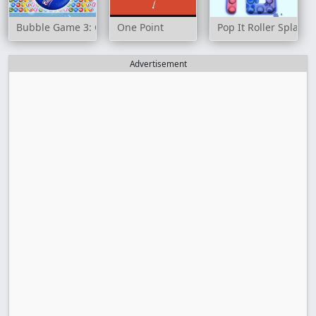
Bubble Game 3: Christmas Edition
One Point
Pop It Roller Splat
Advertisement