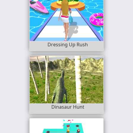
Dressing Up Rush
Dinasaur Hunt