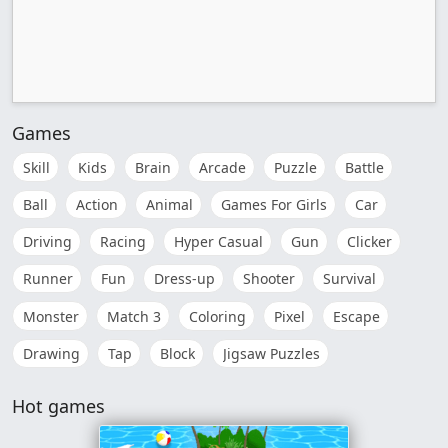
Games
Skill
Kids
Brain
Arcade
Puzzle
Battle
Ball
Action
Animal
Games For Girls
Car
Driving
Racing
Hyper Casual
Gun
Clicker
Runner
Fun
Dress-up
Shooter
Survival
Monster
Match 3
Coloring
Pixel
Escape
Drawing
Tap
Block
Jigsaw Puzzles
Hot games