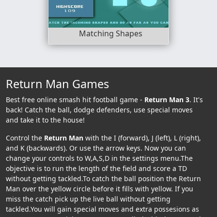
Matching Shapes
Return Man Games
Best free online smash hit football game -
Return Man 3
. It's
back! Catch the ball, dodge defenders, use special moves
and take it to the house!
Control the
Return Man
with the I (forward), J (left), L (right),
and K (backwards). Or use the arrow keys. Now you can
change your controls to W,A,S,D in the settings menu.The
objective is to run the length of the field and score a TD
without getting tackled.To catch the ball position the Return
Man over the yellow circle before it fills with yellow. If you
miss the catch pick up the live ball without getting
tackled.You will gain special moves and extra possesions as