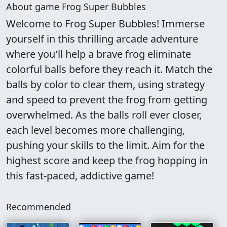
About game Frog Super Bubbles
Welcome to Frog Super Bubbles! Immerse
yourself in this thrilling arcade adventure
where you'll help a brave frog eliminate
colorful balls before they reach it. Match the
balls by color to clear them, using strategy
and speed to prevent the frog from getting
overwhelmed. As the balls roll ever closer,
each level becomes more challenging,
pushing your skills to the limit. Aim for the
highest score and keep the frog hopping in
this fast-paced, addictive game!
Recommended