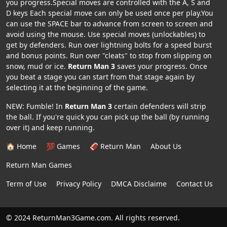
you progress.Special moves are controlled with the A, S and
D keys Each special move can only be used once per play.You
can use the SPACE bar to advance from screen to screen and
avoid using the mouse. Use special moves (unlockables) to
get by defenders. Run over lightning bolts for a speed burst
and bonus points. Run over "cleats" to stop from slipping on
snow, mud or ice.
Return Man 3
saves your progress. Once
you beat a stage you can start from that stage again by
selecting it at the beginning of the game.
NEW: Fumble! In
Return Man 3
certain defenders will strip
the ball. If you're quick you can pick up the ball (by running
over it) and keep running.
🏠 Home
💯 Games
🏈 Return Man
About Us
Return Man Games
Term of Use
Privacy Policy
DMCA Disclaime
Contact Us
© 2024 ReturnMan3Game.com. All rights reserved.