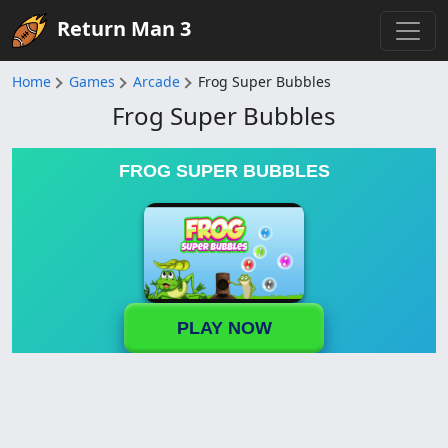
Return Man 3
Home
Games
Arcade
Frog Super Bubbles
Frog Super Bubbles
FROG SUPER BUBBLES
PLAY NOW