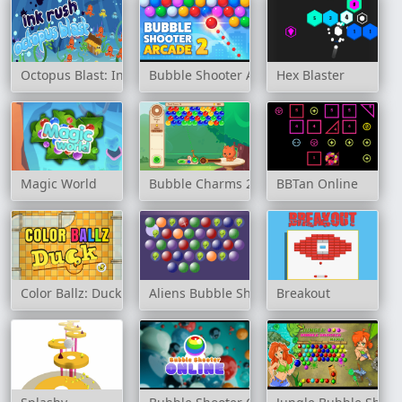
Octopus Blast: Ink Rush
Bubble Shooter Arcade 2
Hex Blaster
Magic World
Bubble Charms 2
BBTan Online
Color Ballz: Duck
Aliens Bubble Shooter
Breakout