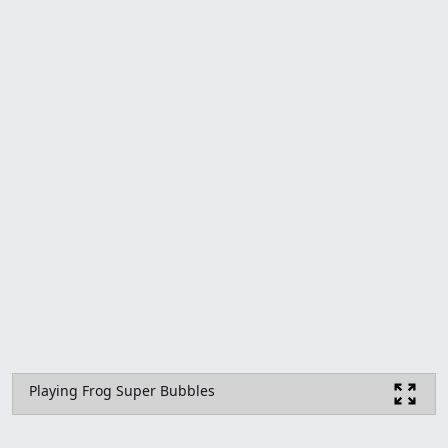
Playing Frog Super Bubbles