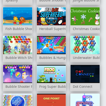
Splashy
Bubble Shooter Online
Jungle Bubble Shoot
Fish Bubble Shooter
Heroball SuperHero
Christmas Cookies
Bubble Witch Shooter Magical Saga
Bubbles & Hungry Dragon
Underwater Bubble 
Bubble Shooter Pop it Now!
Frog Super Bubbles
Dot Connect