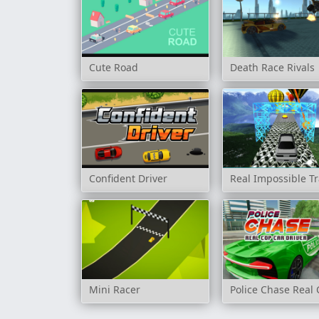
Cute Road
Death Race Rivals
Confident Driver
Real Impossible Tr
Mini Racer
Police Chase Real 