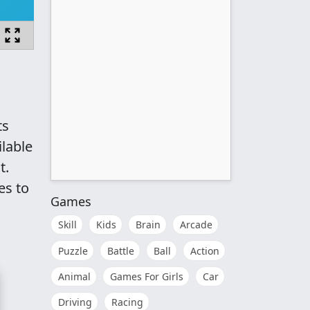
ts
lable
t.
es to
Games
Skill
Kids
Brain
Arcade
Puzzle
Battle
Ball
Action
Animal
Games For Girls
Car
Driving
Racing