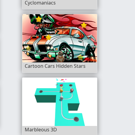
Cyclomaniacs
Game
Cartoon Cars Hidden Stars
Marbleous 3D