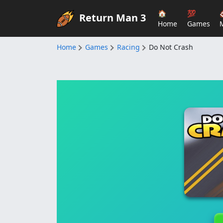
🏠
💯
Return Man 3
Home
Games
Home
Games
Racing
Do Not Crash