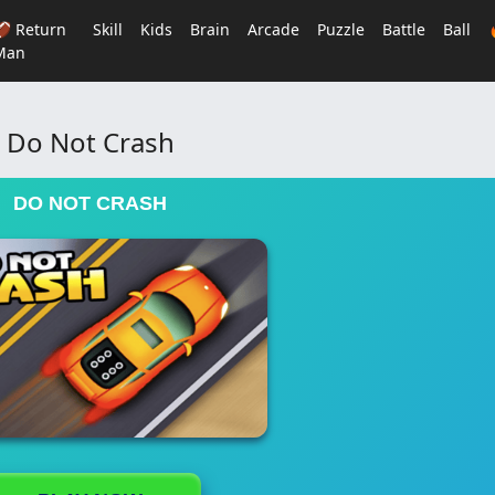
🏈 Return
Skill
Kids
Brain
Arcade
Puzzle
Battle
Ball
Man
Do Not Crash
DO NOT CRASH