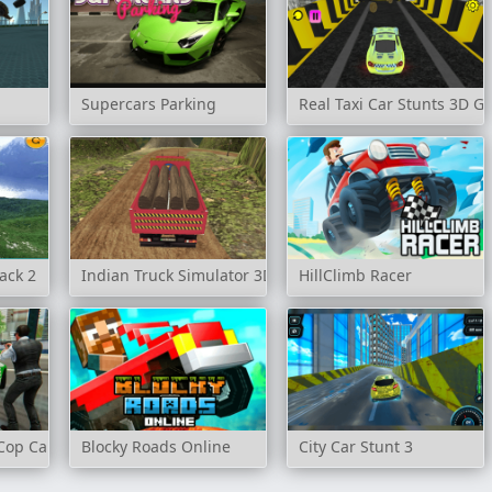
Supercars Parking
Real Taxi Car Stunts 3D 
ack 2
Indian Truck Simulator 3D
HillClimb Racer
Cop Car Driver
Blocky Roads Online
City Car Stunt 3