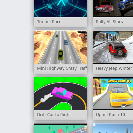
Tunnel Racer
Rally All Stars
Mini Highway Crazy Traffic
Heavy Jeep Winter
Drift Car to Right
Uphill Rush 10