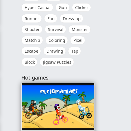
Hyper Casual
Gun
Clicker
Runner
Fun
Dress-up
Shooter
Survival
Monster
Match 3
Coloring
Pixel
Escape
Drawing
Tap
Block
Jigsaw Puzzles
Hot games