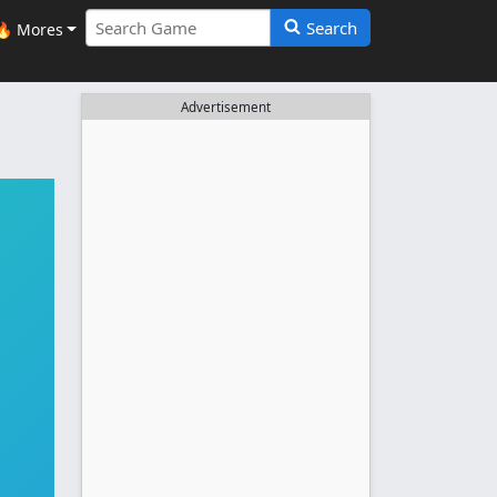
Search
🔥 Mores
Advertisement