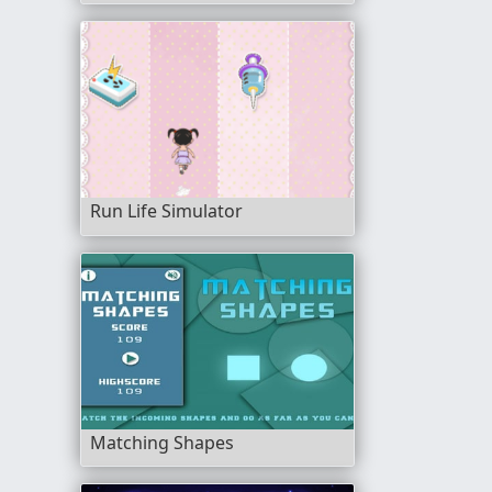
Run Life Simulator
Matching Shapes