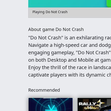
Playing Do Not Crash
About game Do Not Crash
"Do Not Crash" is an exhilarating ra
Navigate a high-speed car and dodge 
engaging gameplay, "Do Not Crash" f
on both Desktop and Mobile at gamep
Enjoy the thrill of the race in lands
captivate players with its dynamic c
Recommended