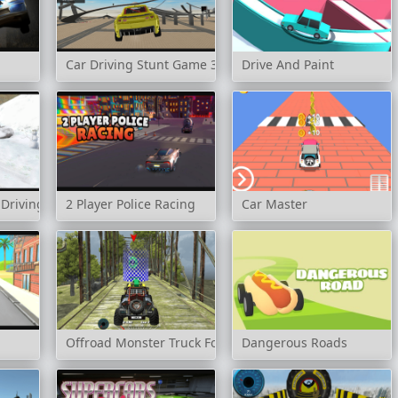
Car Driving Stunt Game 3d
Drive And Paint
 Driving
2 Player Police Racing
Car Master
Offroad Monster Truck Forest Championship
Dangerous Roads