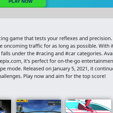
PLAY NOW
cing game that tests your reflexes and precision.
oncoming traffic for as long as possible. With i
alls under the #racing and #car categories. Avai
ix.com, it's perfect for on-the-go entertainmen
cape mode. Released on January 5, 2021, it continu
hallenges. Play now and aim for the top score!