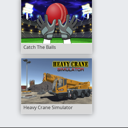
Catch The Balls
Heavy Crane Simulator